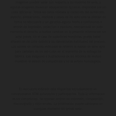
imágenes pueden variar con respecto a los modelos de serie, y
algunas imágenes muestran equipamiento opcional, disponible por un
coste adicional. Todos los datos relativos al contenido del suministro,
aspecto, prestaciones, medidas y pesos de los vehículos se ofrecen de
forma no vinculante y sin garantía alguna frente a confusiones o
errores de impresión, redacción o escritura; reservándose en todo
momento el derecho a realizar cambios en la presente información sin
aviso previo. En el caso de superficies revestidas, puede haber
diferencias de color debido a las desviaciones habituales del proceso.
Los valores de consumo indicados se refieren al estado de serie apto
para carretera de los vehículos en el momento de la entrega de
fábrica. Las imágenes e ilustraciones de los modelos de enduro
muestran el estado de competición y no la versión homologada.
El descuento indicado está disponible exclusivamente en
concesionarios KTM autorizados y participantes. Toda la información
es sin compromiso. Se reservan errores de impresión, composición,
mecanografía y otros errores. La información puede cambiarse en
cualquier momento sin previo aviso.