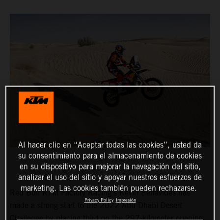
Al hacer clic en “Aceptar todas las cookies”, usted da
su consentimiento para el almacenamiento de cookies
en su dispositivo para mejorar la navegación del sitio,
analizar el uso del sitio y apoyar nuestros esfuerzos de
marketing. Las cookies también pueden rechazarse.
Red Bull KTM Factory Racing’s Kevin Benavides has
Privacy Policy
Impresión
made a strong start to the 2022 Abu Dhabi Desert
Challenge by placing third on the 297-kilometer opening