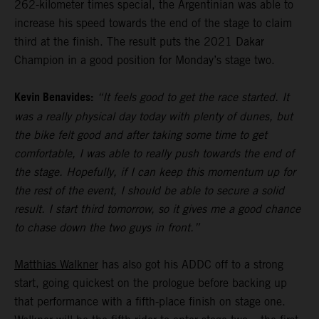
262-kilometer times special, the Argentinian was able to
increase his speed towards the end of the stage to claim
third at the finish. The result puts the 2021 Dakar
Champion in a good position for Monday’s stage two.
Kevin Benavides:
“It feels good to get the race started. It
was a really physical day today with plenty of dunes, but
the bike felt good and after taking some time to get
comfortable, I was able to really push towards the end of
the stage. Hopefully, if I can keep this momentum up for
the rest of the event, I should be able to secure a solid
result. I start third tomorrow, so it gives me a good chance
to chase down the two guys in front.”
Matthias Walkner
has also got his ADDC off to a strong
start, going quickest on the prologue before backing up
that performance with a fifth-place finish on stage one.