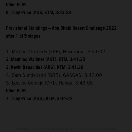
Other KTM
8. Toby Price (AUS, KTM, 3:23:58
Provisional Standings – Abu Dhabi Desert Challenge 2022
after 1 of 5 stages
1. Michael Docherty (ZAF), Husqvarna, 3:41:02
2. Matthias Walkner (AUT), KTM, 3:41:25
3. Kevin Benavides (ARG), KTM, 3:41:39
4. Sam Sunderland (GBR), GASGAS, 3:42:00
5. Ignacio Cornejo (CHI), Honda, 3:43:08
Other KTM
7. Toby Price (AUS), KTM, 3:44:22
Determinadas características de los vehículos que aparecen en las