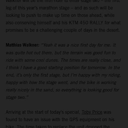
Walkner will be the fifth rider to enter stage two – the first
leg of this year’s marathon stage – and as such will be
looking to push to make up time on those ahead, while
also conserving himself and his KTM 450 RALLY for what
promises to be a challenging couple of days in the desert.
Matthias Walkner:
“Yeah it was a nice first day for me. It
was quite hot out there, but the terrain was good fun to
ride with some cool dunes. The times are really close, and
I think I have a good starting position for tomorrow. In the
end, it’s only the first stage, but I’m happy with my riding,
happy with how the stage went, and the bike is working
really nicely in the sand, so everything is looking good for
stage two.”
Arriving at the start of today’s special,
Toby Price
was
found to have an issue with the GPS equipment on his
bike. The time taken to replace the unit dropped the