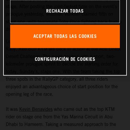
stage. After posting the joint-fastest time on the event’s
RECHAZAR TODAS
prologue yesterday, Matthias Walkner claimed fifth on
stage one, with teammate Toby Price fighting back from a
disrupted start to ultimately claim eighth.
ACEPTAR TODAS LAS COOKIES
Less than two months after the completion of the Dakar
Rally, Red Bull KTM are back in action at the Abu Dhabi
Desert Challenge. The event opened with a short, two-
CONFIGURACIÓN DE COOKIES
kilometer prologue sprint to decide the starting order for
today, Sunday’s, stage one. With the team taking the top
three spots in the RallyGP category, all three riders
enjoyed an advantageous choice of start position for the
opening leg of the race.
It was
Kevin Benavides
who came out as the top KTM
rider on stage one from the Yas Marina Circuit in Abu
Dhabi to Hameem. Taking a measured approach to the