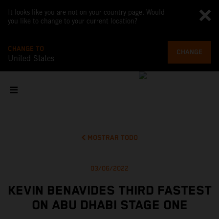
It looks like you are not on your country page. Would
you like to change to your current location?
CHANGE TO
CHANGE
United States
MOSTRAR TODO
03/06/2022
KEVIN BENAVIDES THIRD FASTEST
ON ABU DHABI STAGE ONE