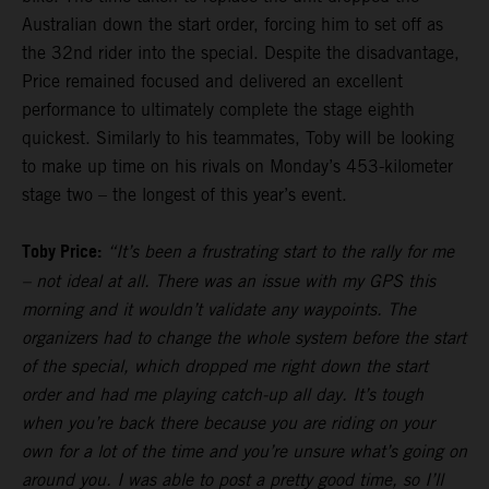
Australian down the start order, forcing him to set off as
the 32nd rider into the special. Despite the disadvantage,
Price remained focused and delivered an excellent
performance to ultimately complete the stage eighth
quickest. Similarly to his teammates, Toby will be looking
to make up time on his rivals on Monday’s 453-kilometer
stage two – the longest of this year’s event.
Toby Price:
“It’s been a frustrating start to the rally for me
– not ideal at all. There was an issue with my GPS this
morning and it wouldn’t validate any waypoints. The
organizers had to change the whole system before the start
of the special, which dropped me right down the start
order and had me playing catch-up all day. It’s tough
when you’re back there because you are riding on your
own for a lot of the time and you’re unsure what’s going on
around you. I was able to post a pretty good time, so I’ll