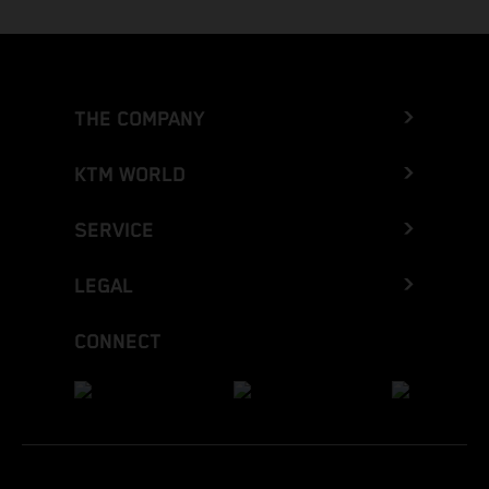
THE COMPANY
KTM WORLD
SERVICE
LEGAL
CONNECT