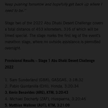
keep pushing tomorrow and hopefully get back up where I
need to be.”
Stage two of the 2022 Abu Dhabi Desert Challenge covers
a total distance of 453 kilometers, 316 of which will be
timed special. The stage marks the first leg of the event’s
marathon stage, where no outside assistance is permitted
overnight.
Provisional Results – Stage 1 Abu Dhabi Desert Challenge
2022
1. Sam Sunderland (GBR), GASGAS, 3:18:32
2. Pablo Quintanilla (CHI), Honda, 3:20:34
3. Kevin Benavides (ARG), KTM, 3:20:43
4. Michael Docherty (ZAF), Husqvarna, 3:20:46
5. Matthias Walkner (AUT), KTM, 3:21:09