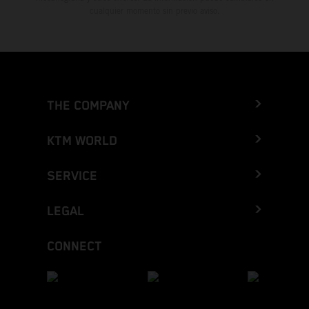
cualquier momento sin previo aviso.
THE COMPANY
KTM WORLD
SERVICE
LEGAL
CONNECT