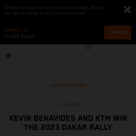
It looks like you are not on your country page. Would
you like to change to your current location?
CHANGE TO
CHANGE
United States
MOSTRAR TODO
01/15/2023
KEVIN BENAVIDES AND KTM WIN
THE 2023 DAKAR RALLY