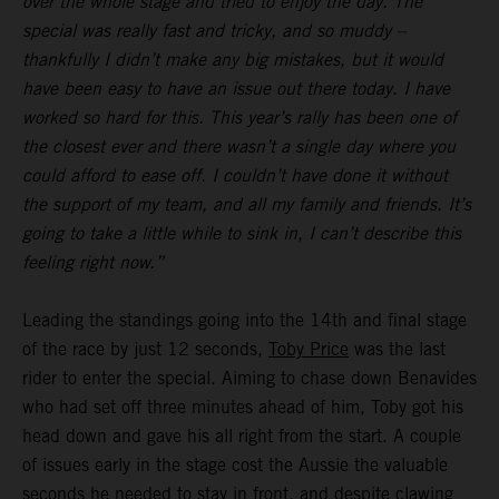
over the whole stage and tried to enjoy the day. The
special was really fast and tricky, and so muddy –
thankfully I didn’t make any big mistakes, but it would
have been easy to have an issue out there today. I have
worked so hard for this. This year’s rally has been one of
the closest ever and there wasn’t a single day where you
could afford to ease off. I couldn’t have done it without
the support of my team, and all my family and friends. It’s
going to take a little while to sink in, I can’t describe this
feeling right now.”
Leading the standings going into the 14th and final stage
of the race by just 12 seconds,
Toby Price
was the last
rider to enter the special. Aiming to chase down Benavides
who had set off three minutes ahead of him, Toby got his
head down and gave his all right from the start. A couple
of issues early in the stage cost the Aussie the valuable
seconds he needed to stay in front, and despite clawing