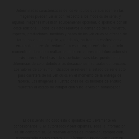
Determinadas características de los vehículos que aparecen en las
imágenes pueden variar con respecto a los modelos de serie, y
algunas imágenes muestran equipamiento opcional, disponible por un
coste adicional. Todos los datos relativos al contenido del suministro,
aspecto, prestaciones, medidas y pesos de los vehículos se ofrecen de
forma no vinculante y sin garantía alguna frente a confusiones o
errores de impresión, redacción o escritura; reservándose en todo
momento el derecho a realizar cambios en la presente información sin
aviso previo. En el caso de superficies revestidas, puede haber
diferencias de color debido a las desviaciones habituales del proceso.
Los valores de consumo indicados se refieren al estado de serie apto
para carretera de los vehículos en el momento de la entrega de
fábrica. Las imágenes e ilustraciones de los modelos de enduro
muestran el estado de competición y no la versión homologada.
El descuento indicado está disponible exclusivamente en
concesionarios KTM autorizados y participantes. Toda la información
es sin compromiso. Se reservan errores de impresión, composición,
mecanografía y otros errores. La información puede cambiarse en