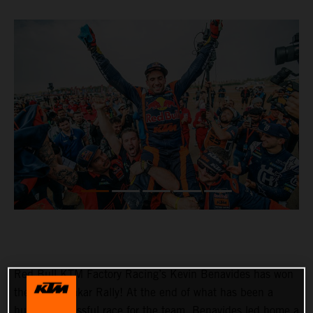
Red Bull KTM Factory Racing’s Kevin Benavides has won
the 2023 Dakar Rally! At the end of what has been a
hugely successful race for the team, Benavides led home a