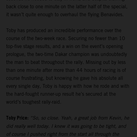
back close to one minute on the latter half of the special,
it wasn’t quite enough to overhaul the flying Benavides.
Toby has produced an incredible performance over the
course of the two-week race. Securing no fewer than 10
top-five stage results, and a win on the event’s opening
prologue, the two-time Dakar champion was undoubtedly
the man to beat throughout the rally. Missing out by less
than one minute after more than 44 hours of racing is of
course frustrating, but knowing he gave his absolute all
every single day, Toby is happy with how he rode and with
the hard-fought runner-up result he’s secured at the
world’s toughest rally-raid.
Toby Price:
“So, so close. Yeah, a great job from Kevin, he
did really well today. I knew it was going to be tight, and
of course I pushed right from the start all through the