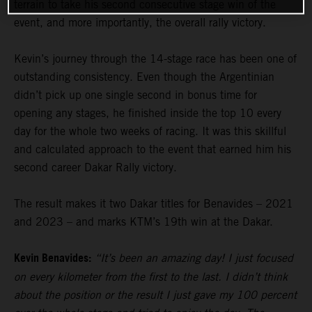
terrain to take his second consecutive stage win of the
event, and more importantly, the overall rally victory.
Kevin’s journey through the 14-stage race has been one of
outstanding consistency. Even though the Argentinian
didn’t pick up one single second in bonus time for
opening any stages, he finished inside the top 10 every
day for the whole two weeks of racing. It was this skillful
and calculated approach to the event that earned him his
second career Dakar Rally victory.
The result makes it two Dakar titles for Benavides – 2021
and 2023 – and marks KTM’s 19th win at the Dakar.
Kevin Benavides:
“It’s been an amazing day! I just focused
on every kilometer from the first to the last. I didn’t think
about the position or the result I just gave my 100 percent