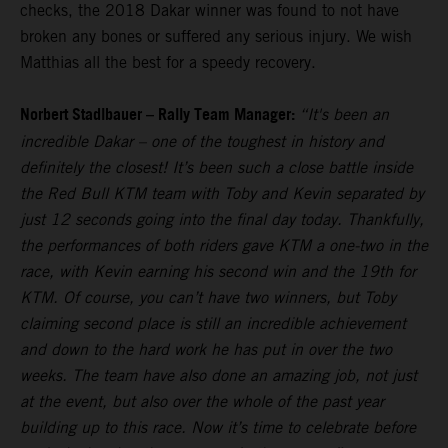
checks, the 2018 Dakar winner was found to not have
broken any bones or suffered any serious injury. We wish
Matthias all the best for a speedy recovery.
Norbert Stadlbauer – Rally Team Manager:
“It's been an
incredible Dakar – one of the toughest in history and
definitely the closest! It’s been such a close battle inside
the Red Bull KTM team with Toby and Kevin separated by
just 12 seconds going into the final day today. Thankfully,
the performances of both riders gave KTM a one-two in the
race, with Kevin earning his second win and the 19th for
KTM. Of course, you can’t have two winners, but Toby
claiming second place is still an incredible achievement
and down to the hard work he has put in over the two
weeks. The team have also done an amazing job, not just
at the event, but also over the whole of the past year
building up to this race. Now it’s time to celebrate before