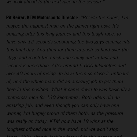
we look ahead to the next race in the season.”
Pit Beirer, KTM Motorsports Director:
“Beside the riders, I’m
maybe the happiest man on the planet right now. It’s
amazing after this long journey and this tough race, to
have only 12 seconds separating the two guys coming into
this final day. And then for them to push so hard over the
stage and reach the finish line safely and in first and
second is incredible. After around 5,000 kilometers and
over 40 hours of racing, to have them so close is unheard
of, and the whole team did an amazing job to get them
here in this position. What it came down to was basically a
motocross race for 130 kilometers. Both riders did an
amazing job, and even though you can only have one
winner, I’m hugely proud of them both, as the pressure
was really on today. KTM now have 19 wins at the
toughest offroad race in the world, but we won't stop