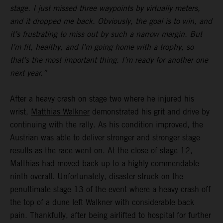
stage. I just missed three waypoints by virtually meters,
and it dropped me back. Obviously, the goal is to win, and
it’s frustrating to miss out by such a narrow margin. But
I’m fit, healthy, and I’m going home with a trophy, so
that’s the most important thing. I’m ready for another one
next year.”
After a heavy crash on stage two where he injured his
wrist,
Matthias Walkner
demonstrated his grit and drive by
continuing with the rally. As his condition improved, the
Austrian was able to deliver stronger and stronger stage
results as the race went on. At the close of stage 12,
Matthias had moved back up to a highly commendable
ninth overall. Unfortunately, disaster struck on the
penultimate stage 13 of the event where a heavy crash off
the top of a dune left Walkner with considerable back
pain. Thankfully, after being airlifted to hospital for further