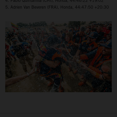
4. Pablo Quintanilla (CHI), Honda, 44:46:22 +19:02
5. Adrien Van Beveren (FRA), Honda, 44:47:50 +20:30