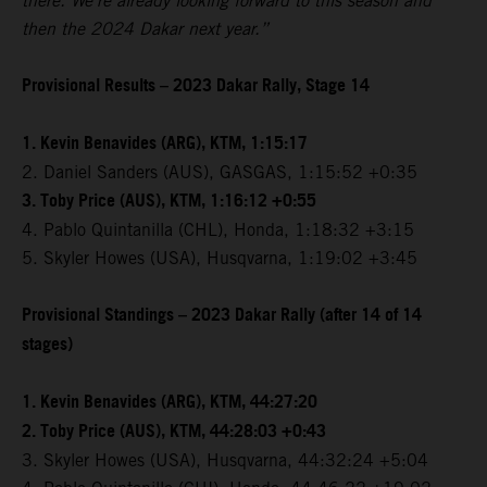
there. We're already looking forward to this season and
then the 2024 Dakar next year.”
Provisional Results – 2023 Dakar Rally, Stage 14
1. Kevin Benavides (ARG), KTM, 1:15:17
2. Daniel Sanders (AUS), GASGAS, 1:15:52 +0:35
3. Toby Price (AUS), KTM, 1:16:12 +0:55
4. Pablo Quintanilla (CHL), Honda, 1:18:32 +3:15
5. Skyler Howes (USA), Husqvarna, 1:19:02 +3:45
Provisional Standings – 2023 Dakar Rally (after 14 of 14
stages)
1. Kevin Benavides (ARG), KTM, 44:27:20
2. Toby Price (AUS), KTM, 44:28:03 +0:43
3. Skyler Howes (USA), Husqvarna, 44:32:24 +5:04