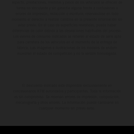
aspecto, prestaciones, medidas y pesos de los vehículos se ofrecen de
forma no vinculante y sin garantía alguna frente a confusiones o
errores de impresión, redacción o escritura; reservándose en todo
momento el derecho a realizar cambios en la presente información sin
aviso previo. En el caso de superficies revestidas, puede haber
diferencias de color debido a las desviaciones habituales del proceso.
Los valores de consumo indicados se refieren al estado de serie apto
para carretera de los vehículos en el momento de la entrega de
fábrica. Las imágenes e ilustraciones de los modelos de enduro
muestran el estado de competición y no la versión homologada.
El descuento indicado está disponible exclusivamente en
concesionarios KTM autorizados y participantes. Toda la información
es sin compromiso. Se reservan errores de impresión, composición,
mecanografía y otros errores. La información puede cambiarse en
cualquier momento sin previo aviso.