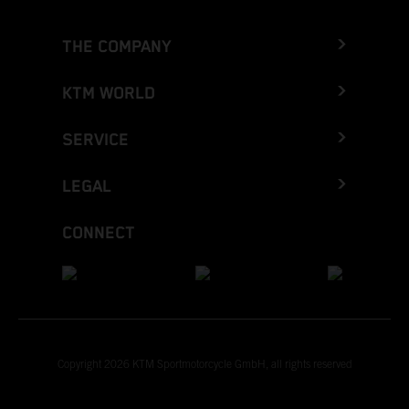
THE COMPANY
KTM WORLD
SERVICE
LEGAL
CONNECT
Copyright 2026 KTM Sportmotorcycle GmbH, all rights reserved