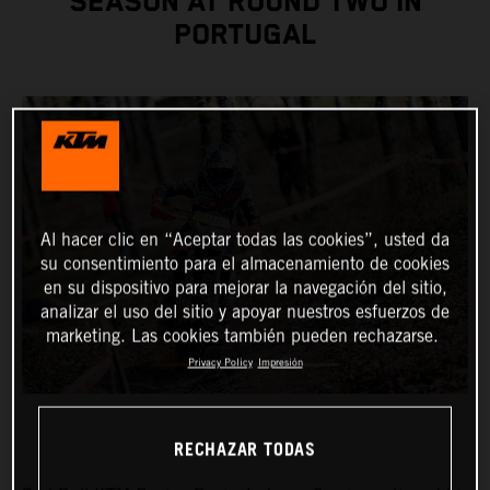
SEASON AT ROUND TWO IN
PORTUGAL
Al hacer clic en “Aceptar todas las cookies”, usted da
su consentimiento para el almacenamiento de cookies
en su dispositivo para mejorar la navegación del sitio,
analizar el uso del sitio y apoyar nuestros esfuerzos de
marketing. Las cookies también pueden rechazarse.
Privacy Policy
Impresión
RECHAZAR TODAS