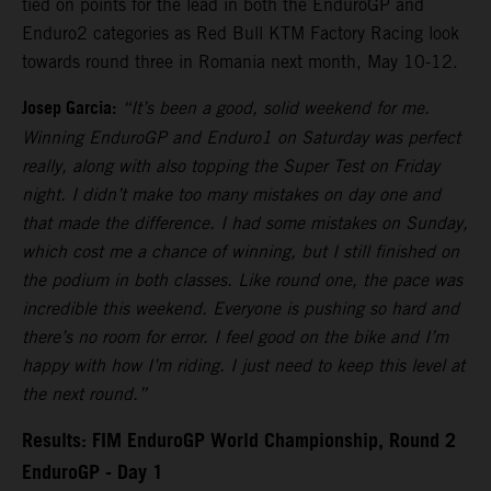
tied on points for the lead in both the EnduroGP and
Enduro2 categories as Red Bull KTM Factory Racing look
towards round three in Romania next month, May 10-12.
Josep Garcia:
“It’s been a good, solid weekend for me.
Winning EnduroGP and Enduro1 on Saturday was perfect
really, along with also topping the Super Test on Friday
night. I didn’t make too many mistakes on day one and
that made the difference. I had some mistakes on Sunday,
which cost me a chance of winning, but I still finished on
the podium in both classes. Like round one, the pace was
incredible this weekend. Everyone is pushing so hard and
there’s no room for error. I feel good on the bike and I’m
happy with how I’m riding. I just need to keep this level at
the next round.”
Results: FIM EnduroGP World Championship, Round 2
EnduroGP - Day 1