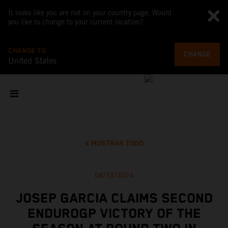
It looks like you are not on your country page. Would
you like to change to your current location?
CHANGE TO
CHANGE
United States
MOSTRAR TODO
04/13/2024
JOSEP GARCIA CLAIMS SECOND
ENDUROGP VICTORY OF THE