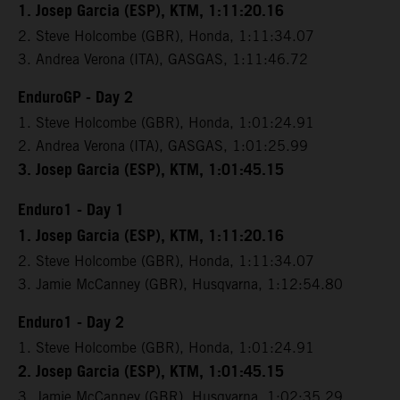
1. Josep Garcia (ESP), KTM, 1:11:20.16
2. Steve Holcombe (GBR), Honda, 1:11:34.07
3. Andrea Verona (ITA), GASGAS, 1:11:46.72
EnduroGP - Day 2
1. Steve Holcombe (GBR), Honda, 1:01:24.91
2. Andrea Verona (ITA), GASGAS, 1:01:25.99
3. Josep Garcia (ESP), KTM, 1:01:45.15
Enduro1 - Day 1
1. Josep Garcia (ESP), KTM, 1:11:20.16
2. Steve Holcombe (GBR), Honda, 1:11:34.07
3. Jamie McCanney (GBR), Husqvarna, 1:12:54.80
Enduro1 - Day 2
1. Steve Holcombe (GBR), Honda, 1:01:24.91
2. Josep Garcia (ESP), KTM, 1:01:45.15
3. Jamie McCanney (GBR), Husqvarna, 1:02:35.29