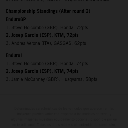
Championship Standings (After round 2)
EnduroGP
1. Steve Holcombe (GBR), Honda, 72pts
2. Josep Garcia (ESP), KTM, 72pts
3. Andrea Verona (ITA), GASGAS, 62pts
Enduro1
1. Steve Holcombe (GBR), Honda, 74pts
2. Josep Garcia (ESP), KTM, 74pts
3. Jamie McCanney (GBR), Husqvarna, 58pts
Determinadas características de los vehículos que aparecen en las
imágenes pueden variar con respecto a los modelos de serie, y
algunas imágenes muestran equipamiento opcional, disponible por un
coste adicional. Todos los datos relativos al contenido del suministro,