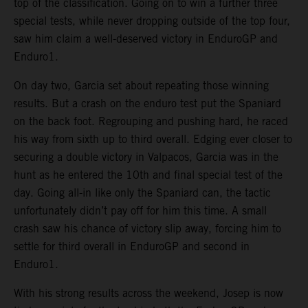
top of the classification. Going on to win a further three
special tests, while never dropping outside of the top four,
saw him claim a well-deserved victory in EnduroGP and
Enduro1.
On day two, Garcia set about repeating those winning
results. But a crash on the enduro test put the Spaniard
on the back foot. Regrouping and pushing hard, he raced
his way from sixth up to third overall. Edging ever closer to
securing a double victory in Valpacos, Garcia was in the
hunt as he entered the 10th and final special test of the
day. Going all-in like only the Spaniard can, the tactic
unfortunately didn’t pay off for him this time. A small
crash saw his chance of victory slip away, forcing him to
settle for third overall in EnduroGP and second in
Enduro1.
With his strong results across the weekend, Josep is now