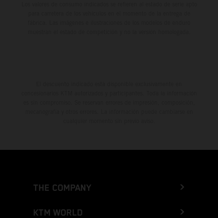
Los valores de consumo indicados se refieren al estado de serie apto
para carretera de los vehículos en el momento de la entrega de
fábrica. Las imágenes e ilustraciones de los modelos de enduro
muestran el estado de competición y no la versión homologada.
El descuento indicado está disponible exclusivamente en
concesionarios KTM autorizados y participantes. Toda la información
es sin compromiso. Se reservan errores de impresión, composición,
mecanografía y otros errores. La información puede cambiarse en
cualquier momento sin previo aviso.
THE COMPANY
KTM WORLD