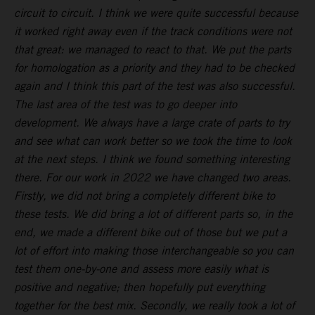
circuit to circuit. I think we were quite successful because
it worked right away even if the track conditions were not
that great: we managed to react to that. We put the parts
for homologation as a priority and they had to be checked
again and I think this part of the test was also successful.
The last area of the test was to go deeper into
development. We always have a large crate of parts to try
and see what can work better so we took the time to look
at the next steps. I think we found something interesting
there. For our work in 2022 we have changed two areas.
Firstly, we did not bring a completely different bike to
these tests. We did bring a lot of different parts so, in the
end, we made a different bike out of those but we put a
lot of effort into making those interchangeable so you can
test them one-by-one and assess more easily what is
positive and negative; then hopefully put everything
together for the best mix. Secondly, we really took a lot of