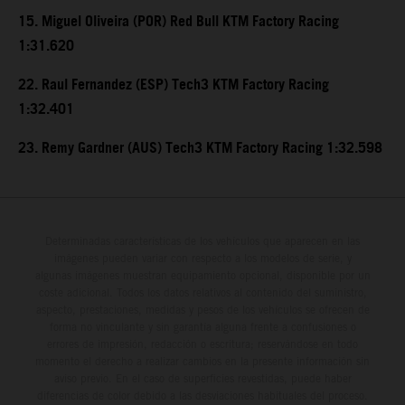
15. Miguel Oliveira (POR) Red Bull KTM Factory Racing
1:31.620
22. Raul Fernandez (ESP) Tech3 KTM Factory Racing
1:32.401
23. Remy Gardner (AUS) Tech3 KTM Factory Racing 1:32.598
Determinadas características de los vehículos que aparecen en las
imágenes pueden variar con respecto a los modelos de serie, y
algunas imágenes muestran equipamiento opcional, disponible por un
coste adicional. Todos los datos relativos al contenido del suministro,
aspecto, prestaciones, medidas y pesos de los vehículos se ofrecen de
forma no vinculante y sin garantía alguna frente a confusiones o
errores de impresión, redacción o escritura; reservándose en todo
momento el derecho a realizar cambios en la presente información sin
aviso previo. En el caso de superficies revestidas, puede haber
diferencias de color debido a las desviaciones habituales del proceso.