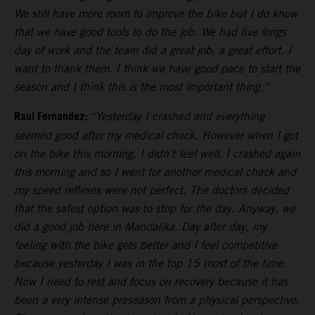
We still have more room to improve the bike but I do know
that we have good tools to do the job. We had five longs
day of work and the team did a great job, a great effort. I
want to thank them. I think we have good pace to start the
season and I think this is the most important thing.”
Raul Fernandez:
“Yesterday I crashed and everything
seemed good after my medical check. However when I got
on the bike this morning, I didn’t feel well. I crashed again
this morning and so I went for another medical check and
my speed reflexes were not perfect. The doctors decided
that the safest option was to stop for the day. Anyway, we
did a good job here in Mandalika. Day after day, my
feeling with the bike gets better and I feel competitive
because yesterday I was in the top 15 most of the time.
Now I need to rest and focus on recovery because it has
been a very intense preseason from a physical perspective.