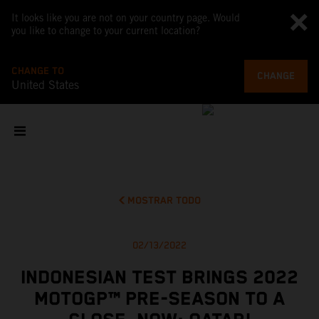
It looks like you are not on your country page. Would
you like to change to your current location?
CHANGE TO
CHANGE
United States
MOSTRAR TODO
02/13/2022
INDONESIAN TEST BRINGS 2022
MOTOGP™ PRE-SEASON TO A