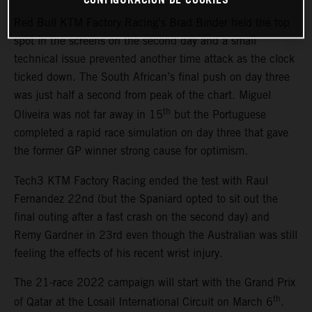
Red Bull KTM Factory Racing’s Brad Binder held the top
spot in the screens on the second day and a small
technical issue prevented another time attack as the clock
ticked down. The South African’s final push on day three
was just half a second from peak of the chart. Miguel
th
Oliveira was not far away in 15
but the Portuguese
completed a rapid race simulation on day three that gave
the former GP winner strong cause for optimism.
Tech3 KTM Factory Racing ended the test with Raul
Fernandez 22nd (but the Spaniard opted to sit out the
final outing after a fast crash on the second day) and
Remy Gardner in 23rd even though the Australian was still
feeling the effects of his recent wrist injury.
The 21-race 2022 campaign will start with the Grand Prix
th
of Qatar at the Losail International Circuit on March 6
.