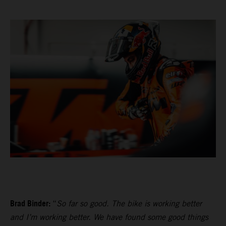
Brad Binder:
“
So far so good. The bike is working better
and I’m working better. We have found some good things