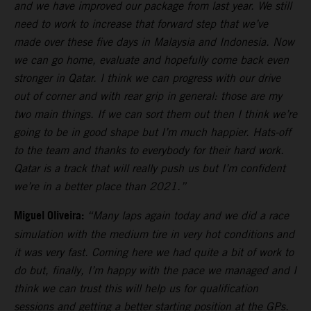
and we have improved our package from last year. We still
need to work to increase that forward step that we’ve
made over these five days in Malaysia and Indonesia. Now
we can go home, evaluate and hopefully come back even
stronger in Qatar. I think we can progress with our drive
out of corner and with rear grip in general: those are my
two main things. If we can sort them out then I think we’re
going to be in good shape but I’m much happier. Hats-off
to the team and thanks to everybody for their hard work.
Qatar is a track that will really push us but I’m confident
we’re in a better place than 2021.”
Miguel Oliveira:
“Many laps again today and we did a race
simulation with the medium tire in very hot conditions and
it was very fast. Coming here we had quite a bit of work to
do but, finally, I’m happy with the pace we managed and I
think we can trust this will help us for qualification
sessions and getting a better starting position at the GPs.