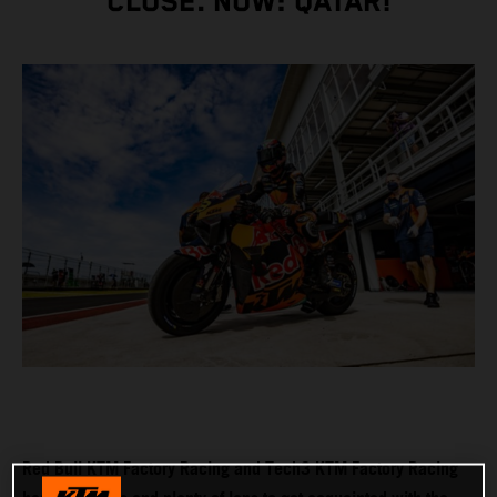
CLOSE. NOW: QATAR!
Red Bull KTM Factory Racing and Tech3 KTM Factory Racing