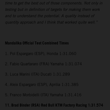
time to get the best out of those components. Not only in
testing but in definition of targets for making them work
and to understand the potential. A quality instead of
quantity approach and I think that worked quite well.”
Mandalika Official Test Combined Times
1. Pol Espargaro (ESP), Honda 1:31.060
2. Fabio Quartararo (FRA) Yamaha 1:31.074
3. Luca Marini (ITA) Ducati 1:31.289
4. Aleix Espargaro (ESP), Aprilia 1:31.385
5. Franco Morbidelli (ITA) Yamaha 1:31.416
11. Brad Binder (RSA) Red Bull KTM Factory Racing 1:31.574