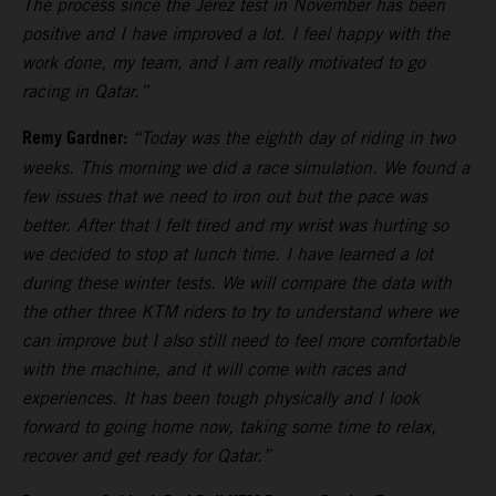
The process since the Jerez test in November has been
positive and I have improved a lot. I feel happy with the
work done, my team, and I am really motivated to go
racing in Qatar.”
Remy Gardner:
“Today was the eighth day of riding in two
weeks. This morning we did a race simulation. We found a
few issues that we need to iron out but the pace was
better. After that I felt tired and my wrist was hurting so
we decided to stop at lunch time. I have learned a lot
during these winter tests. We will compare the data with
the other three KTM riders to try to understand where we
can improve but I also still need to feel more comfortable
with the machine, and it will come with races and
experiences. It has been tough physically and I look
forward to going home now, taking some time to relax,
recover and get ready for Qatar.”