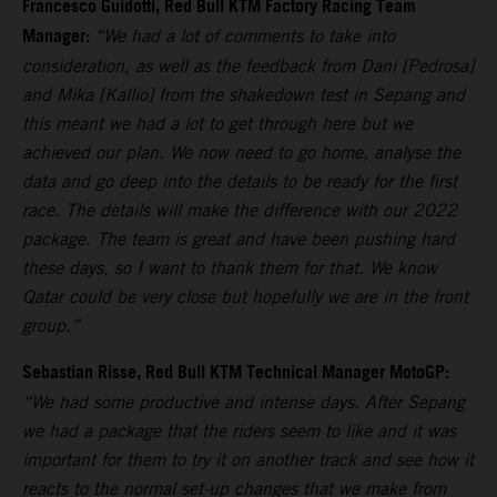
Francesco Guidotti, Red Bull KTM Factory Racing Team
Manager:
“We had a lot of comments to take into
consideration, as well as the feedback from Dani [Pedrosa]
and Mika [Kallio] from the shakedown test in Sepang and
this meant we had a lot to get through here but we
achieved our plan. We now need to go home, analyse the
data and go deep into the details to be ready for the first
race. The details will make the difference with our 2022
package. The team is great and have been pushing hard
these days, so I want to thank them for that. We know
Qatar could be very close but hopefully we are in the front
group.”
Sebastian Risse, Red Bull KTM Technical Manager MotoGP:
“We had some productive and intense days. After Sepang
we had a package that the riders seem to like and it was
important for them to try it on another track and see how it
reacts to the normal set-up changes that we make from