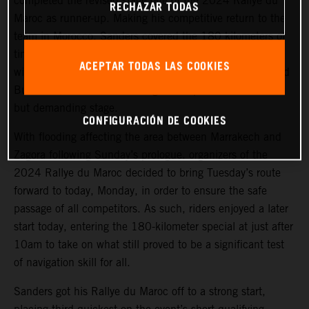
completed the revised stage one of the 2024 Rallye du
RECHAZAR TODAS
Maroc as runner-up. Making his competitive return to the
team in Morocco, Sanders covered the 180 kilometers of
timed special stage a mere 48 seconds behind the stage
ACEPTAR TODAS LAS COOKIES
winner. Luciano Benavides, also making his return to Red
Bull KTM, finished in a strong fourth place on the short
but demanding stage.
CONFIGURACIÓN DE COOKIES
With flooding affecting the area between Marrakech and
Zagora following Sunday’s prologue, organizers of the
2024 Rallye du Maroc decided to bring Tuesday’s route
forward to today, Monday, in order to ensure the safe
passage of all competitors. As such, riders enjoyed a later
start today, entering the 180-kilometer special at just after
10am to take on what still proved to be a significant test
of navigation skill for all.
Sanders got his Rallye du Maroc off to a strong start,