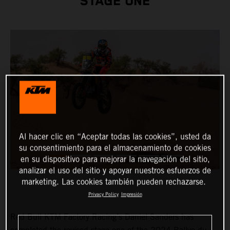
STAGE ONE
Al hacer clic en “Aceptar todas las cookies”, usted da
su consentimiento para el almacenamiento de cookies
en su dispositivo para mejorar la navegación del sitio,
analizar el uso del sitio y apoyar nuestros esfuerzos de
marketing. Las cookies también pueden rechazarse.
Privacy Policy
Impresión
Red Bull KTM Factory Racing’s Daniel Sanders has