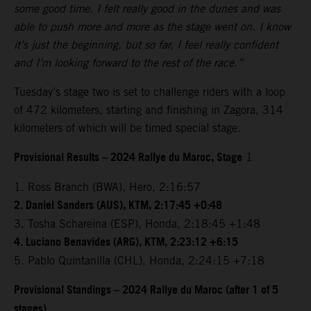
some good time. I felt really good in the dunes and was
able to push more and more as the stage went on. I know
it’s just the beginning, but so far, I feel really confident
and I’m looking forward to the rest of the race.”
Tuesday’s stage two is set to challenge riders with a loop
of 472 kilometers, starting and finishing in Zagora, 314
kilometers of which will be timed special stage.
Provisional Results – 2024 Rallye du Maroc, Stage
1
1. Ross Branch (BWA), Hero, 2:16:57
2. Daniel Sanders (AUS), KTM, 2:17:45 +0:48
3. Tosha Schareina (ESP), Honda, 2:18:45 +1:48
4. Luciano Benavides (ARG), KTM, 2:23:12 +6:15
5. Pablo Quintanilla (CHL), Honda, 2:24:15 +7:18
Provisional Standings – 2024 Rallye du Maroc (after 1 of 5
stages)