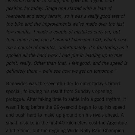
us settle back in to racing and gave me a good start
position for today. Stage one started with a load of
riverbeds and stony terrain, so it was a really good test of
the bike and the improvements we’ve made over the last
few months. I made a couple of mistakes early on, but
then quite a big one at around kilometer 140, which cost
me a couple of minutes, unfortunately. It’s frustrating as it
spoiled all the hard work I had put in leading up to that
point, really. Other than that, I felt good, and the speed is
definitely there – we’ll see how we get on tomorrow.”
Benavides was the seventh rider to enter today’s timed
special, following his result from Sunday’s opening
prologue. After taking time to settle into a good rhythm, it
wasn’t long before the 29-year-old began to up his speed
and push hard to make up ground on his rivals ahead. A
small mistake in the first 40 kilometers cost the Argentine
a little time, but the reigning World Rally-Raid Champion