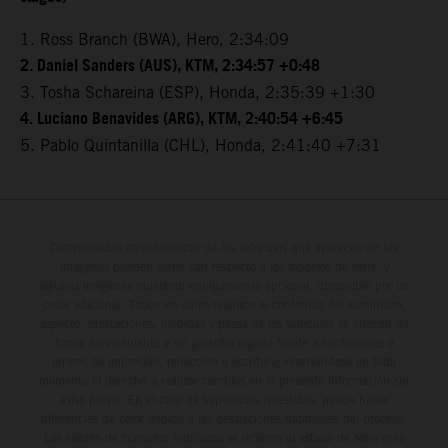
1. Ross Branch (BWA), Hero, 2:34:09
2. Daniel Sanders (AUS), KTM, 2:34:57 +0:48
3. Tosha Schareina (ESP), Honda, 2:35:39 +1:30
4. Luciano Benavides (ARG), KTM, 2:40:54 +6:45
5. Pablo Quintanilla (CHL), Honda, 2:41:40 +7:31
Determinadas características de los vehículos que aparecen en las
imágenes pueden variar con respecto a los modelos de serie, y
algunas imágenes muestran equipamiento opcional, disponible por un
coste adicional. Todos los datos relativos al contenido del suministro,
aspecto, prestaciones, medidas y pesos de los vehículos se ofrecen de
forma no vinculante y sin garantía alguna frente a confusiones o
errores de impresión, redacción o escritura; reservándose en todo
momento el derecho a realizar cambios en la presente información sin
aviso previo. En el caso de superficies revestidas, puede haber
diferencias de color debido a las desviaciones habituales del proceso.
Los valores de consumo indicados se refieren al estado de serie apto