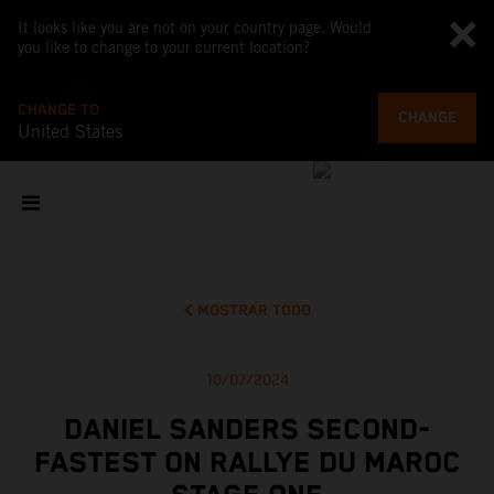
It looks like you are not on your country page. Would
you like to change to your current location?
CHANGE TO
CHANGE
United States
MOSTRAR TODO
10/07/2024
DANIEL SANDERS SECOND-
FASTEST ON RALLYE DU MAROC