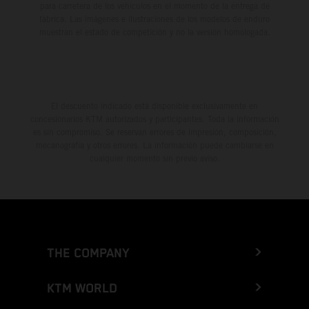
para carretera de los vehículos en el momento de la entrega de
fábrica. Las imágenes e ilustraciones de los modelos de enduro
muestran el estado de competición y no la versión homologada.
El descuento indicado está disponible exclusivamente en
concesionarios KTM autorizados y participantes. Toda la información
es sin compromiso. Se reservan errores de impresión, composición,
mecanografía y otros errores. La información puede cambiarse en
cualquier momento sin previo aviso.
THE COMPANY
KTM WORLD