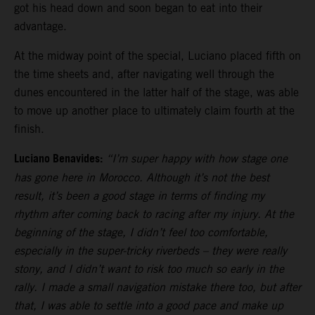
got his head down and soon began to eat into their
advantage.
At the midway point of the special, Luciano placed fifth on
the time sheets and, after navigating well through the
dunes encountered in the latter half of the stage, was able
to move up another place to ultimately claim fourth at the
finish.
Luciano Benavides:
“I’m super happy with how stage one
has gone here in Morocco. Although it’s not the best
result, it’s been a good stage in terms of finding my
rhythm after coming back to racing after my injury. At the
beginning of the stage, I didn’t feel too comfortable,
especially in the super-tricky riverbeds – they were really
stony, and I didn’t want to risk too much so early in the
rally. I made a small navigation mistake there too, but after
that, I was able to settle into a good pace and make up