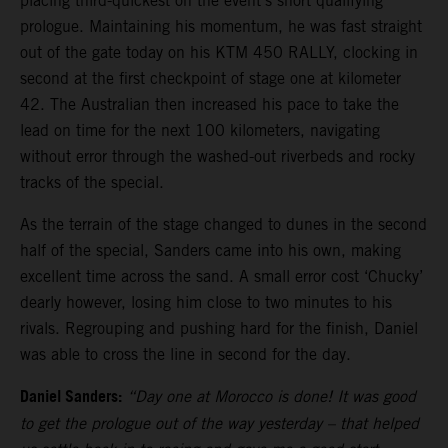
placing third-quickest on the event’s short qualifying
prologue. Maintaining his momentum, he was fast straight
out of the gate today on his KTM 450 RALLY, clocking in
second at the first checkpoint of stage one at kilometer
42. The Australian then increased his pace to take the
lead on time for the next 100 kilometers, navigating
without error through the washed-out riverbeds and rocky
tracks of the special.
As the terrain of the stage changed to dunes in the second
half of the special, Sanders came into his own, making
excellent time across the sand. A small error cost ‘Chucky’
dearly however, losing him close to two minutes to his
rivals. Regrouping and pushing hard for the finish, Daniel
was able to cross the line in second for the day.
Daniel Sanders:
“Day one at Morocco is done! It was good
to get the prologue out of the way yesterday – that helped