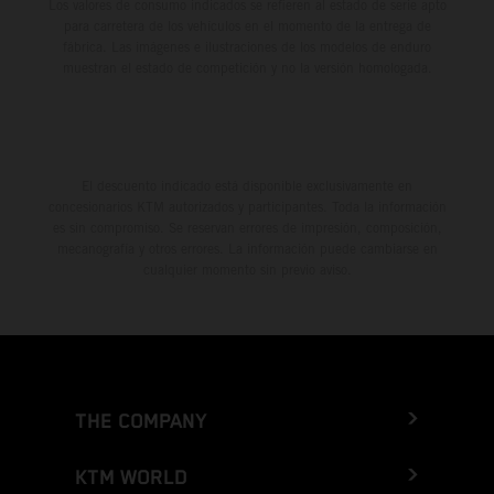
Los valores de consumo indicados se refieren al estado de serie apto
para carretera de los vehículos en el momento de la entrega de
fábrica. Las imágenes e ilustraciones de los modelos de enduro
muestran el estado de competición y no la versión homologada.
El descuento indicado está disponible exclusivamente en
concesionarios KTM autorizados y participantes. Toda la información
es sin compromiso. Se reservan errores de impresión, composición,
mecanografía y otros errores. La información puede cambiarse en
cualquier momento sin previo aviso.
THE COMPANY
KTM WORLD