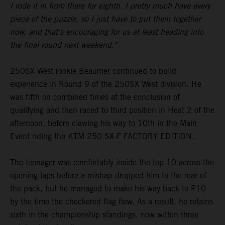
I rode it in from there for eighth. I pretty much have every
piece of the puzzle, so I just have to put them together
now, and that's encouraging for us at least heading into
the final round next weekend."
250SX West rookie Beaumer continued to build
experience in Round 9 of the 250SX West division. He
was fifth on combined times at the conclusion of
qualifying and then raced to third position in Heat 2 of the
afternoon, before clawing his way to 10th in the Main
Event riding the KTM 250 SX-F FACTORY EDITION.
The teenager was comfortably inside the top 10 across the
opening laps before a mishap dropped him to the rear of
the pack, but he managed to make his way back to P10
by the time the checkered flag flew. As a result, he retains
sixth in the championship standings, now within three