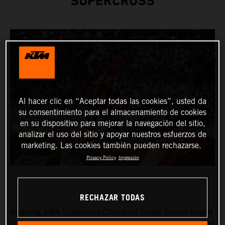
SUPERCROSS
Al hacer clic en “Aceptar todas las cookies”, usted da
su consentimiento para el almacenamiento de cookies
en su dispositivo para mejorar la navegación del sitio,
analizar el uso del sitio y apoyar nuestros esfuerzos de
marketing. Las cookies también pueden rechazarse.
Privacy Policy
Impresión
RECHAZAR TODAS
Reigning AMA Supercross Champion Chase Sexton fought