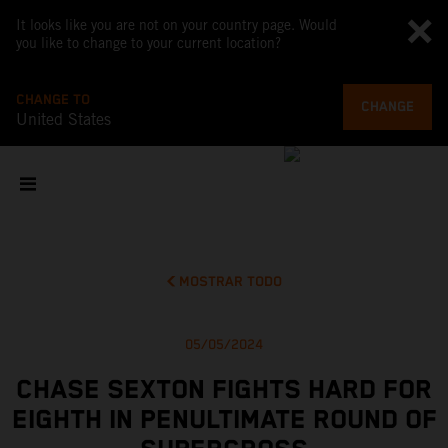
It looks like you are not on your country page. Would
you like to change to your current location?
CHANGE TO
CHANGE
United States
MOSTRAR TODO
05/05/2024
CHASE SEXTON FIGHTS HARD FOR
EIGHTH IN PENULTIMATE ROUND OF