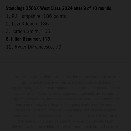
Standings 250SX West Class 2024 after 9 of 10 rounds
1. RJ Hampshire, 186 points
2. Levi Kitchen, 186
3. Jordon Smith, 165
6. Julien Beaumer, 118
12. Ryder DiFrancesco, 79
Determinadas características de los vehículos que aparecen en las
imágenes pueden variar con respecto a los modelos de serie, y
algunas imágenes muestran equipamiento opcional, disponible por un
coste adicional. Todos los datos relativos al contenido del suministro,
aspecto, prestaciones, medidas y pesos de los vehículos se ofrecen de
forma no vinculante y sin garantía alguna frente a confusiones o
errores de impresión, redacción o escritura; reservándose en todo
momento el derecho a realizar cambios en la presente información sin
aviso previo. En el caso de superficies revestidas, puede haber
diferencias de color debido a las desviaciones habituales del proceso.