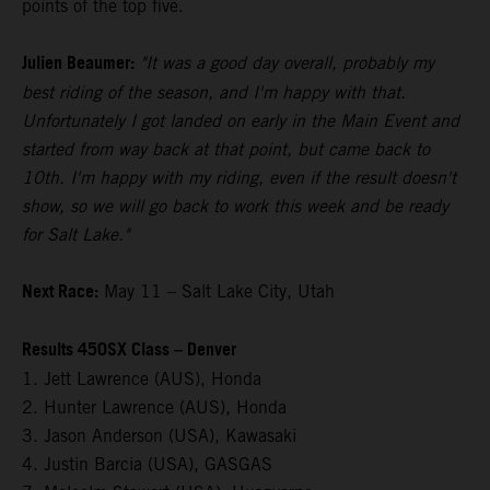
points of the top five.
Julien Beaumer:
"It was a good day overall, probably my
best riding of the season, and I'm happy with that.
Unfortunately I got landed on early in the Main Event and
started from way back at that point, but came back to
10th. I'm happy with my riding, even if the result doesn't
show, so we will go back to work this week and be ready
for Salt Lake."
Next Race:
May 11 – Salt Lake City, Utah
Results 450SX Class – Denver
1. Jett Lawrence (AUS), Honda
2. Hunter Lawrence (AUS), Honda
3. Jason Anderson (USA), Kawasaki
4. Justin Barcia (USA), GASGAS