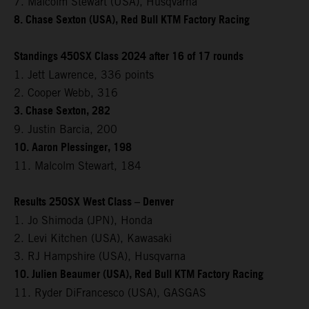
7. Malcolm Stewart (USA), Husqvarna
8. Chase Sexton (USA), Red Bull KTM Factory Racing
Standings 450SX Class 2024 after 16 of 17 rounds
1. Jett Lawrence, 336 points
2. Cooper Webb, 316
3. Chase Sexton, 282
9. Justin Barcia, 200
10. Aaron Plessinger, 198
11. Malcolm Stewart, 184
Results 250SX West Class – Denver
1. Jo Shimoda (JPN), Honda
2. Levi Kitchen (USA), Kawasaki
3. RJ Hampshire (USA), Husqvarna
10. Julien Beaumer (USA), Red Bull KTM Factory Racing
11. Ryder DiFrancesco (USA), GASGAS