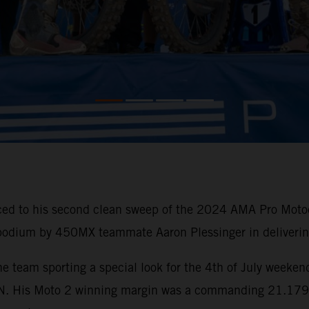
ced to his second clean sweep of the 2024 AMA Pro Motoc
 podium by 450MX teammate Aaron Plessinger in delivering
e team sporting a special look for the 4th of July weeken
His Moto 2 winning margin was a commanding 21.179 sec