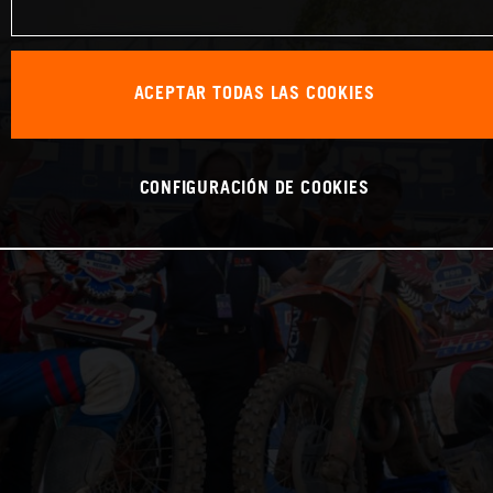
ACEPTAR TODAS LAS COOKIES
CONFIGURACIÓN DE COOKIES