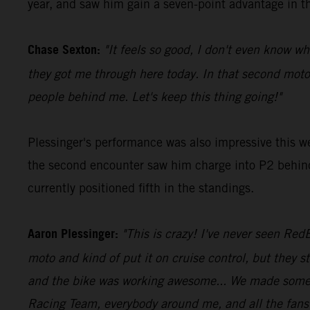
year, and saw him gain a seven-point advantage in th
Chase Sexton:
"It feels so good, I don't even know wh
they got me through here today. In that second moto
people behind me. Let's keep this thing going!"
Plessinger's performance was also impressive this w
the second encounter saw him charge into P2 behind 
currently positioned fifth in the standings.
Aaron Plessinger:
"This is crazy! I've never seen RedB
moto and kind of put it on cruise control, but they st
and the bike was working awesome... We made some ch
Racing Team, everybody around me, and all the fans o