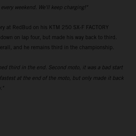
every weekend. We'll keep charging!"
tegory at RedBud on his KTM 250 SX-F FACTORY
g down on lap four, but made his way back to third.
verall, and he remains third in the championship.
hed third in the end. Second moto, it was a bad start
fastest at the end of the moto, but only made it back
."