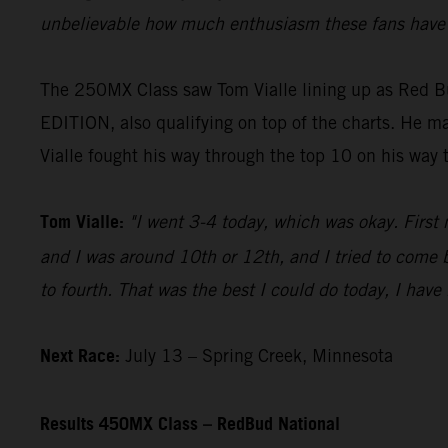
unbelievable how much enthusiasm these fans have f
The 250MX Class saw Tom Vialle lining up as Red B
EDITION, also qualifying on top of the charts. He mad
Vialle fought his way through the top 10 on his way 
Tom Vialle:
"I went 3-4 today, which was okay. First 
and I was around 10th or 12th, and I tried to come b
to fourth. That was the best I could do today, I have
Next Race:
July 13 – Spring Creek, Minnesota
Results 450MX Class – RedBud National