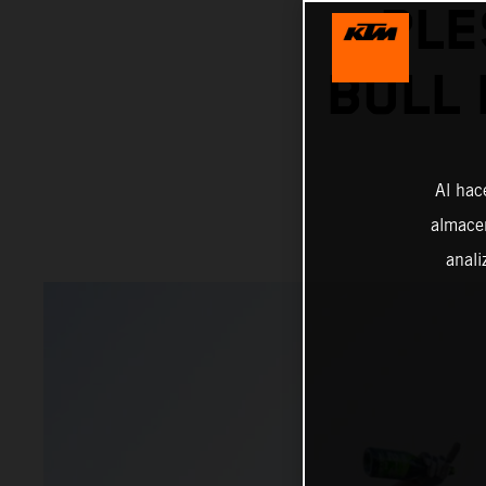
PLE
BULL 
Al hac
almacen
anali