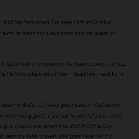
al, and the best crowd I've seen here at RedBud –
st want to thank my whole team and the group of
to 1. With further improvements made between motos,
o his third-place result from Hangtown – and he is
 fourth in Moto 1, I had a great start in that second
y were riding good, I just sat in second place there,
o give it up to the whole Red Bull KTM Factory
o hear my bike or even what gear I was in! It's