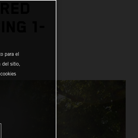
 RED
ING 1-
o para el
del sitio,
 cookies