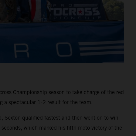
ross Championship season to take charge of the red
 a spectacular 1-2 result for the team.
d, Sexton qualified fastest and then went on to win
onds, which marked his fifth moto victory of the