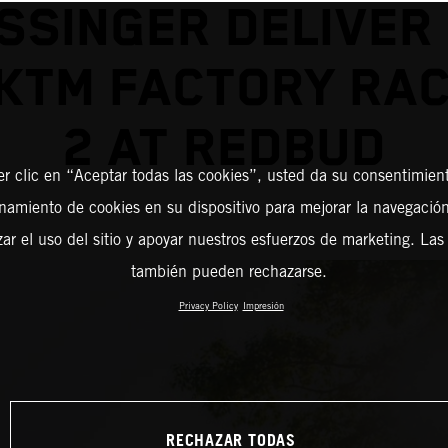
SSINGER DELIVER
KTM FACTORY RAC
2 AT REDBUD
er clic en “Aceptar todas las cookies”, usted da su consentimient
amiento de cookies en su dispositivo para mejorar la navegación 
zar el uso del sitio y apoyar nuestros esfuerzos de marketing. Las
también pueden rechazarse.
Privacy Policy
Impresión
RECHAZAR TODAS