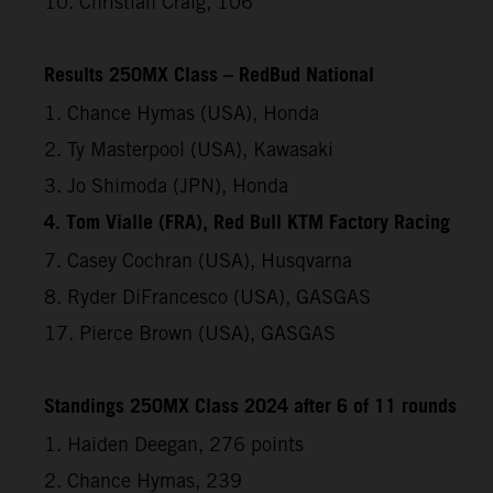
10. Christian Craig, 106
Results 250MX Class – RedBud National
1. Chance Hymas (USA), Honda
2. Ty Masterpool (USA), Kawasaki
3. Jo Shimoda (JPN), Honda
4. Tom Vialle (FRA), Red Bull KTM Factory Racing
7. Casey Cochran (USA), Husqvarna
8. Ryder DiFrancesco (USA), GASGAS
17. Pierce Brown (USA), GASGAS
Standings 250MX Class 2024 after 6 of 11 rounds
1. Haiden Deegan, 276 points
2. Chance Hymas, 239