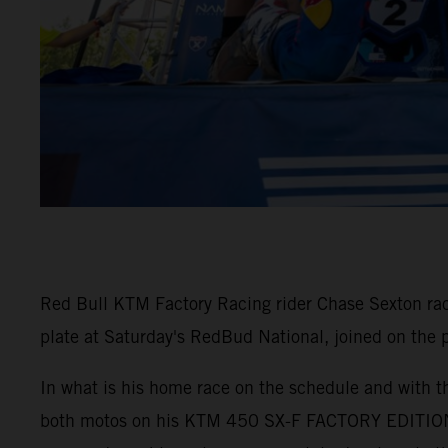
Red Bull KTM Factory Racing rider Chase Sexton ra
plate at Saturday's RedBud National, joined on the
In what is his home race on the schedule and with th
both motos on his KTM 450 SX-F FACTORY EDITION. 