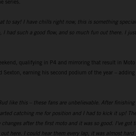
e series.
at to say! I have chills right now, this is something speci
, I had such a good flow, and so much fun out there. I ju
eekend, qualifying in P4 and mirroring that result in Mo
Sexton, earning his second podium of the year – adding t
ud like this – these fans are unbelievable. After finishing
arted catching me for position and I had to kick it up! The
anges after the first moto and it was so good. I've got t
ut here. I could hear them every lap, it was almost hard t