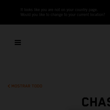
It looks like you are not on your country page.
Would you like to change to your current location?
MOSTRAR TODO
CHA