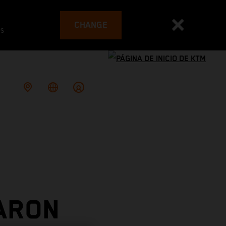
CHANGE
es
ARON