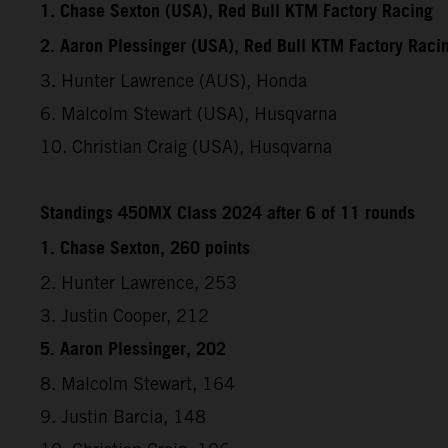
1. Chase Sexton (USA), Red Bull KTM Factory Racing
2. Aaron Plessinger (USA), Red Bull KTM Factory Raci
3. Hunter Lawrence (AUS), Honda
6. Malcolm Stewart (USA), Husqvarna
10. Christian Craig (USA), Husqvarna
Standings 450MX Class 2024 after 6 of 11 rounds
1. Chase Sexton, 260 points
2. Hunter Lawrence, 253
3. Justin Cooper, 212
5. Aaron Plessinger, 202
8. Malcolm Stewart, 164
9. Justin Barcia, 148