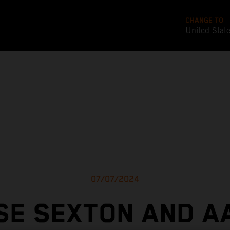
CHANGE TO
United Stat
07/07/2024
SE SEXTON AND A