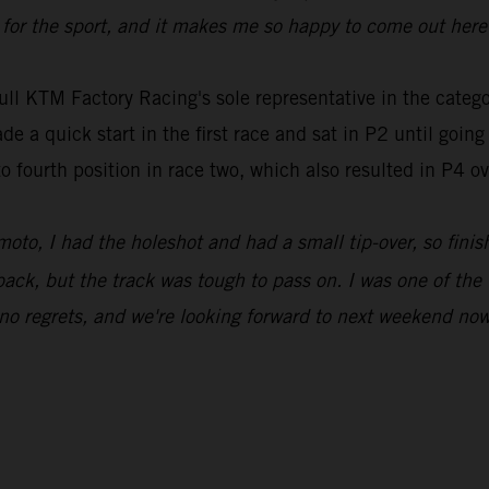
or the sport, and it makes me so happy to come out here 
ull KTM Factory Racing's sole representative in the ca
e a quick start in the first race and sat in P2 until goin
to fourth position in race two, which also resulted in P4 o
moto, I had the holeshot and had a small tip-over, so finis
ack, but the track was tough to pass on. I was one of the 
 no regrets, and we're looking forward to next weekend now