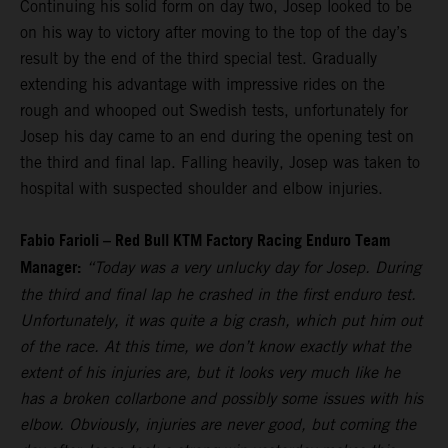
Continuing his solid form on day two, Josep looked to be
on his way to victory after moving to the top of the day’s
result by the end of the third special test. Gradually
extending his advantage with impressive rides on the
rough and whooped out Swedish tests, unfortunately for
Josep his day came to an end during the opening test on
the third and final lap. Falling heavily, Josep was taken to
hospital with suspected shoulder and elbow injuries.
Fabio Farioli – Red Bull KTM Factory Racing Enduro Team
Manager:
“Today was a very unlucky day for Josep. During
the third and final lap he crashed in the first enduro test.
Unfortunately, it was quite a big crash, which put him out
of the race. At this time, we don’t know exactly what the
extent of his injuries are, but it looks very much like he
has a broken collarbone and possibly some issues with his
elbow. Obviously, injuries are never good, but coming the