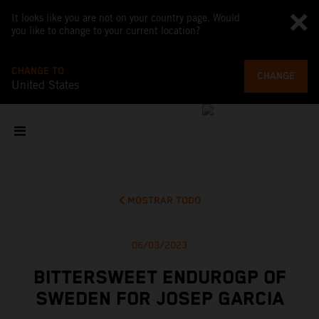
It looks like you are not on your country page. Would
you like to change to your current location?
CHANGE TO
CHANGE
United States
MOSTRAR TODO
06/03/2023
BITTERSWEET ENDUROGP OF
SWEDEN FOR JOSEP GARCIA