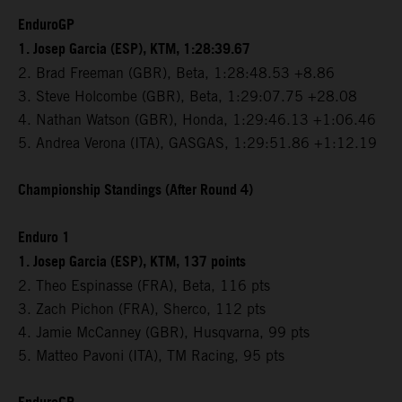
EnduroGP
1. Josep Garcia (ESP), KTM, 1:28:39.67
2. Brad Freeman (GBR), Beta, 1:28:48.53 +8.86
3. Steve Holcombe (GBR), Beta, 1:29:07.75 +28.08
4. Nathan Watson (GBR), Honda, 1:29:46.13 +1:06.46
5. Andrea Verona (ITA), GASGAS, 1:29:51.86 +1:12.19
Championship Standings (After Round 4)
Enduro 1
1. Josep Garcia (ESP), KTM, 137 points
2. Theo Espinasse (FRA), Beta, 116 pts
3. Zach Pichon (FRA), Sherco, 112 pts
4. Jamie McCanney (GBR), Husqvarna, 99 pts
5. Matteo Pavoni (ITA), TM Racing, 95 pts