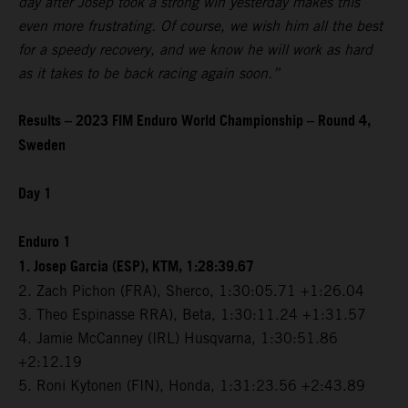
day after Josep took a strong win yesterday makes this
even more frustrating. Of course, we wish him all the best
for a speedy recovery, and we know he will work as hard
as it takes to be back racing again soon.”
Results – 2023 FIM Enduro World Championship – Round 4,
Sweden
Day 1
Enduro 1
1. Josep Garcia (ESP), KTM, 1:28:39.67
2. Zach Pichon (FRA), Sherco, 1:30:05.71 +1:26.04
3. Theo Espinasse RRA), Beta, 1:30:11.24 +1:31.57
4. Jamie McCanney (IRL) Husqvarna, 1:30:51.86
+2:12.19
5. Roni Kytonen (FIN), Honda, 1:31:23.56 +2:43.89