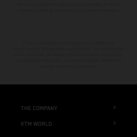
fábrica. Las imágenes e ilustraciones de los modelos de enduro
muestran el estado de competición y no la versión homologada.
El descuento indicado está disponible exclusivamente en
concesionarios KTM autorizados y participantes. Toda la información
es sin compromiso. Se reservan errores de impresión, composición,
mecanografía y otros errores. La información puede cambiarse en
cualquier momento sin previo aviso.
THE COMPANY
KTM WORLD