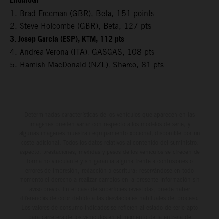
EnduroGP
1. Brad Freeman (GBR), Beta, 151 points
2. Steve Holcombe (GBR), Beta, 127 pts
3. Josep Garcia (ESP), KTM, 112 pts
4. Andrea Verona (ITA), GASGAS, 108 pts
5. Hamish MacDonald (NZL), Sherco, 81 pts
Determinadas características de los vehículos que aparecen en las
imágenes pueden variar con respecto a los modelos de serie, y
algunas imágenes muestran equipamiento opcional, disponible por un
coste adicional. Todos los datos relativos al contenido del suministro,
aspecto, prestaciones, medidas y pesos de los vehículos se ofrecen de
forma no vinculante y sin garantía alguna frente a confusiones o
errores de impresión, redacción o escritura; reservándose en todo
momento el derecho a realizar cambios en la presente información sin
aviso previo. En el caso de superficies revestidas, puede haber
diferencias de color debido a las desviaciones habituales del proceso.
Los valores de consumo indicados se refieren al estado de serie apto
para carretera de los vehículos en el momento de la entrega de