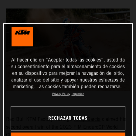
Al hacer clic en “Aceptar todas las cookies”, usted da
su consentimiento para el almacenamiento de cookies
en su dispositivo para mejorar la navegación del sitio,
analizar el uso del sitio y apoyar nuestros esfuerzos de
marketing. Las cookies también pueden rechazarse.
Privacy Policy
Impresión
RECHAZAR TODAS
Red Bull KTM Factory Racing’s
Josep Garcia
claimed his
second overall win of the 2023 FIM EnduroGP World
Championship on day one of the GP of Sweden before