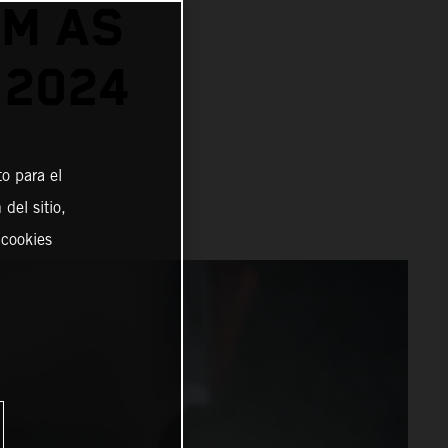
TM AS
 2024
o para el
del sitio,
 cookies