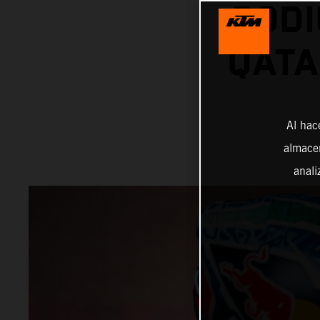
PODI
QATA
Al hac
almacen
anali