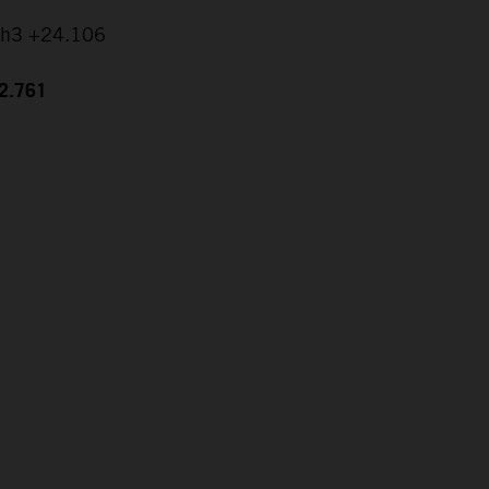
ch3 +24.106
42.761