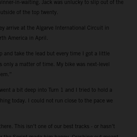
nner-in-waiting. Jack was unlucky to slip out of the
utside of the top twenty.
 arrive at the Algarve International Circuit in
rth America in April.
and take the lead but every time I got a little
s only a matter of time. My bike was next-level
hem.”
ent a bit deep into Turn 1 and I tried to hold a
hing today. I could not run close to the pace we
ere. This isn’t one of our best tracks - or hasn’t
fter the Sprint made him happy. Crashing out meant