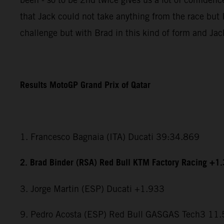
that Jack could not take anything from the race but I
challenge but with Brad in this kind of form and Jac
Results MotoGP Grand Prix of Qatar
1. Francesco Bagnaia (ITA) Ducati 39:34.869
2. Brad Binder (RSA) Red Bull KTM Factory Racing +1
3. Jorge Martin (ESP) Ducati +1.933
9. Pedro Acosta (ESP) Red Bull GASGAS Tech3 11