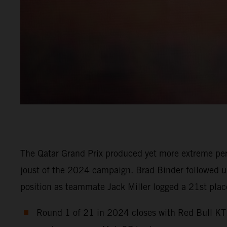
The Qatar Grand Prix produced yet more extreme per
joust of the 2024 campaign. Brad Binder followed up 
position as teammate Jack Miller logged a 21st place 
Round 1 of 21 in 2024 closes with Red Bull KTM 