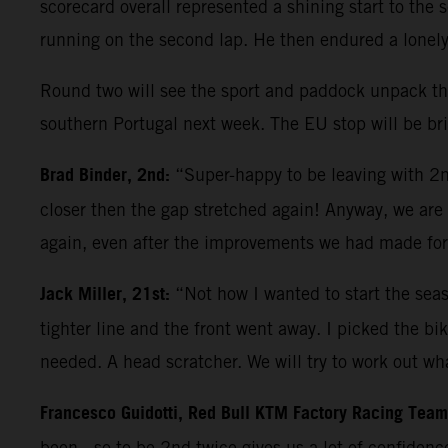
scorecard overall represented a shining start to th
running on the second lap. He then endured a lonely 
Round two will see the sport and paddock unpack thei
southern Portugal next week. The EU stop will be brie
Brad Binder, 2nd:
“Super-happy to be leaving with 2nd
closer then the gap stretched again! Anyway, we are h
again, even after the improvements we had made for
Jack Miller, 21st:
“Not how I wanted to start the seas
tighter line and the front went away. I picked the b
needed. A head scratcher. We will try to work out wha
Francesco Guidotti, Red Bull KTM Factory Racing Tea
been - so to be 2nd twice gives us a lot of confiden