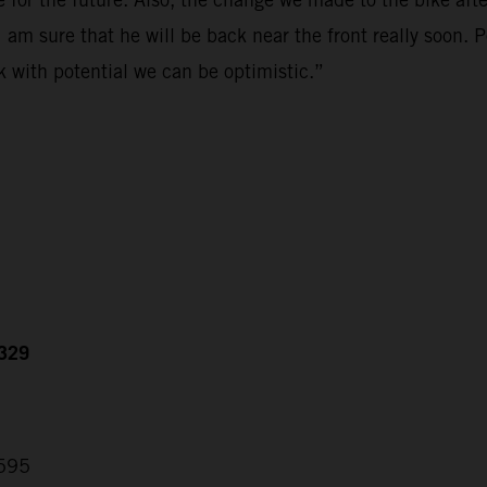
 am sure that he will be back near the front really soon. 
k with potential we can be optimistic.”
.329
.595