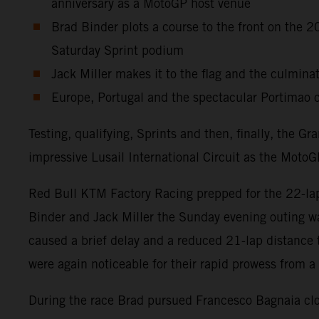
anniversary as a MotoGP host venue
Brad Binder plots a course to the front on the
Saturday Sprint podium
Jack Miller makes it to the flag and the culminat
Europe, Portugal and the spectacular Portimao c
Testing, qualifying, Sprints and then, finally, the 
impressive Lusail International Circuit as the MotoGP
Red Bull KTM Factory Racing prepped for the 22-lap 
Binder and Jack Miller the Sunday evening outing wa
caused a brief delay and a reduced 21-lap distance
were again noticeable for their rapid prowess from a 
During the race Brad pursued Francesco Bagnaia clos