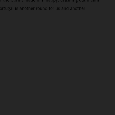
Portugal is another round for us and another