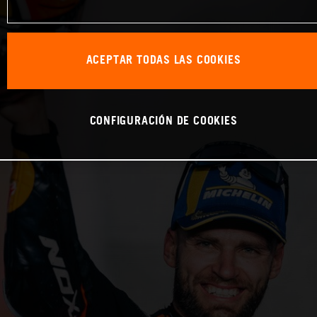
ACEPTAR TODAS LAS COOKIES
CONFIGURACIÓN DE COOKIES