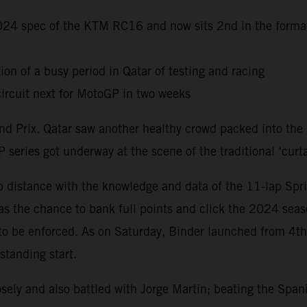
 2024 spec of the KTM RC16 and now sits 2nd in the forma
ion of a busy period in Qatar of testing and racing
ircuit next for MotoGP in two weeks
Grand Prix. Qatar saw another healthy crowd packed into th
 series got underway at the scene of the traditional ‘curta
distance with the knowledge and data of the 11-lap Sprin
s the chance to bank full points and click the 2024 seas
 to be enforced. As on Saturday, Binder launched from 4t
standing start.
ely and also battled with Jorge Martin; beating the Span