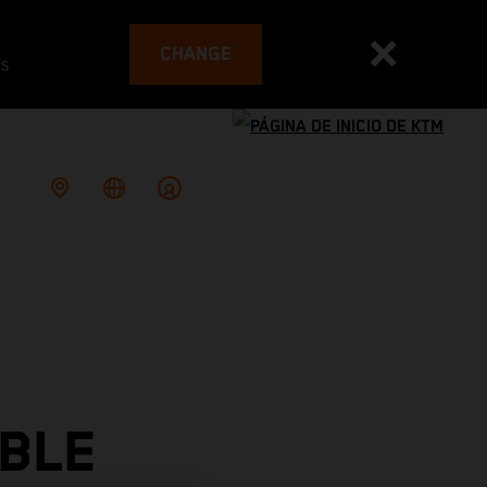
CHANGE
es
BLE