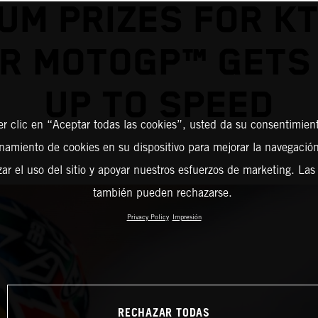
UM PRIZES FOR K
R MOTOGP™ GETS
UP TO SPEED
er clic en “Aceptar todas las cookies”, usted da su consentimient
amiento de cookies en su dispositivo para mejorar la navegación 
zar el uso del sitio y apoyar nuestros esfuerzos de marketing. Las
también pueden rechazarse.
Privacy Policy
Impresión
RECHAZAR TODAS