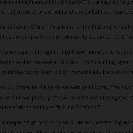
e season and announced the Binder/RC16 package as race wi
run at the back of the field and completed the distance o
r European Grand Prix set-ups for the first time when they
f as the third date on the calendar takes the series to No
 place again. I thought I might have had a bit to catch up 
appy to start the season this way. I think winning again i
 yesterday, so my team did an immense job. Hats off to t
on but those are the cards we were dealt today. The guys w
ike up and was pushing afterwards but I was missing somet
t went wrong and try to fix it for Portimao.”
m Manager
: “A great race by Brad. He was outstanding out th
ce for the future. Also, the change we made to the bike a