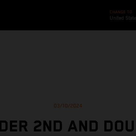
CHANGE TO
United Stat
03/10/2024
NDER 2ND AND DOU