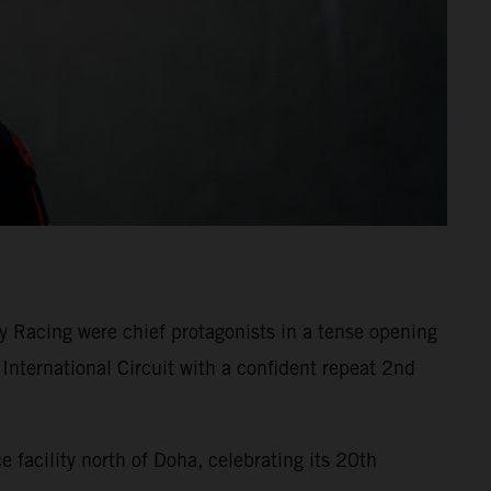
 Racing were chief protagonists in a tense opening
International Circuit with a confident repeat 2nd
facility north of Doha, celebrating its 20th