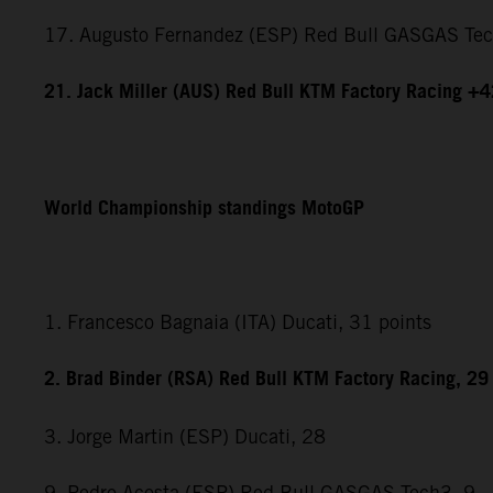
17. Augusto Fernandez (ESP) Red Bull GASGAS Te
21. Jack Miller (AUS) Red Bull KTM Factory Racing +
World Championship standings MotoGP
1. Francesco Bagnaia (ITA) Ducati, 31 points
2. Brad Binder (RSA) Red Bull KTM Factory Racing, 29
3. Jorge Martin (ESP) Ducati, 28
9. Pedro Acosta (ESP) Red Bull GASGAS Tech3, 9