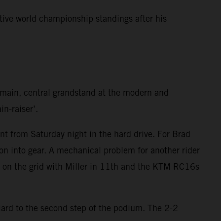
tive world championship standings after his
e main, central grandstand at the modern and
in-raiser’.
t from Saturday night in the hard drive. For Brad
on into gear. A mechanical problem for another rider
h on the grid with Miller in 11th and the KTM RC16s
iard to the second step of the podium. The 2-2