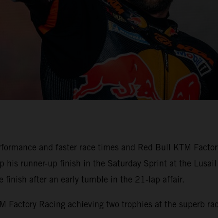
formance and faster race times and Red Bull KTM Factory
his runner-up finish in the Saturday Sprint at the Lusail 
finish after an early tumble in the 21-lap affair.
Factory Racing achieving two trophies at the superb race 