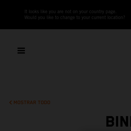
It looks like you are not on your country page.
Would you like to change to your current location?
MOSTRAR TODO
BI