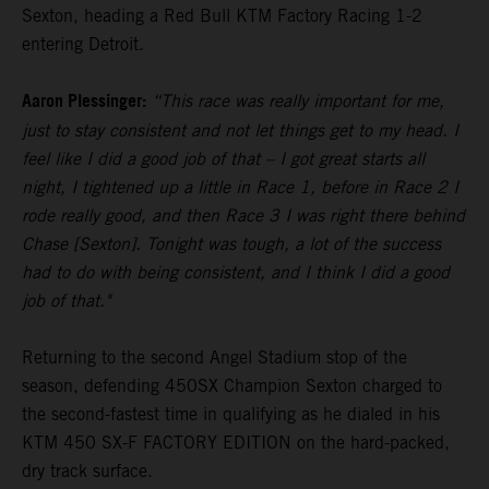
Sexton, heading a Red Bull KTM Factory Racing 1-2
entering Detroit.
Aaron Plessinger:
“This race was really important for me,
just to stay consistent and not let things get to my head. I
feel like I did a good job of that – I got great starts all
night, I tightened up a little in Race 1, before in Race 2 I
rode really good, and then Race 3 I was right there behind
Chase [Sexton]. Tonight was tough, a lot of the success
had to do with being consistent, and I think I did a good
job of that."
Returning to the second Angel Stadium stop of the
season, defending 450SX Champion Sexton charged to
the second-fastest time in qualifying as he dialed in his
KTM 450 SX-F FACTORY EDITION on the hard-packed,
dry track surface.