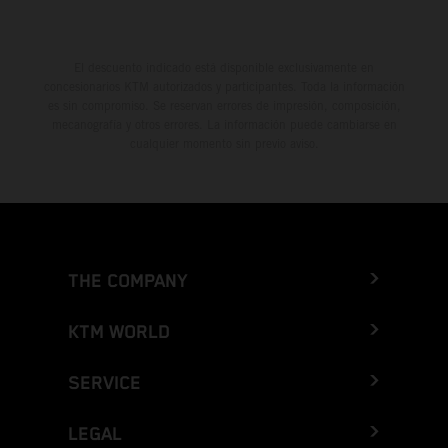
El descuento indicado está disponible exclusivamente en
concesionarios KTM autorizados y participantes. Toda la información
es sin compromiso. Se reservan errores de impresión, composición,
mecanografía y otros errores. La información puede cambiarse en
cualquier momento sin previo aviso.
THE COMPANY
KTM WORLD
SERVICE
LEGAL