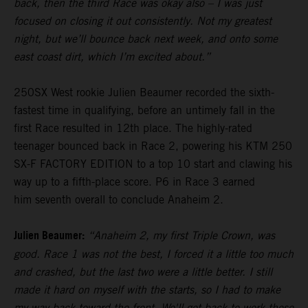
back, then the third Race was okay also – I was just
focused on closing it out consistently. Not my greatest
night, but we’ll bounce back next week, and onto some
east coast dirt, which I’m excited about.”
250SX West rookie Julien Beaumer recorded the sixth-
fastest time in qualifying, before an untimely fall in the
first Race resulted in 12th place. The highly-rated
teenager bounced back in Race 2, powering his KTM 250
SX-F FACTORY EDITION to a top 10 start and clawing his
way up to a fifth-place score. P6 in Race 3 earned
him seventh overall to conclude Anaheim 2.
Julien Beaumer:
“Anaheim 2, my first Triple Crown, was
good. Race 1 was not the best, I forced it a little too much
and crashed, but the last two were a little better. I still
made it hard on myself with the starts, so I had to make
my way back toward the front. We'll get back to work these