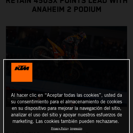
RETAIN 450SX POINTS LEAD WITH
ANAHEIM 2 PODIUM
Al hacer clic en “Aceptar todas las cookies”, usted da
su consentimiento para el almacenamiento de cookies
en su dispositivo para mejorar la navegación del sitio,
analizar el uso del sitio y apoyar nuestros esfuerzos de
marketing. Las cookies también pueden rechazarse.
Privacy Policy
Impresión