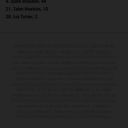
9. Julien Beaumer, 48
21. Talon Hawkins, 10
28. Lux Turner, 2
Determinadas características de los vehículos que aparecen en las
imágenes pueden variar con respecto a los modelos de serie, y
algunas imágenes muestran equipamiento opcional, disponible por un
coste adicional. Todos los datos relativos al contenido del suministro,
aspecto, prestaciones, medidas y pesos de los vehículos se ofrecen de
forma no vinculante y sin garantía alguna frente a confusiones o
errores de impresión, redacción o escritura; reservándose en todo
momento el derecho a realizar cambios en la presente información sin
aviso previo. En el caso de superficies revestidas, puede haber
diferencias de color debido a las desviaciones habituales del proceso.
Los valores de consumo indicados se refieren al estado de serie apto
para carretera de los vehículos en el momento de la entrega de
fábrica. Las imágenes e ilustraciones de los modelos de enduro
muestran el estado de competición y no la versión homologada.