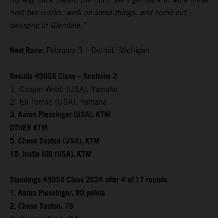
next two weeks, work on some things, and come out
swinging in Glendale.”
Next Race:
February 3 – Detroit, Michigan
Results 450SX Class – Anaheim 2
1. Cooper Webb (USA), Yamaha
2. Eli Tomac (USA), Yamaha
3. Aaron Plessinger (USA), KTM
OTHER KTM
5. Chase Sexton (USA), KTM
15. Justin Hill (USA), KTM
Standings 450SX Class 2024 after 4 of 17 rounds
1. Aaron Plessinger, 80 points
2. Chase Sexton, 76