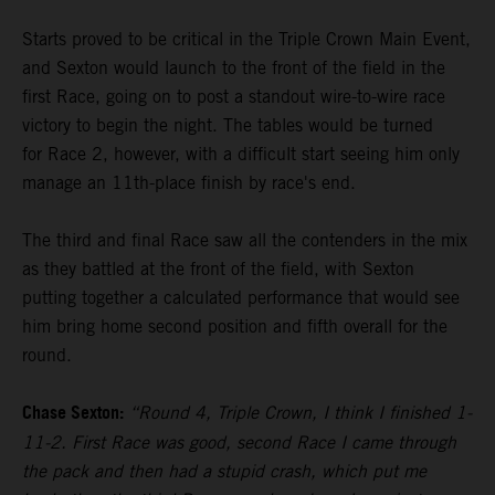
Starts proved to be critical in the Triple Crown Main Event,
and Sexton would launch to the front of the field in the
first Race, going on to post a standout wire-to-wire race
victory to begin the night. The tables would be turned
for Race 2, however, with a difficult start seeing him only
manage an 11th-place finish by race's end.
The third and final Race saw all the contenders in the mix
as they battled at the front of the field, with Sexton
putting together a calculated performance that would see
him bring home second position and fifth overall for the
round.
Chase Sexton:
“Round 4, Triple Crown, I think I finished 1-
11-2. First Race was good, second Race I came through
the pack and then had a stupid crash, which put me