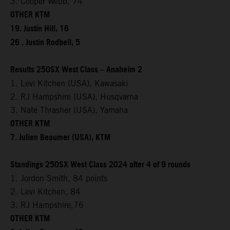
3. Cooper Webb, 74
OTHER KTM
19. Justin Hill, 16
26 . Justin Rodbell, 5
Results 250SX West Class – Anaheim 2
1. Levi Kitchen (USA), Kawasaki
2. RJ Hampshire (USA), Husqvarna
3. Nate Thrasher (USA), Yamaha
OTHER KTM
7. Julien Beaumer (USA), KTM
Standings 250SX West Class 2024 after 4 of 9 rounds
1. Jordon Smith, 84 points
2. Levi Kitchen, 84
3. RJ Hampshire,76
OTHER KTM