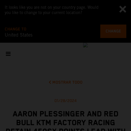
It looks like you are not on your country page. Would
you like to change to your current location?
CHANGE TO
CHANGE
United States
MOSTRAR TODO
01/28/2024
AARON PLESSINGER AND RED
BULL KTM FACTORY RACING