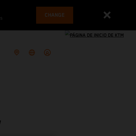
CHANGE
es
W