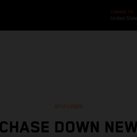
CHANGE TO
United Stat
07/21/2025
CHASE DOWN NE