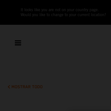
It looks like you are not on your country page.
Would you like to change to your current location?
MOSTRAR TODO