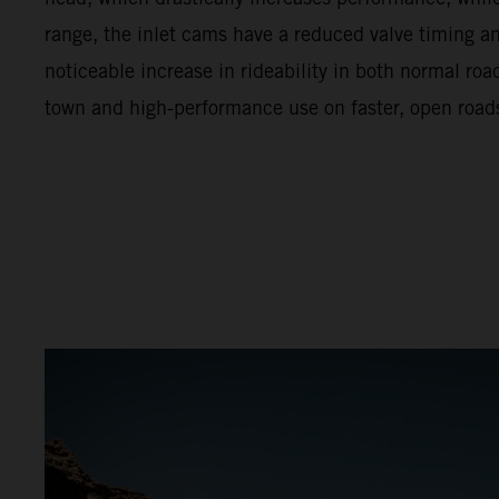
range, the inlet cams have a reduced valve timing and 
noticeable increase in rideability in both normal ro
town and high-performance use on faster, open road