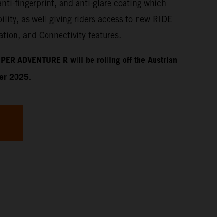
anti-fingerprint, and anti-glare coating which
ility, as well giving riders access to new RIDE
tion, and Connectivity features.
PER ADVENTURE R will be rolling off the Austrian
ber 2025.