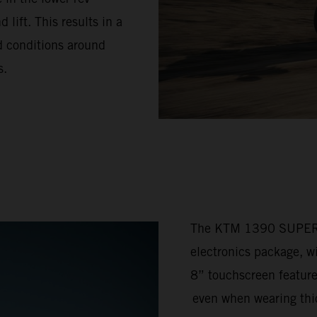
lift. This results in a
ad conditions around
s.
The KTM 1390 SUPER 
electronics package, w
8” touchscreen feature
even when wearing thic