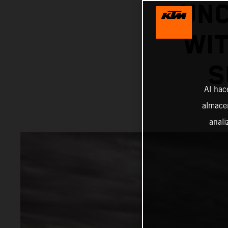
UNC
WIT
S
Al hac
almacen
anali