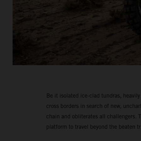
Be it isolated ice-clad tundras, hea
cross borders in search of new, unch
chain and obliterates all challenger
platform to travel beyond the beaten 