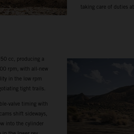
taking care of duties at
350 cc, producing a
0 rpm, with all-new
ty in the low rpm
iating tight trails.
le-valve timing with
 cams shift sideways,
w into the cylinder
 in the lower rev