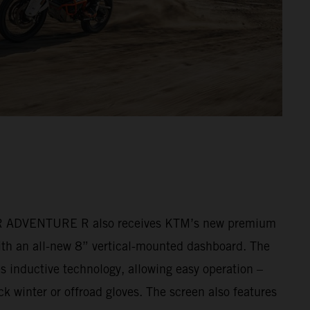
ADVENTURE R also receives KTM’s new premium
ith an all-new 8” vertical-mounted dashboard. The
s inductive technology, allowing easy operation –
k winter or offroad gloves. The screen also features