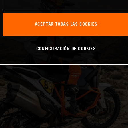
ACEPTAR TODAS LAS COOKIES
CONFIGURACIÓN DE COOKIES