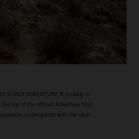
M 1390 SUPER ADVENTURE R is ready to
he top of the offroad Adventure food
venture motorcyclists with the ideal