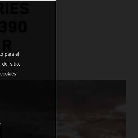
RIES
1390
 R
o para el
del sitio,
 cookies