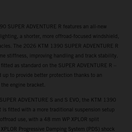
390 SUPER ADVENTURE R features an all-new
ighting, a shorter, more offroad-focused windshield,
nnacles. The 2026 KTM 1390 SUPER ADVENTURE R
me stiffness, improving handling and track stability.
– fitted as standard on the SUPER ADVENTURE R –
 up to provide better protection thanks to an
 the engine bracket.
 SUPER ADVENTURE S and S EVO, the KTM 1390
fitted with a more traditional suspension setup
r offroad use, with a 48 mm WP XPLOR split
s XPLOR Progressive Damping System (PDS) shock