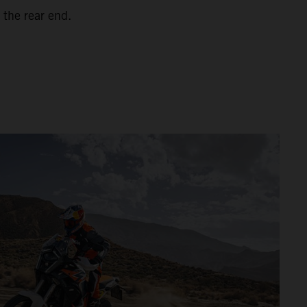
 the rear end.