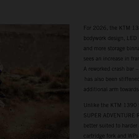
For 2026, the KTM 1
bodywork design, LED l
and more storage bi
sees an increase in fra
A reworked crash bar 
has also been stiffened
additional arm towards
Unlike the KTM 1390
SUPER ADVENTURE R is 
better suited to harde
cartridge fork and WP