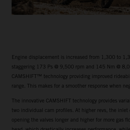
Engine displacement is increased from 1,300 to 1,
staggering 173 Ps @ 9,500 rpm and 145 Nm @ 8,00
CAMSHIFT™ technology providing improved rideabili
range. This makes for a smoother response when negot
The innovative CAMSHIFT technology provides variab
two individual cam profiles. At higher revs, the inlet
opening the valves longer and higher for more gas flo
head, which drastically increases performance, while