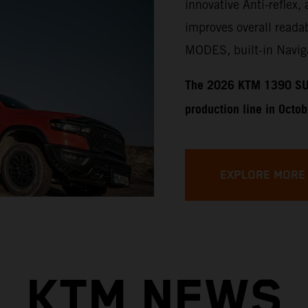
innovative Anti-reflex, 
improves overall readab
MODES, built-in Naviga
​​​The 2026 KTM 1390 SU
production line in Octo
EXPLORE MORE
KTM NEWS