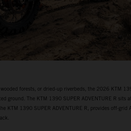
vily wooded forests, or dried-up riverbeds, the 2026 KT
arted ground. The KTM 1390 SUPER ADVENTURE R sits at t
s. The KTM 1390 SUPER ADVENTURE R, provides off-grid Ad
track.