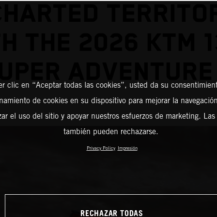
HARTED TERRITO
H THE 2026 KTM 
UPER ADVENTURE
er clic en “Aceptar todas las cookies”, usted da su consentimient
amiento de cookies en su dispositivo para mejorar la navegación 
zar el uso del sitio y apoyar nuestros esfuerzos de marketing. Las
también pueden rechazarse.
Privacy Policy
Impresión
RECHAZAR TODAS