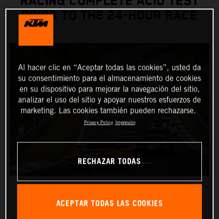
RACING COMPLETE ACID TEST
PRIOR TO THE 24-HOUR RACE
Al hacer clic en “Aceptar todas las cookies”, usted da
su consentimiento para el almacenamiento de cookies
en su dispositivo para mejorar la navegación del sitio,
analizar el uso del sitio y apoyar nuestros esfuerzos de
marketing. Las cookies también pueden rechazarse.
Privacy Policy
Impresión
RECHAZAR TODAS
ACEPTAR TODAS LAS COOKIES