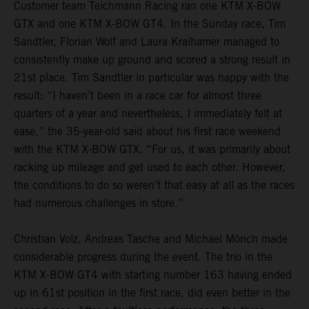
Customer team Teichmann Racing ran one KTM X-BOW
GTX and one KTM X-BOW GT4. In the Sunday race, Tim
Sandtler, Florian Wolf and Laura Kraihamer managed to
consistently make up ground and scored a strong result in
21st place. Tim Sandtler in particular was happy with the
result: “I haven’t been in a race car for almost three
quarters of a year and nevertheless, I immediately felt at
ease,” the 35-year-old said about his first race weekend
with the KTM X-BOW GTX. “For us, it was primarily about
racking up mileage and get used to each other. However,
the conditions to do so weren’t that easy at all as the races
had numerous challenges in store.”
Christian Volz, Andreas Tasche and Michael Mönch made
considerable progress during the event. The trio in the
KTM X-BOW GT4 with starting number 163 having ended
up in 61st position in the first race, did even better in the