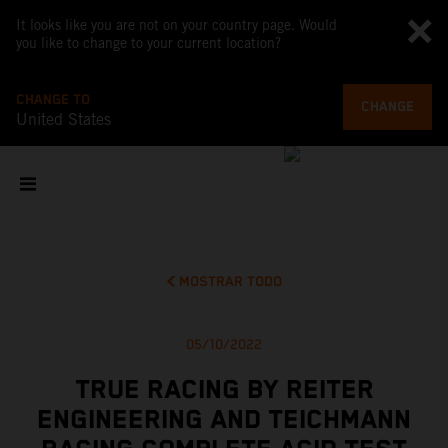
It looks like you are not on your country page. Would
you like to change to your current location?
CHANGE TO
CHANGE
United States
MOSTRAR TODO
05/10/2022
TRUE RACING BY REITER
ENGINEERING AND TEICHMANN