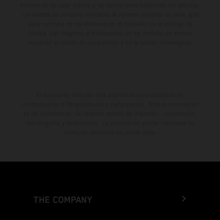
diferencias de color debido a las desviaciones habituales del proceso.
Los valores de consumo indicados se refieren al estado de serie apto
para carretera de los vehículos en el momento de la entrega de
fábrica. Las imágenes e ilustraciones de los modelos de enduro
muestran el estado de competición y no la versión homologada.
El descuento indicado está disponible exclusivamente en
concesionarios KTM autorizados y participantes. Toda la información
es sin compromiso. Se reservan errores de impresión, composición,
mecanografía y otros errores. La información puede cambiarse en
cualquier momento sin previo aviso.
THE COMPANY