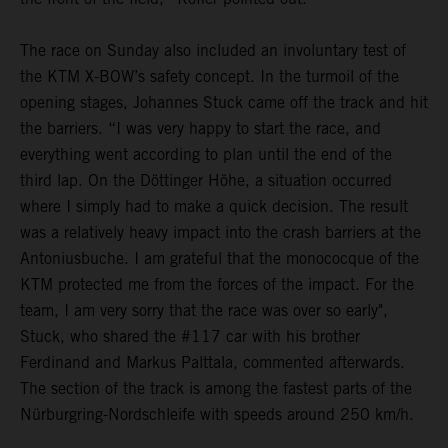
The race on Sunday also included an involuntary test of
the KTM X-BOW’s safety concept. In the turmoil of the
opening stages, Johannes Stuck came off the track and hit
the barriers. “I was very happy to start the race, and
everything went according to plan until the end of the
third lap. On the Döttinger Höhe, a situation occurred
where I simply had to make a quick decision. The result
was a relatively heavy impact into the crash barriers at the
Antoniusbuche. I am grateful that the monococque of the
KTM protected me from the forces of the impact. For the
team, I am very sorry that the race was over so early",
Stuck, who shared the #117 car with his brother
Ferdinand and Markus Palttala, commented afterwards.
The section of the track is among the fastest parts of the
Nürburgring-Nordschleife with speeds around 250 km/h.