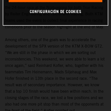
The “ADAC 24h Qualifiers” marked the dress rehearsal for
the 24-hour race at the Nürburgring for both True Racing
CONFIGURACIÓN DE COOKIES
by Reiter Engineering and Teichmann Racing. Both KTM
teams used the event to collect final experience in racing
conditions prior to the season highlight at the end of May.
Among others, one of the goals was to accelerate the
development of the SPX version of the KTM X-BOW GT2.
“We are still in the phase in which we are sorting out
inconsistencies. This weekend, we were able to learn a lot
once again,” said Reinhard Kofler, who, together with his
teammates Tim Heinemann, Mads Siljehaug and Max
Hofer finished in 13th place in the second race. “The
result was of secondary importance. However, we know
that a top 10 finish would have been within reach. In the
closing stages of the race, we lost a few positions and we
also had one more pit stop than most of the opponents at
the front of the field,” Kofler pointed out.