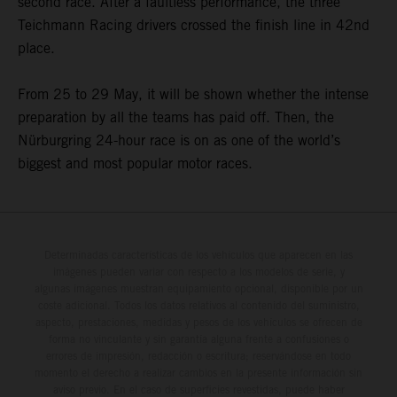
second race. After a faultless performance, the three
Teichmann Racing drivers crossed the finish line in 42nd
place.
From 25 to 29 May, it will be shown whether the intense
preparation by all the teams has paid off. Then, the
Nürburgring 24-hour race is on as one of the world’s
biggest and most popular motor races.
Determinadas características de los vehículos que aparecen en las
imágenes pueden variar con respecto a los modelos de serie, y
algunas imágenes muestran equipamiento opcional, disponible por un
coste adicional. Todos los datos relativos al contenido del suministro,
aspecto, prestaciones, medidas y pesos de los vehículos se ofrecen de
forma no vinculante y sin garantía alguna frente a confusiones o
errores de impresión, redacción o escritura; reservándose en todo
momento el derecho a realizar cambios en la presente información sin
aviso previo. En el caso de superficies revestidas, puede haber