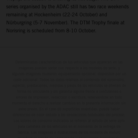
series organised by the ADAC still has two race weekends
remaining at Hockenheim (22-24 October) and
Nürburgring (5-7 November). The DTM Trophy finale at
Norisring is scheduled from 8-10 October.
Determinadas características de los vehículos que aparecen en las
imágenes pueden variar con respecto a los modelos de serie, y
algunas imágenes muestran equipamiento opcional, disponible por un
coste adicional. Todos los datos relativos al contenido del suministro,
aspecto, prestaciones, medidas y pesos de los vehículos se ofrecen de
forma no vinculante y sin garantía alguna frente a confusiones o
errores de impresión, redacción o escritura; reservándose en todo
momento el derecho a realizar cambios en la presente información sin
aviso previo. En el caso de superficies revestidas, puede haber
diferencias de color debido a las desviaciones habituales del proceso.
Los valores de consumo indicados se refieren al estado de serie apto
para carretera de los vehículos en el momento de la entrega de
fábrica. Las imágenes e ilustraciones de los modelos de enduro