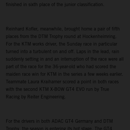
finished in sixth place of the junior classification.
Reinhard Kofler, meanwhile, brought home a pair of fifth
places from the DTM Trophy round at Hockenheimring.
For the KTM works driver, the Sunday race in particular
turned into a turbulent on and off. Laps in the lead, rain
suddenly setting in and an interruption of the race were all
part of the race for the 36-year-old who had scored the
maiden race win for KTM in the series a few weeks earlier.
Teammate Laura Kraihamer scored a point in both races
with the second KTM X-BOW GT4 EVO run by True
Racing by Reiter Engineering.
For the drivers in both ADAC GT4 Germany and DTM
Trophy, the season is entering its hot stage. The GT4