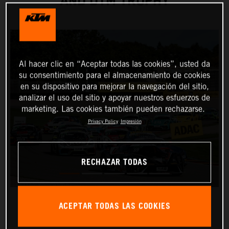
AND DTM TROPHY
Al hacer clic en “Aceptar todas las cookies”, usted da
su consentimiento para el almacenamiento de cookies
en su dispositivo para mejorar la navegación del sitio,
analizar el uso del sitio y apoyar nuestros esfuerzos de
marketing. Las cookies también pueden rechazarse.
Privacy Policy
Impresión
RECHAZAR TODAS
ACEPTAR TODAS LAS COOKIES