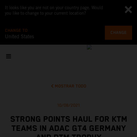
It looks like you are not on your country page. Would
you like to change to your current location?
CHANGE TO
CHANGE
United States
MOSTRAR TODO
10/08/2021
STRONG POINTS HAUL FOR KTM
TEAMS IN ADAC GT4 GERMANY