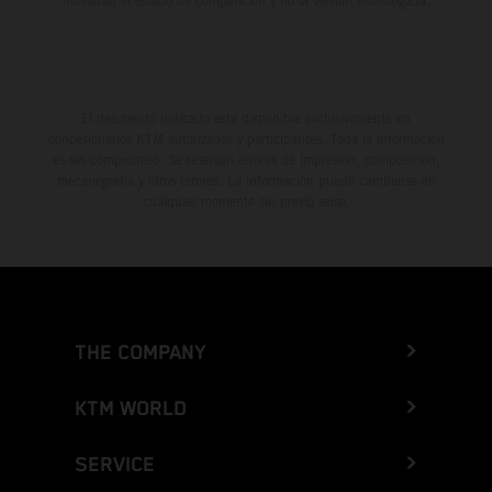
muestran el estado de competición y no la versión homologada.
El descuento indicado está disponible exclusivamente en
concesionarios KTM autorizados y participantes. Toda la información
es sin compromiso. Se reservan errores de impresión, composición,
mecanografía y otros errores. La información puede cambiarse en
cualquier momento sin previo aviso.
THE COMPANY
KTM WORLD
SERVICE