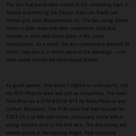
The fact that points were scored at the undulating track in
Saxony is something the Razoon team can thank Leo
Pichler and Leon Wassertheurer for. The two young drivers
shone in both races with their competitive spirit and
finished in ninth and fourth place in the junior
classification. As a result, the duo considerably boosted its
points’ tally and is in fourth place of the standings – only
three points behind the third-placed drivers.
As guest starters, they weren’t eligible to score points, but
the RTR Projects team was just as competitive. The team
from Brno ran a KTM X-BOW GT4 for Matej Pavlicek and
Lennart Marioneck. The KTM team that had secured the
ESET V4 Cup title just before, particularly shone with a
strong recovery drive in the first race. The duo having lost
several places in the opening stages, they eventually