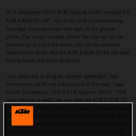
On 6 September 2022, KTM Sportcar GmbH unveiled the
1
KTM X-BOW GT- XR
, one of the most uncompromising
road-legal super sportscars ever seen, to the general
public. The unique concept behind the new car can be
summed up in just a few words: born on the racetrack,
raised for the street. And the KTM X-BOW GT-XR has been
turning heads ever since its launch.
“Our vision was to bring an ultimate lightweight, high-
performance car for real individualists to the road,” says
Hubert Trunkenpolz, CEO of KTM Sportcar GmbH. “That
vision became a reality last year with the KTM X-BOW GT-
XR. We are so thrilled that our first super sportscar remains
so popular among car enthusiasts all over the world. Since
its launch, 37 models have been assembled by hand and
delivered out to passionate drivers. Thanks to them, the