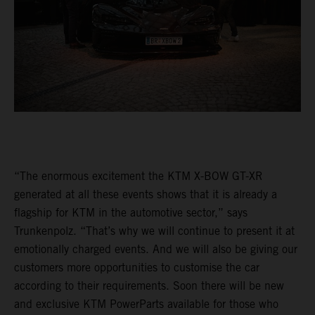
“The enormous excitement the KTM X-BOW GT-XR
generated at all these events shows that it is already a
flagship for KTM in the automotive sector,” says
Trunkenpolz. “That’s why we will continue to present it at
emotionally charged events. And we will also be giving our
customers more opportunities to customise the car
according to their requirements. Soon there will be new
and exclusive KTM PowerParts available for those who