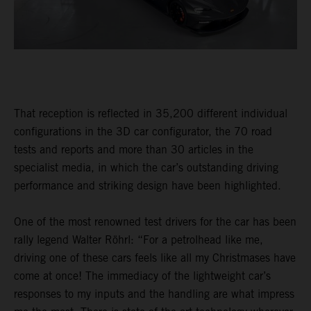
That reception is reflected in 35,200 different individual
configurations in the 3D car configurator, the 70 road
tests and reports and more than 30 articles in the
specialist media, in which the car’s outstanding driving
performance and striking design have been highlighted.
One of the most renowned test drivers for the car has been
rally legend Walter Röhrl: “For a petrolhead like me,
driving one of these cars feels like all my Christmases have
come at once! The immediacy of the lightweight car’s
responses to my inputs and the handling are what impress