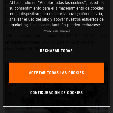
Al hacer clic en “Aceptar todas las cookies”, usted da
KTM X-BOW GT-XR is now finally out on the roads and on
su consentimiento para el almacenamiento de cookies
the circuits. Naturally, we are delighted with the reception
en su dispositivo para mejorar la navegación del sitio,
for the car, not only from car journalists and professional
analizar el uso del sitio y apoyar nuestros esfuerzos de
drivers but also from our customers.”
marketing. Las cookies también pueden rechazarse.
Privacy Policy
Impresión
1 Fuel consumption combined (WLTP): 9.1 l/100 km, CO₂
emissions combined (WLTP): 214 g/km, emissions
classification: EURO 6D
RECHAZAR TODAS
ACEPTAR TODAS LAS COOKIES
CONFIGURACIÓN DE COOKIES