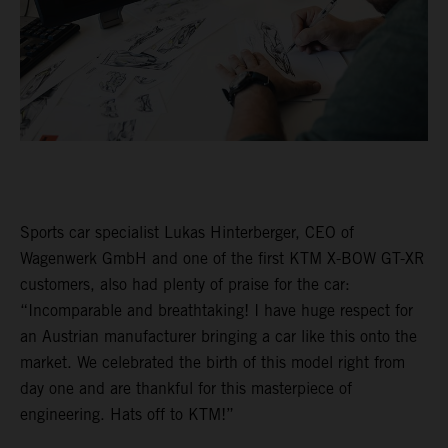
Sports car specialist Lukas Hinterberger, CEO of
Wagenwerk GmbH and one of the first KTM X-BOW GT-XR
customers, also had plenty of praise for the car:
“Incomparable and breathtaking! I have huge respect for
an Austrian manufacturer bringing a car like this onto the
market. We celebrated the birth of this model right from
day one and are thankful for this masterpiece of
engineering. Hats off to KTM!”