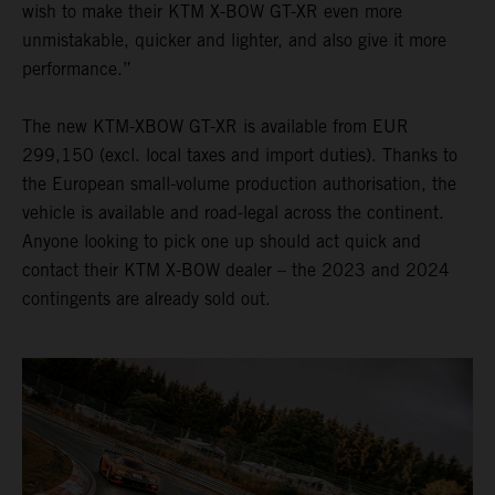
wish to make their KTM X-BOW GT-XR even more
unmistakable, quicker and lighter, and also give it more
performance.”
The new KTM-XBOW GT-XR is available from EUR
299,150 (excl. local taxes and import duties). Thanks to
the European small-volume production authorisation, the
vehicle is available and road-legal across the continent.
Anyone looking to pick one up should act quick and
contact their KTM X-BOW dealer – the 2023 and 2024
contingents are already sold out.