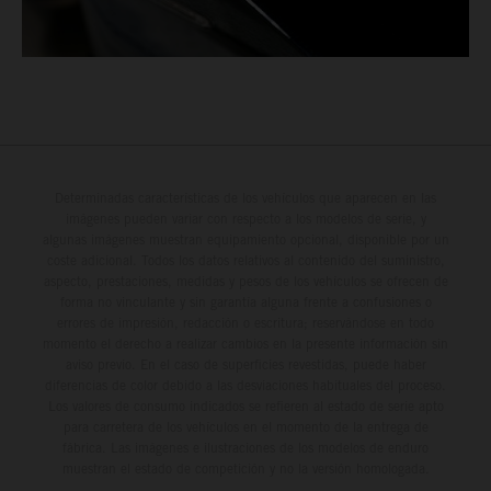
Determinadas características de los vehículos que aparecen en las
imágenes pueden variar con respecto a los modelos de serie, y
algunas imágenes muestran equipamiento opcional, disponible por un
coste adicional. Todos los datos relativos al contenido del suministro,
aspecto, prestaciones, medidas y pesos de los vehículos se ofrecen de
forma no vinculante y sin garantía alguna frente a confusiones o
errores de impresión, redacción o escritura; reservándose en todo
momento el derecho a realizar cambios en la presente información sin
aviso previo. En el caso de superficies revestidas, puede haber
diferencias de color debido a las desviaciones habituales del proceso.
Los valores de consumo indicados se refieren al estado de serie apto
para carretera de los vehículos en el momento de la entrega de
fábrica. Las imágenes e ilustraciones de los modelos de enduro
muestran el estado de competición y no la versión homologada.