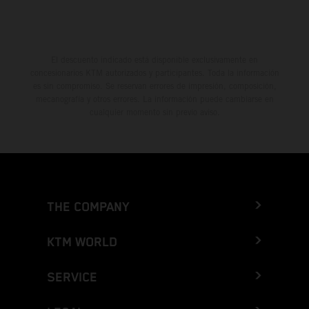
El descuento indicado está disponible exclusivamente en
concesionarios KTM autorizados y participantes. Toda la información
es sin compromiso. Se reservan errores de impresión, composición,
mecanografía y otros errores. La información puede cambiarse en
cualquier momento sin previo aviso.
THE COMPANY
KTM WORLD
SERVICE