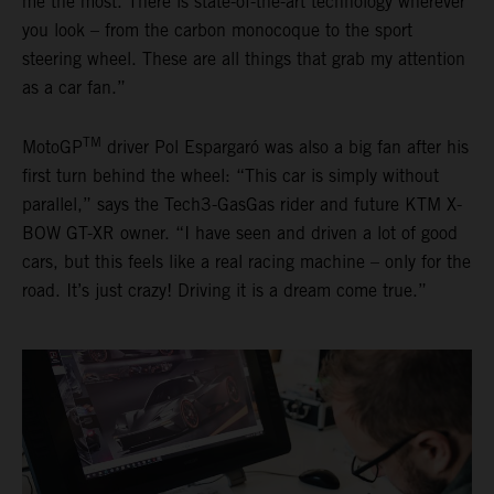
me the most. There is state-of-the-art technology wherever
you look – from the carbon monocoque to the sport
steering wheel. These are all things that grab my attention
as a car fan.”
TM
MotoGP
driver Pol Espargaró was also a big fan after his
first turn behind the wheel: “This car is simply without
parallel,” says the Tech3-GasGas rider and future KTM X-
BOW GT-XR owner. “I have seen and driven a lot of good
cars, but this feels like a real racing machine – only for the
road. It’s just crazy! Driving it is a dream come true.”