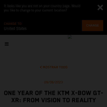
It looks like you are not on your country page. Would
you like to change to your current location?
CHANGE TO
CHANGE
United States
MOSTRAR TODO
09/06/2023
ONE YEAR OF THE KTM X-BOW GT-
XR: FROM VISION TO REALITY