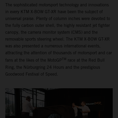
The sophisticated motorsport technology and innovations
in every KTM X-BOW GT-XR have been the subject of
universal praise. Plenty of column inches were devoted to
the fully carbon outer shell, the highly resistant jet fighter
canopy, the camera monitor system (CMS) and the
removable sports steering wheel. The KTM X-BOW GT-XR
was also presented a numerous international events,
attracting the attention of thousands of motorsport and car
TM
fans at the likes of the MotoGP
race at the Red Bull
Ring, the Nürburgring 24 Hours and the prestigious
Goodwood Festival of Speed.