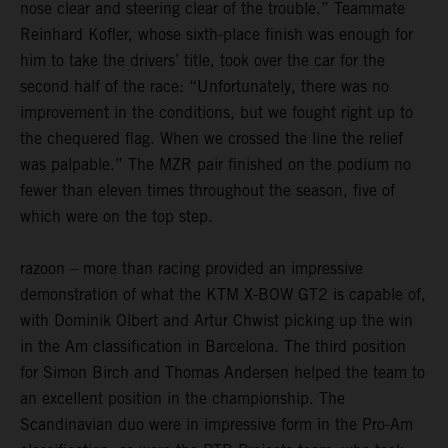
nose clear and steering clear of the trouble.” Teammate
Reinhard Kofler, whose sixth-place finish was enough for
him to take the drivers’ title, took over the car for the
second half of the race: “Unfortunately, there was no
improvement in the conditions, but we fought right up to
the chequered flag. When we crossed the line the relief
was palpable.” The MZR pair finished on the podium no
fewer than eleven times throughout the season, five of
which were on the top step.
razoon – more than racing provided an impressive
demonstration of what the KTM X-BOW GT2 is capable of,
with Dominik Olbert and Artur Chwist picking up the win
in the Am classification in Barcelona. The third position
for Simon Birch and Thomas Andersen helped the team to
an excellent position in the championship. The
Scandinavian duo were in impressive form in the Pro-Am