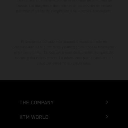
para carretera de los vehículos en el momento de la entrega de
fábrica. Las imágenes e ilustraciones de los modelos de enduro
muestran el estado de competición y no la versión homologada.
El descuento indicado está disponible exclusivamente en
concesionarios KTM autorizados y participantes. Toda la información
es sin compromiso. Se reservan errores de impresión, composición,
mecanografía y otros errores. La información puede cambiarse en
cualquier momento sin previo aviso.
THE COMPANY
KTM WORLD