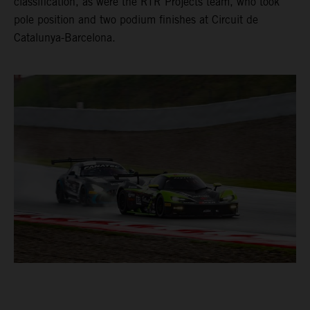
classification, as were the RTR Projects team, who took
pole position and two podium finishes at Circuit de
Catalunya-Barcelona.