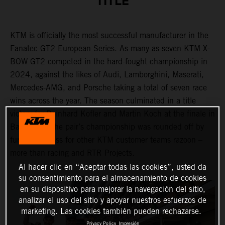
TITLE
KTM is officially the most successful manufacturer in the
Fanatec GT2 European Series. As many as seven KTM X-
BOW GT2 competed in the hard-fought championship in
2024, against the likes of Audi, Lamborghini, Maserati,
Mercedes-AMG, and Porsche taking a total of seven race
wins across the year. The season culminated in a title
victory for Reinhard Kofler and Martin Koch at the finale in
Barcelona. The pair’s championship was rounded off by
further success for other KTM customer teams razoon –
more than racing and RTR Projects.
Al hacer clic en “Aceptar todas las cookies”, usted da
su consentimiento para el almacenamiento de cookies
en su dispositivo para mejorar la navegación del sitio,
analizar el uso del sitio y apoyar nuestros esfuerzos de
marketing. Las cookies también pueden rechazarse.
Privacy Policy
Impresión