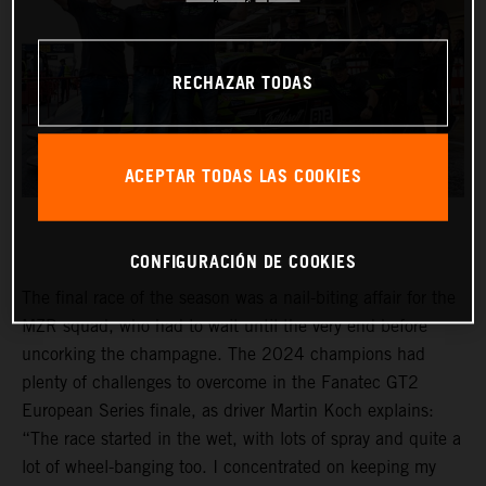
RECHAZAR TODAS
ACEPTAR TODAS LAS COOKIES
CONFIGURACIÓN DE COOKIES
The final race of the season was a nail-biting affair for the
MZR squad, who had to wait until the very end before
uncorking the champagne. The 2024 champions had
plenty of challenges to overcome in the Fanatec GT2
European Series finale, as driver Martin Koch explains:
“The race started in the wet, with lots of spray and quite a
lot of wheel-banging too. I concentrated on keeping my