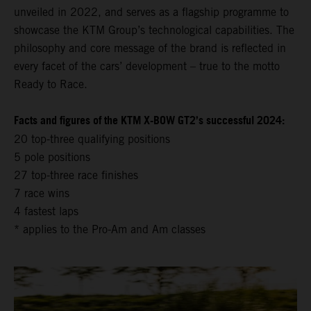
unveiled in 2022, and serves as a flagship programme to
showcase the KTM Group’s technological capabilities. The
philosophy and core message of the brand is reflected in
every facet of the cars’ development – true to the motto
Ready to Race.
Facts and figures of the KTM X-BOW GT2’s successful 2024:
20 top-three qualifying positions
5 pole positions
27 top-three race finishes
7 race wins
4 fastest laps
* applies to the Pro-Am and Am classes