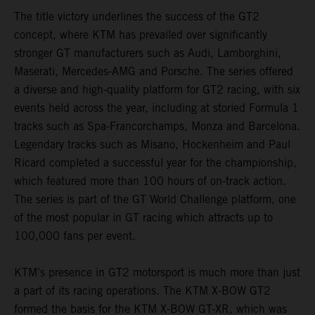
The title victory underlines the success of the GT2
concept, where KTM has prevailed over significantly
stronger GT manufacturers such as Audi, Lamborghini,
Maserati, Mercedes-AMG and Porsche. The series offered
a diverse and high-quality platform for GT2 racing, with six
events held across the year, including at storied Formula 1
tracks such as Spa-Francorchamps, Monza and Barcelona.
Legendary tracks such as Misano, Hockenheim and Paul
Ricard completed a successful year for the championship,
which featured more than 100 hours of on-track action.
The series is part of the GT World Challenge platform, one
of the most popular in GT racing which attracts up to
100,000 fans per event.
KTM’s presence in GT2 motorsport is much more than just
a part of its racing operations. The KTM X-BOW GT2
formed the basis for the KTM X-BOW GT-XR, which was