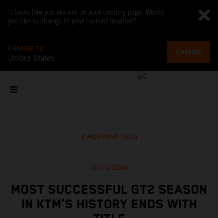
It looks like you are not on your country page. Would
you like to change to your current location?
CHANGE TO
CHANGE
United States
MOSTRAR TODO
10/13/2024
MOST SUCCESSFUL GT2 SEASON
IN KTM’S HISTORY ENDS WITH