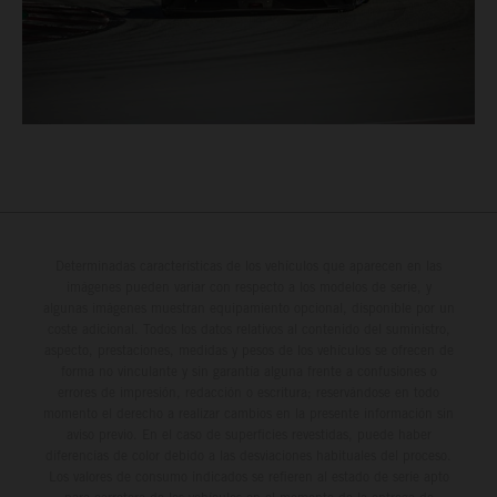
Determinadas características de los vehículos que aparecen en las
imágenes pueden variar con respecto a los modelos de serie, y
algunas imágenes muestran equipamiento opcional, disponible por un
coste adicional. Todos los datos relativos al contenido del suministro,
aspecto, prestaciones, medidas y pesos de los vehículos se ofrecen de
forma no vinculante y sin garantía alguna frente a confusiones o
errores de impresión, redacción o escritura; reservándose en todo
momento el derecho a realizar cambios en la presente información sin
aviso previo. En el caso de superficies revestidas, puede haber
diferencias de color debido a las desviaciones habituales del proceso.
Los valores de consumo indicados se refieren al estado de serie apto