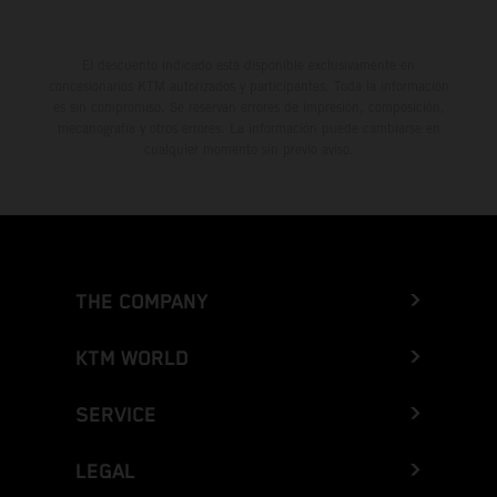
El descuento indicado está disponible exclusivamente en
concesionarios KTM autorizados y participantes. Toda la información
es sin compromiso. Se reservan errores de impresión, composición,
mecanografía y otros errores. La información puede cambiarse en
cualquier momento sin previo aviso.
THE COMPANY
KTM WORLD
SERVICE
LEGAL