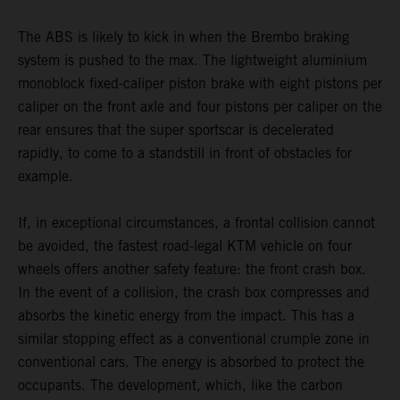
The ABS is likely to kick in when the Brembo braking
system is pushed to the max. The lightweight aluminium
monoblock fixed-caliper piston brake with eight pistons per
caliper on the front axle and four pistons per caliper on the
rear ensures that the super sportscar is decelerated
rapidly, to come to a standstill in front of obstacles for
example.
If, in exceptional circumstances, a frontal collision cannot
be avoided, the fastest road-legal KTM vehicle on four
wheels offers another safety feature: the front crash box.
In the event of a collision, the crash box compresses and
absorbs the kinetic energy from the impact. This has a
similar stopping effect as a conventional crumple zone in
conventional cars. The energy is absorbed to protect the
occupants. The development, which, like the carbon