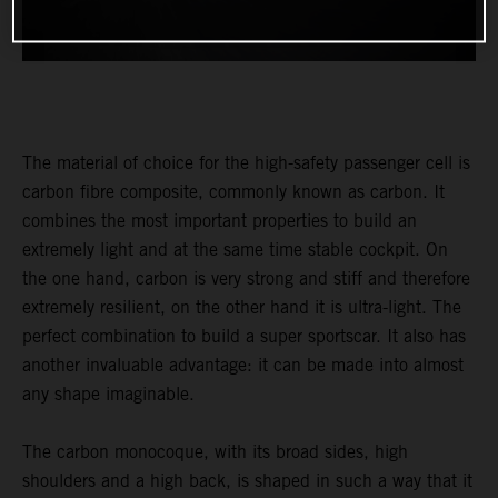
The material of choice for the high-safety passenger cell is
carbon fibre composite, commonly known as carbon. It
combines the most important properties to build an
extremely light and at the same time stable cockpit. On
the one hand, carbon is very strong and stiff and therefore
extremely resilient, on the other hand it is ultra-light. The
perfect combination to build a super sportscar. It also has
another invaluable advantage: it can be made into almost
any shape imaginable.
The carbon monocoque, with its broad sides, high
shoulders and a high back, is shaped in such a way that it