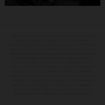
Determinadas características de los vehículos que aparecen en las
imágenes pueden variar con respecto a los modelos de serie, y
algunas imágenes muestran equipamiento opcional, disponible por un
coste adicional. Todos los datos relativos al contenido del suministro,
aspecto, prestaciones, medidas y pesos de los vehículos se ofrecen de
forma no vinculante y sin garantía alguna frente a confusiones o
errores de impresión, redacción o escritura; reservándose en todo
momento el derecho a realizar cambios en la presente información sin
aviso previo. En el caso de superficies revestidas, puede haber
diferencias de color debido a las desviaciones habituales del proceso.
Los valores de consumo indicados se refieren al estado de serie apto
para carretera de los vehículos en el momento de la entrega de
fábrica. Las imágenes e ilustraciones de los modelos de enduro
muestran el estado de competición y no la versión homologada.