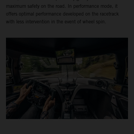
maximum safety on the road. In performance mode, it
offers optimal performance developed on the racetrack
with less intervention in the event of wheel spin.