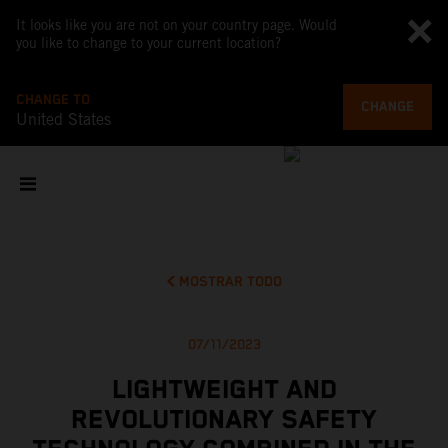
It looks like you are not on your country page. Would
you like to change to your current location?
CHANGE TO
CHANGE
United States
MOSTRAR TODO
07/11/2023
LIGHTWEIGHT AND
REVOLUTIONARY SAFETY