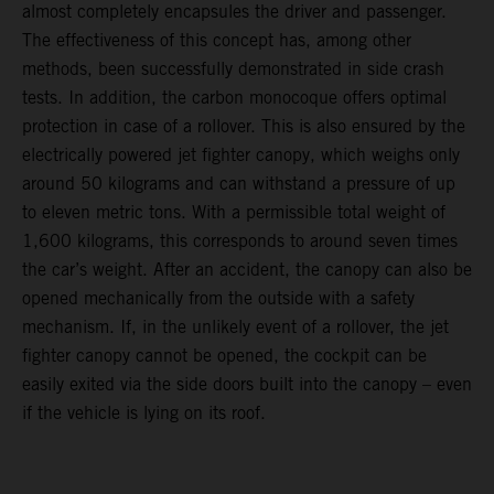
almost completely encapsules the driver and passenger.
The effectiveness of this concept has, among other
methods, been successfully demonstrated in side crash
tests. In addition, the carbon monocoque offers optimal
protection in case of a rollover. This is also ensured by the
electrically powered jet fighter canopy, which weighs only
around 50 kilograms and can withstand a pressure of up
to eleven metric tons. With a permissible total weight of
1,600 kilograms, this corresponds to around seven times
the car’s weight. After an accident, the canopy can also be
opened mechanically from the outside with a safety
mechanism. If, in the unlikely event of a rollover, the jet
fighter canopy cannot be opened, the cockpit can be
easily exited via the side doors built into the canopy – even
if the vehicle is lying on its roof.