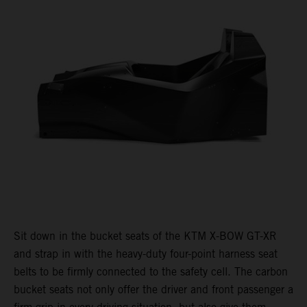
Sit down in the bucket seats of the KTM X-BOW GT-XR
and strap in with the heavy-duty four-point harness seat
belts to be firmly connected to the safety cell. The carbon
bucket seats not only offer the driver and front passenger a