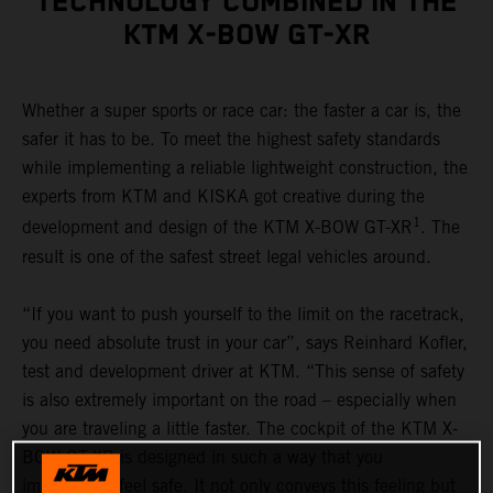
TECHNOLOGY COMBINED IN THE
KTM X-BOW GT-XR
Whether a super sports or race car: the faster a car is, the
safer it has to be. To meet the highest safety standards
while implementing a reliable lightweight construction, the
experts from KTM and KISKA got creative during the
1
development and design of the KTM X-BOW GT-XR
. The
result is one of the safest street legal vehicles around.
“If you want to push yourself to the limit on the racetrack,
you need absolute trust in your car”, says Reinhard Kofler,
test and development driver at KTM. “This sense of safety
is also extremely important on the road – especially when
you are traveling a little faster. The cockpit of the KTM X-
BOW GT-XR is designed in such a way that you
immediately feel safe. It not only conveys this feeling but