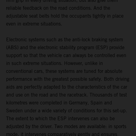
firm grip in every driving situation, but also give them
reliable feedback on the road conditions. And the
adjustable seat belts hold the occupants tightly in place
even in extreme situations.
Electronic systems such as the anti-lock braking system
(ABS) and the electronic stability program (ESP) provide
support so that the vehicle can always be controlled even
in such extreme situations. However, unlike in
conventional cars, these systems are tuned for absolute
performance with the greatest possible safety. Both driving
aids are perfectly adapted to the characteristics of the car
and use on the road and the racetrack. Thousands of test
kilometres were completed in Germany, Spain and
Sweden under a wide variety of conditions for this set-up.
The extent to which the ESP intervenes can also be
adjusted by the driver. Two modes are available: in sports
mode, it intervenes comparatively gently and ensures