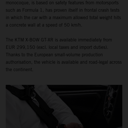
monocoque, is based on safety features from motorsports
such as Formula 1, has proven itself in frontal crash tests
in which the car with a maximum allowed total weight hits
a concrete wall at a speed of 50 km/h.
The KTM X-BOW GT-XR is available immediately from
EUR 299,150 (excl. local taxes and import duties).
Thanks to the European small-volume production
authorisation, the vehicle is available and road-legal across
the continent.