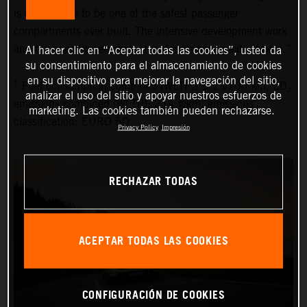
is also proven to be one of the safest passenger
compartments ever built. The intensive development work
and the specific selection of materials have paid off here.”
Al hacer clic en “Aceptar todas las cookies”, usted da
su consentimiento para el almacenamiento de cookies
en su dispositivo para mejorar la navegación del sitio,
1
Fuel consumption combined (WLTP): 9.1 l/100 km, CO₂
analizar el uso del sitio y apoyar nuestros esfuerzos de
emissions combined (WLTP): 214 g/km, emissions
marketing. Las cookies también pueden rechazarse.
classification: EURO 6D
Privacy Policy
Impresión
RECHAZAR TODAS
ACEPTAR TODAS LAS COOKIES
CONFIGURACIÓN DE COOKIES