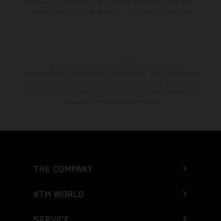
fábrica. Las imágenes e ilustraciones de los modelos de enduro
muestran el estado de competición y no la versión homologada.
El descuento indicado está disponible exclusivamente en
concesionarios KTM autorizados y participantes. Toda la información
es sin compromiso. Se reservan errores de impresión, composición,
mecanografía y otros errores. La información puede cambiarse en
cualquier momento sin previo aviso.
THE COMPANY
KTM WORLD
SERVICE