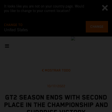
It looks like you are not on your country page. Would
you like to change to your current location?
CHANGE TO
CHANGE
United States
MOSTRAR TODO
10/17/2022
GT2 SEASON ENDS WITH SECOND
PLACE IN THE CHAMPIONSHIP AND