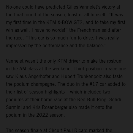
No-one could have predicted Gilles Vannelet’s victory at
the final round of the season, least of all himself. “It was
my first time in the KTM X-BOW GT2, and to take my first
win as well, I have no words!” the Frenchman said after
the race. “This car is so much fun to drive. I was really
impressed by the performance and the balance.”
Vannelet wasn’t the only KTM driver to make the rostrum
in the AM class at the weekend. Third position in race one
saw Klaus Angerhofer and Hubert Trunkenpolz also taste
the podium champagne. The duo in the #17 car added to
their list of season highlights – which included two
podiums at their home race at the Red Bull Ring. Sehdi
Sarmini and Kris Rosenberger also made it onto the
podium in the 2022 season.
The season finale at Circuit Paul Ricard marked the