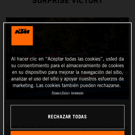
SURPRISE VICTORY
Al hacer clic en “Aceptar todas las cookies”, usted da
su consentimiento para el almacenamiento de cookies
en su dispositivo para mejorar la navegación del sitio,
analizar el uso del sitio y apoyar nuestros esfuerzos de
marketing. Las cookies también pueden rechazarse.
Privacy Policy
Impresión
RECHAZAR TODAS
Stefan Rosina and Filip Sladecka fought for the overall win