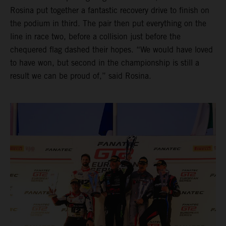
Rosina put together a fantastic recovery drive to finish on
the podium in third. The pair then put everything on the
line in race two, before a collision just before the
chequered flag dashed their hopes. “We would have loved
to have won, but second in the championship is still a
result we can be proud of,” said Rosina.