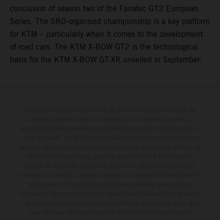
conclusion of season two of the Fanatec GT2 European
Series. The SRO-organised championship is a key platform
for KTM – particularly when it comes to the development
of road cars. The KTM X-BOW GT2 is the technological
basis for the KTM X-BOW GT-XR unveiled in September.
Determinadas características de los vehículos que aparecen en las
imágenes pueden variar con respecto a los modelos de serie, y
algunas imágenes muestran equipamiento opcional, disponible por un
coste adicional. Todos los datos relativos al contenido del suministro,
aspecto, prestaciones, medidas y pesos de los vehículos se ofrecen de
forma no vinculante y sin garantía alguna frente a confusiones o
errores de impresión, redacción o escritura; reservándose en todo
momento el derecho a realizar cambios en la presente información sin
aviso previo. En el caso de superficies revestidas, puede haber
diferencias de color debido a las desviaciones habituales del proceso.
Los valores de consumo indicados se refieren al estado de serie apto
para carretera de los vehículos en el momento de la entrega de