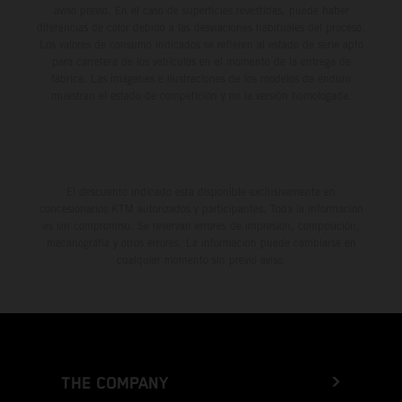
aviso previo. En el caso de superficies revestidas, puede haber
diferencias de color debido a las desviaciones habituales del proceso.
Los valores de consumo indicados se refieren al estado de serie apto
para carretera de los vehículos en el momento de la entrega de
fábrica. Las imágenes e ilustraciones de los modelos de enduro
muestran el estado de competición y no la versión homologada.
El descuento indicado está disponible exclusivamente en
concesionarios KTM autorizados y participantes. Toda la información
es sin compromiso. Se reservan errores de impresión, composición,
mecanografía y otros errores. La información puede cambiarse en
cualquier momento sin previo aviso.
THE COMPANY