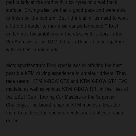
particularly at the start with slick tyres on a wet track
surface. Driving-wise, we had a good pace and were able
to finish on the podium. But I think all of us need to work
a little bit harder to maximise our performance.” Koch
underlined his ambitions in the class with victory in the
Pro-Am class at his GT2 debut in Dijon in June together
with Hubert Trunkenpolz.
Motorsportzentrum Ried specialises in offering the best
possible KTM driving experience to amateur drivers. They
race several KTM X-BOW GTX and KTM X-BOW GT4 EVO
models, as well as various KTM X-BOW RR, in the likes of
the ESET Cup, Touring Car Masters or the Supercar
Challenge. The broad range of KTM models allows the
team to address the specific needs and abilities of each
driver.