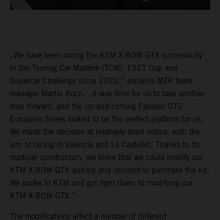
„We have been racing the KTM X-BOW GTX successfully
in the Touring Car Masters (TCM), ESET Cup and
Supercar Challenge since 2022,” explains MZR team
manager Martin Koch. „It was time for us to take another
step forward, and the up-and-coming Fanatec GT2
European Series looked to be the perfect platform for us.
We made the decision at relatively short notice, with the
aim of racing in Valencia and Le Castellet. Thanks to its
modular construction, we knew that we could modify our
KTM X-BOW GTX quickly and decided to purchase the kit.
We spoke to KTM and got right down to modifying our
KTM X-BOW GTX.”
The modifications affect a number of different