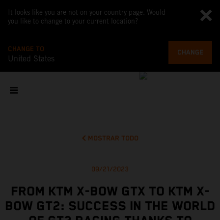
It looks like you are not on your country page. Would
you like to change to your current location?
CHANGE TO
CHANGE
United States
MOSTRAR TODO
09/21/2023
FROM KTM X-BOW GTX TO KTM X-
BOW GT2: SUCCESS IN THE WORLD