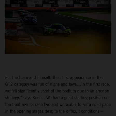
For the team and himself, their first appearance in the
GT2 category was full of highs and lows. „In the first race,
we fell significantly short of the podium due to an error on
strategy,” says Koch. „We had a great starting position on
the front row for race two and were able to set a solid pace
in the opening stages despite the difficult conditions –