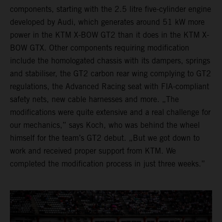
components, starting with the 2.5 litre five-cylinder engine
developed by Audi, which generates around 51 kW more
power in the KTM X-BOW GT2 than it does in the KTM X-
BOW GTX. Other components requiring modification
include the homologated chassis with its dampers, springs
and stabiliser, the GT2 carbon rear wing complying to GT2
regulations, the Advanced Racing seat with FIA-compliant
safety nets, new cable harnesses and more. „The
modifications were quite extensive and a real challenge for
our mechanics,” says Koch, who was behind the wheel
himself for the team’s GT2 debut. „But we got down to
work and received proper support from KTM. We
completed the modification process in just three weeks.”