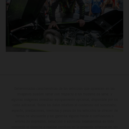
Determinadas características de los vehículos que aparecen en las
imágenes pueden variar con respecto a los modelos de serie, y
algunas imágenes muestran equipamiento opcional, disponible por un
coste adicional. Todos los datos relativos al contenido del suministro,
aspecto, prestaciones, medidas y pesos de los vehículos se ofrecen de
forma no vinculante y sin garantía alguna frente a confusiones o
errores de impresión, redacción o escritura; reservándose en todo
momento el derecho a realizar cambios en la presente información sin