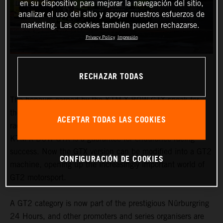
en su dispositivo para mejorar la navegación del sitio,
analizar el uso del sitio y apoyar nuestros esfuerzos de
marketing. Las cookies también pueden rechazarse.
Privacy Policy
Impresión
RECHAZAR TODAS
The honours earned by the KTM X-BOW GTX speak for
themselves. From the Nordschleife to traditional 24-hour
ACEPTAR TODAS LAS COOKIES
races in Fuji or Barcelona to the Middle East Trophy, the
KTM X-BOW GTX is a guarantee for endurance racing
success. Now the GTX version can be modified into a GT2
CONFIGURACIÓN DE COOKIES
machine, opening up the increasingly important world of
GT2 motorsport.
A GT2 category is now part of the prestigious Nürburgring
24 Hours, and other promoters and series organisers are