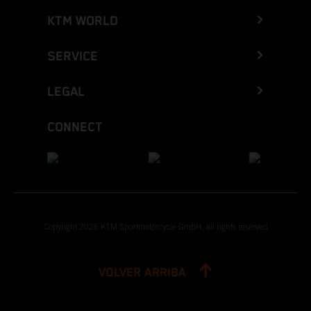
KTM WORLD
SERVICE
LEGAL
CONNECT
Copyright 2026 KTM Sportmotorcycle GmbH, all rights reserved
VOLVER ARRIBA