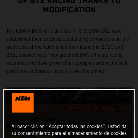
OF GT2 RACING THANKS TO
MODIFICATION
The KTM X-BOW GTX and the KTM X-BOW GT2 have
established themselves as outstanding competitors on the
racetracks of the world since their launch in 2020 and
2021 respectively. They are the KTM’s ultimate racing
machines and have proven their pedigree with victories in
sprint and endurance races all over the planet.
Al hacer clic en “Aceptar todas las cookies”, usted da
su consentimiento para el almacenamiento de cookies