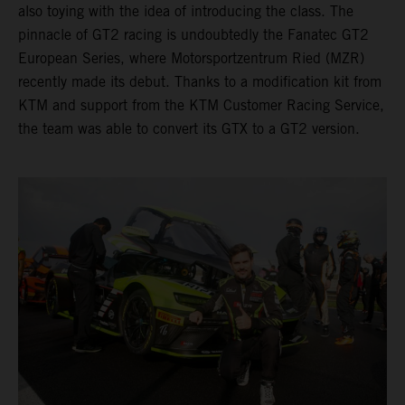
also toying with the idea of introducing the class. The
pinnacle of GT2 racing is undoubtedly the Fanatec GT2
European Series, where Motorsportzentrum Ried (MZR)
recently made its debut. Thanks to a modification kit from
KTM and support from the KTM Customer Racing Service,
the team was able to convert its GTX to a GT2 version.