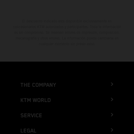
El descuento indicado está disponible exclusivamente en
concesionarios KTM autorizados y participantes. Toda la información
es sin compromiso. Se reservan errores de impresión, composición,
mecanografía y otros errores. La información puede cambiarse en
cualquier momento sin previo aviso.
THE COMPANY
KTM WORLD
SERVICE
LEGAL