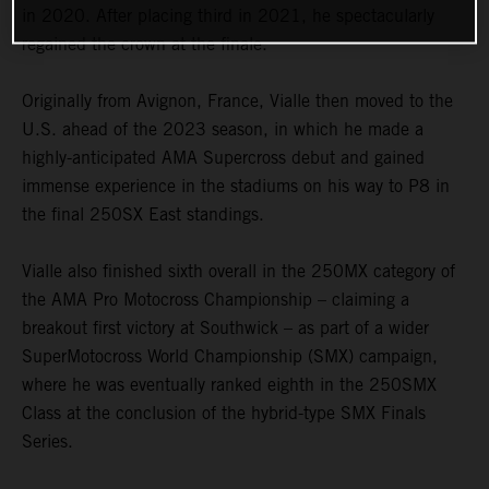
in 2020. After placing third in 2021, he spectacularly
regained the crown at the finale.
Originally from Avignon, France, Vialle then moved to the
U.S. ahead of the 2023 season, in which he made a
highly-anticipated AMA Supercross debut and gained
immense experience in the stadiums on his way to P8 in
the final 250SX East standings.
Vialle also finished sixth overall in the 250MX category of
the AMA Pro Motocross Championship – claiming a
breakout first victory at Southwick – as part of a wider
SuperMotocross World Championship (SMX) campaign,
where he was eventually ranked eighth in the 250SMX
Class at the conclusion of the hybrid-type SMX Finals
Series.