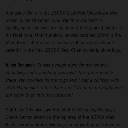
Alongside Vialle in the 250SX East/West Showdown was
rookie Julien Beaumer, who was third quickest in
Qualifying on the western region and then placed eighth in
his Heat race. Unfortunately, he was credited 22nd in the
Main Event after a crash and was ultimately positioned
seventh in the final 250SX West Championship standings.
Julien Beaumer:
"It was a rough night for me tonight.
Qualifying and everything was good, but unfortunately,
there was nowhere for me to go and I had a collision with
Seth Hammaker in the Main. I'm 100 percent healthy and
am ready to go into the outdoors."
Salt Lake City also saw Red Bull KTM Factory Racing's
Chase Sexton stand on the top step of the 450SX Main
Event podium after delivering a commanding performance