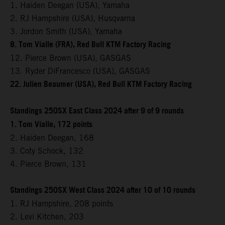
1. Haiden Deegan (USA), Yamaha
2. RJ Hampshire (USA), Husqvarna
3. Jordon Smith (USA), Yamaha
8. Tom Vialle (FRA), Red Bull KTM Factory Racing
12. Pierce Brown (USA), GASGAS
13. Ryder DiFrancesco (USA), GASGAS
22. Julien Beaumer (USA), Red Bull KTM Factory Racing
Standings 250SX East Class 2024 after 9 of 9 rounds
1. Tom Vialle, 172 points
2. Haiden Deegan, 168
3. Coty Schock, 132
4. Pierce Brown, 131
Standings 250SX West Class 2024 after 10 of 10 rounds
1. RJ Hampshire, 208 points
2. Levi Kitchen, 203