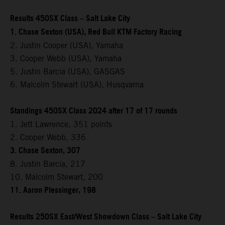
Results 450SX Class – Salt Lake City
1. Chase Sexton (USA), Red Bull KTM Factory Racing
2. Justin Cooper (USA), Yamaha
3. Cooper Webb (USA), Yamaha
5. Justin Barcia (USA), GASGAS
6. Malcolm Stewart (USA), Husqvarna
Standings 450SX Class 2024 after 17 of 17 rounds
1. Jett Lawrence, 351 points
2. Cooper Webb, 336
3. Chase Sexton, 307
8. Justin Barcia, 217
10. Malcolm Stewart, 200
11. Aaron Plessinger, 198
Results 250SX East/West Showdown Class – Salt Lake City