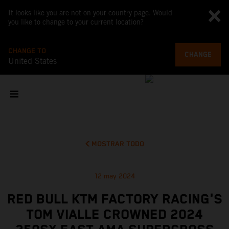
It looks like you are not on your country page. Would
you like to change to your current location?
CHANGE TO
CHANGE
United States
MOSTRAR TODO
12 may 2024
RED BULL KTM FACTORY RACING'S
TOM VIALLE CROWNED 2024