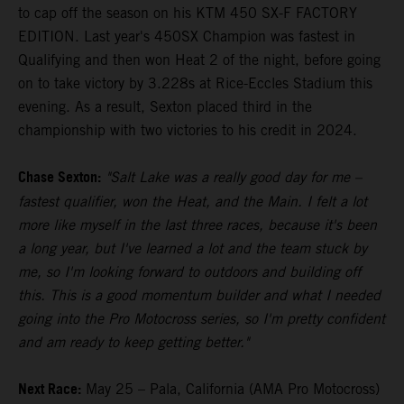
to cap off the season on his KTM 450 SX-F FACTORY
EDITION. Last year's 450SX Champion was fastest in
Qualifying and then won Heat 2 of the night, before going
on to take victory by 3.228s at Rice-Eccles Stadium this
evening. As a result, Sexton placed third in the
championship with two victories to his credit in 2024.
Chase Sexton:
"Salt Lake was a really good day for me –
fastest qualifier, won the Heat, and the Main. I felt a lot
more like myself in the last three races, because it's been
a long year, but I've learned a lot and the team stuck by
me, so I'm looking forward to outdoors and building off
this. This is a good momentum builder and what I needed
going into the Pro Motocross series, so I'm pretty confident
and am ready to keep getting better."
Next Race:
May 25 – Pala, California (AMA Pro Motocross)