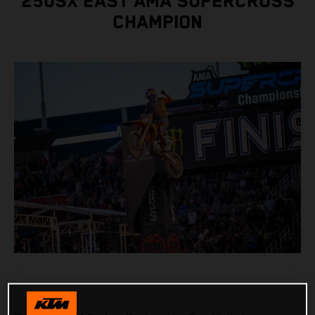
250SX EAST AMA SUPERCROSS
CHAMPION