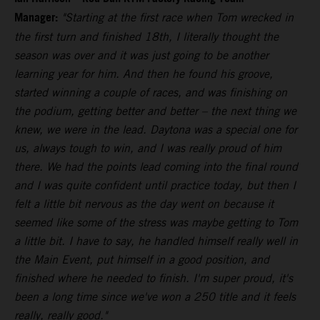
Manager:
"Starting at the first race when Tom wrecked in
the first turn and finished 18th, I literally thought the
season was over and it was just going to be another
learning year for him. And then he found his groove,
started winning a couple of races, and was finishing on
the podium, getting better and better – the next thing we
knew, we were in the lead. Daytona was a special one for
us, always tough to win, and I was really proud of him
there. We had the points lead coming into the final round
and I was quite confident until practice today, but then I
felt a little bit nervous as the day went on because it
seemed like some of the stress was maybe getting to Tom
a little bit. I have to say, he handled himself really well in
the Main Event, put himself in a good position, and
finished where he needed to finish. I'm super proud, it's
been a long time since we've won a 250 title and it feels
really, really good."