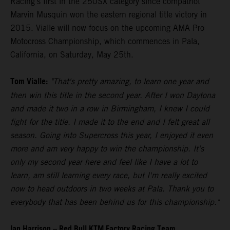
Racing's first in the 250SX category since compatriot
Marvin Musquin won the eastern regional title victory in
2015. Vialle will now focus on the upcoming AMA Pro
Motocross Championship, which commences in Pala,
California, on Saturday, May 25th.
Tom Vialle:
"That's pretty amazing, to learn one year and
then win this title in the second year. After I won Daytona
and made it two in a row in Birmingham, I knew I could
fight for the title. I made it to the end and I felt great all
season. Going into Supercross this year, I enjoyed it even
more and am very happy to win the championship. It's
only my second year here and feel like I have a lot to
learn, am still learning every race, but I'm really excited
now to head outdoors in two weeks at Pala. Thank you to
everybody that has been behind us for this championship."
Ian Harrison – Red Bull KTM Factory Racing Team