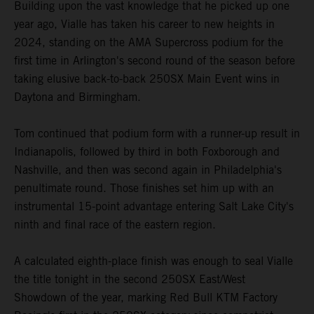
Building upon the vast knowledge that he picked up one
year ago, Vialle has taken his career to new heights in
2024, standing on the AMA Supercross podium for the
first time in Arlington's second round of the season before
taking elusive back-to-back 250SX Main Event wins in
Daytona and Birmingham.
Tom continued that podium form with a runner-up result in
Indianapolis, followed by third in both Foxborough and
Nashville, and then was second again in Philadelphia's
penultimate round. Those finishes set him up with an
instrumental 15-point advantage entering Salt Lake City's
ninth and final race of the eastern region.
A calculated eighth-place finish was enough to seal Vialle
the title tonight in the second 250SX East/West
Showdown of the year, marking Red Bull KTM Factory