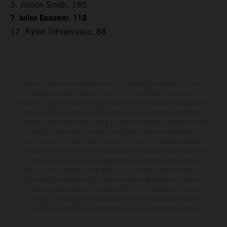
3. Jordon Smith, 185
7. Julien Beaumer, 118
12. Ryder DiFrancesco, 88
Determinadas características de los vehículos que aparecen en las
imágenes pueden variar con respecto a los modelos de serie, y
algunas imágenes muestran equipamiento opcional, disponible por un
coste adicional. Todos los datos relativos al contenido del suministro,
aspecto, prestaciones, medidas y pesos de los vehículos se ofrecen de
forma no vinculante y sin garantía alguna frente a confusiones o
errores de impresión, redacción o escritura; reservándose en todo
momento el derecho a realizar cambios en la presente información sin
aviso previo. En el caso de superficies revestidas, puede haber
diferencias de color debido a las desviaciones habituales del proceso.
Los valores de consumo indicados se refieren al estado de serie apto
para carretera de los vehículos en el momento de la entrega de
fábrica. Las imágenes e ilustraciones de los modelos de enduro
muestran el estado de competición y no la versión homologada.