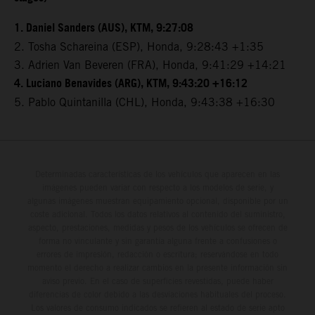
1. Daniel Sanders (AUS), KTM, 9:27:08
2. Tosha Schareina (ESP), Honda, 9:28:43 +1:35
3. Adrien Van Beveren (FRA), Honda, 9:41:29 +14:21
4. Luciano Benavides (ARG), KTM, 9:43:20 +16:12
5. Pablo Quintanilla (CHL), Honda, 9:43:38 +16:30
Determinadas características de los vehículos que aparecen en las
imágenes pueden variar con respecto a los modelos de serie, y
algunas imágenes muestran equipamiento opcional, disponible por un
coste adicional. Todos los datos relativos al contenido del suministro,
aspecto, prestaciones, medidas y pesos de los vehículos se ofrecen de
forma no vinculante y sin garantía alguna frente a confusiones o
errores de impresión, redacción o escritura; reservándose en todo
momento el derecho a realizar cambios en la presente información sin
aviso previo. En el caso de superficies revestidas, puede haber
diferencias de color debido a las desviaciones habituales del proceso.
Los valores de consumo indicados se refieren al estado de serie apto