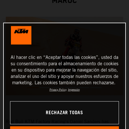
MAROC
Al hacer clic en “Aceptar todas las cookies”, usted da
su consentimiento para el almacenamiento de cookies
en su dispositivo para mejorar la navegación del sitio,
analizar el uso del sitio y apoyar nuestros esfuerzos de
marketing. Las cookies también pueden rechazarse.
Privacy Policy
Impresión
RECHAZAR TODAS
Red Bull KTM Factory Racing's Daniel Sanders has