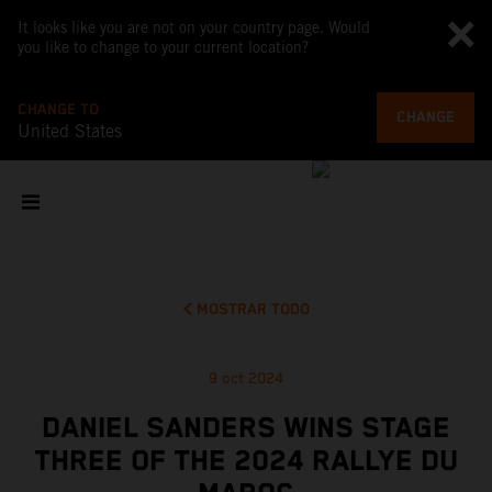
It looks like you are not on your country page. Would
you like to change to your current location?
CHANGE TO
CHANGE
United States
MOSTRAR TODO
9 oct 2024
DANIEL SANDERS WINS STAGE
THREE OF THE 2024 RALLYE DU