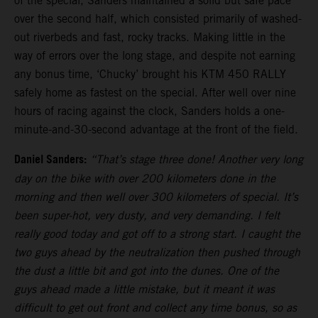
of the special, Sanders maintained a solid but safe pace
over the second half, which consisted primarily of washed-
out riverbeds and fast, rocky tracks. Making little in the
way of errors over the long stage, and despite not earning
any bonus time, ‘Chucky’ brought his KTM 450 RALLY
safely home as fastest on the special. After well over nine
hours of racing against the clock, Sanders holds a one-
minute-and-30-second advantage at the front of the field.
Daniel Sanders:
“That’s stage three done! Another very long
day on the bike with over 200 kilometers done in the
morning and then well over 300 kilometers of special. It’s
been super-hot, very dusty, and very demanding. I felt
really good today and got off to a strong start. I caught the
two guys ahead by the neutralization then pushed through
the dust a little bit and got into the dunes. One of the
guys ahead made a little mistake, but it meant it was
difficult to get out front and collect any time bonus, so as