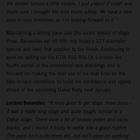
the terrain turned a little rockier, I just played it smart and
made sure I brought the bike home safely. We have a new
area to race tomorrow, so I’m looking forward to it.”
Maintaining a strong pace over the varied terrain of stage
three, Benavides set off fifth into today’s 327-kilometer
special and held that position to the finish. Continuing to
work on setting up his KTM 450 RALLY, Luciano lies
fourth overall in the provisional rally standings and is
focused on making the best use of his seat time on the
bike in race conditions to build his confidence and speed
ahead of the upcoming Dakar Rally next January.
Luciano Benavides:
“It feels good to get stage three done –
it was a really long stage and quite tough, similar to a
Dakar stage. There were a lot of broken pistes and rocky
tracks, and I found it tricky to settle into a good rhythm.
The pace isn’t quite there yet, but we’ll keep on working