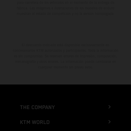
para carretera de los vehículos en el momento de la entrega de
fábrica. Las imágenes e ilustraciones de los modelos de enduro
muestran el estado de competición y no la versión homologada.
El descuento indicado está disponible exclusivamente en
concesionarios KTM autorizados y participantes. Toda la información
es sin compromiso. Se reservan errores de impresión, composición,
mecanografía y otros errores. La información puede cambiarse en
cualquier momento sin previo aviso.
THE COMPANY
KTM WORLD