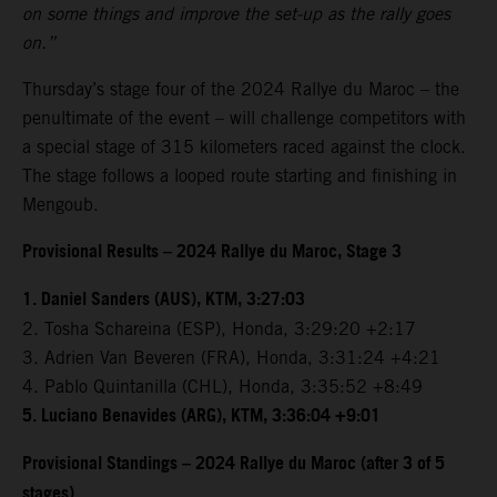
on some things and improve the set-up as the rally goes
on.”
Thursday’s stage four of the 2024 Rallye du Maroc – the
penultimate of the event – will challenge competitors with
a special stage of 315 kilometers raced against the clock.
The stage follows a looped route starting and finishing in
Mengoub.
Provisional Results – 2024 Rallye du Maroc, Stage 3
1. Daniel Sanders (AUS), KTM, 3:27:03
2. Tosha Schareina (ESP), Honda, 3:29:20 +2:17
3. Adrien Van Beveren (FRA), Honda, 3:31:24 +4:21
4. Pablo Quintanilla (CHL), Honda, 3:35:52 +8:49
5. Luciano Benavides (ARG), KTM, 3:36:04 +9:01
Provisional Standings – 2024 Rallye du Maroc (after 3 of 5
stages)