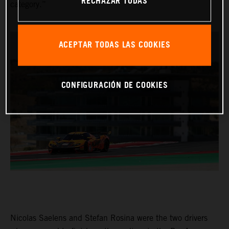
RECHAZAR TODAS
category.”
ACEPTAR TODAS LAS COOKIES
CONFIGURACIÓN DE COOKIES
Nicolas Saelens and Stefan Rosina were the two drivers