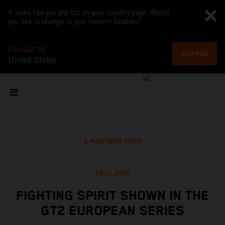
It looks like you are not on your country page. Would
you like to change to your current location?
CHANGE TO
CHANGE
United States
MOSTRAR TODO
24 jul 2023
FIGHTING SPIRIT SHOWN IN THE
GT2 EUROPEAN SERIES