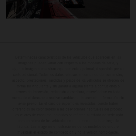
Determinadas características de los vehículos que aparecen en las
imágenes pueden variar con respecto a los modelos de serie, y
algunas imágenes muestran equipamiento opcional, disponible por un
coste adicional. Todos los datos relativos al contenido del suministro,
aspecto, prestaciones, medidas y pesos de los vehículos se ofrecen de
forma no vinculante y sin garantía alguna frente a confusiones o
errores de impresión, redacción o escritura; reservándose en todo
momento el derecho a realizar cambios en la presente información sin
aviso previo. En el caso de superficies revestidas, puede haber
diferencias de color debido a las desviaciones habituales del proceso.
Los valores de consumo indicados se refieren al estado de serie apto
para carretera de los vehículos en el momento de la entrega de
fábrica. Las imágenes e ilustraciones de los modelos de enduro
muestran el estado de competición y no la versión homologada.