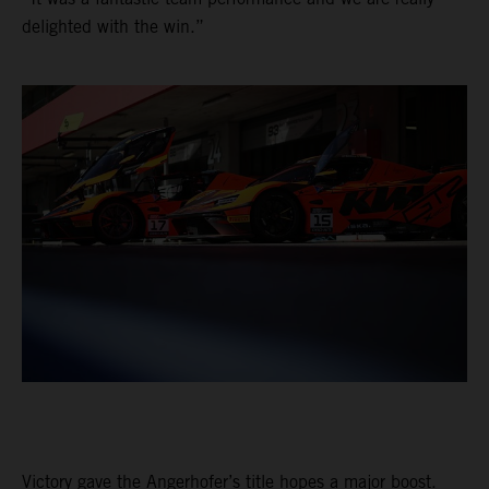
delighted with the win.”
Victory gave the Angerhofer’s title hopes a major boost.