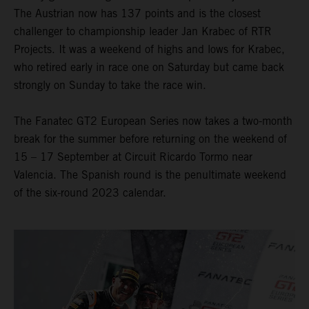
The Austrian now has 137 points and is the closest
challenger to championship leader Jan Krabec of RTR
Projects. It was a weekend of highs and lows for Krabec,
who retired early in race one on Saturday but came back
strongly on Sunday to take the race win.
The Fanatec GT2 European Series now takes a two-month
break for the summer before returning on the weekend of
15 – 17 September at Circuit Ricardo Tormo near
Valencia. The Spanish round is the penultimate weekend
of the six-round 2023 calendar.