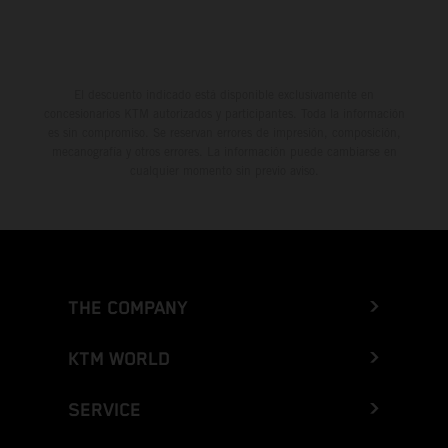
El descuento indicado está disponible exclusivamente en
concesionarios KTM autorizados y participantes. Toda la información
es sin compromiso. Se reservan errores de impresión, composición,
mecanografía y otros errores. La información puede cambiarse en
cualquier momento sin previo aviso.
THE COMPANY
KTM WORLD
SERVICE