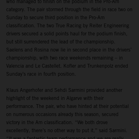
who managed to finish on the podium in the Pro-Am
category. The pair stormed through the field in race two on
Sunday to secure third position in the Pro-Am
classification. The two True Racing by Reiter Engineering
drivers secured a solid points haul for the podium finish,
but still surrendered the lead of the championship.
Saelens and Rosina now lie in second place in the drivers’
championship, with two race weekends remaining – in
Valencia and Le Castellet. Kofler and Trunkenpolz ended
Sunday’s race in fourth position.
Klaus Angerhofer and Sehdi Sarmini provided another
highlight of the weekend in Algarve with their
performance. The pair, who have hinted at their potential
on numerous occasions already this season, secured
victory in the Am classification. “We both drove
excellently, there’s no other way to put it,” said Sarmini.
“It was a fantastic team performance and we are really