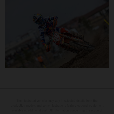
The illustrated vehicles may vary in selected details from the
production models and some illustrations feature optional equipment
available at additional cost. All information concerning the scope of