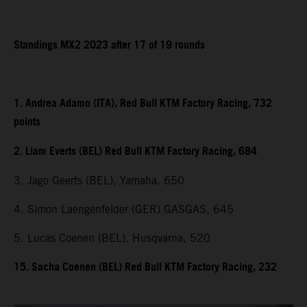
Standings MX2 2023 after 17 of 19 rounds
1. Andrea Adamo (ITA), Red Bull KTM Factory Racing, 732
points
2. Liam Everts (BEL) Red Bull KTM Factory Racing, 684
3. Jago Geerts (BEL), Yamaha, 650
4. Simon Laengenfelder (GER) GASGAS, 645
5. Lucas Coenen (BEL), Husqvarna, 520
15. Sacha Coenen (BEL) Red Bull KTM Factory Racing, 232