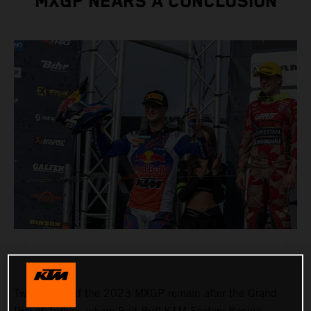
MXGP NEARS A CONCLUSION
Two rounds of the 2023 MXGP remain after the Grand