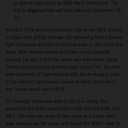
to defend their status as MX2 World Champions. The
trip to Maggiora Park will take place on September 16-
17.
Red Bull KTM were concentrated fully on the MX2 division
in Afyon with Jeffrey Herlings still recovering from a broken
right collarbone and due for another scan on the injury this
week. With Andrea Adamo and Liam Everts currently
running 1st and 2nd in the series and with rookie Sacha
Coenen improving and learning every Grand Prix, the crew
were optimistic of more success with the far-flung journey
to the flat and hard-packed course of Afyon; the host of
the Turkish event since 2018.
On Saturday Everts was able to run to a strong 2nd
position in the RAM Qualification Heat with his KTM 250
SX-F. The race was lucky to take place as a heavy storm
then blew across the venue and forced the MXGP Heat to