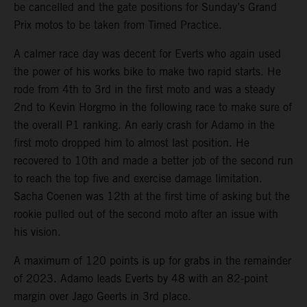
be cancelled and the gate positions for Sunday’s Grand
Prix motos to be taken from Timed Practice.
A calmer race day was decent for Everts who again used
the power of his works bike to make two rapid starts. He
rode from 4th to 3rd in the first moto and was a steady
2nd to Kevin Horgmo in the following race to make sure of
the overall P1 ranking. An early crash for Adamo in the
first moto dropped him to almost last position. He
recovered to 10th and made a better job of the second run
to reach the top five and exercise damage limitation.
Sacha Coenen was 12th at the first time of asking but the
rookie pulled out of the second moto after an issue with
his vision.
A maximum of 120 points is up for grabs in the remainder
of 2023. Adamo leads Everts by 48 with an 82-point
margin over Jago Geerts in 3rd place.