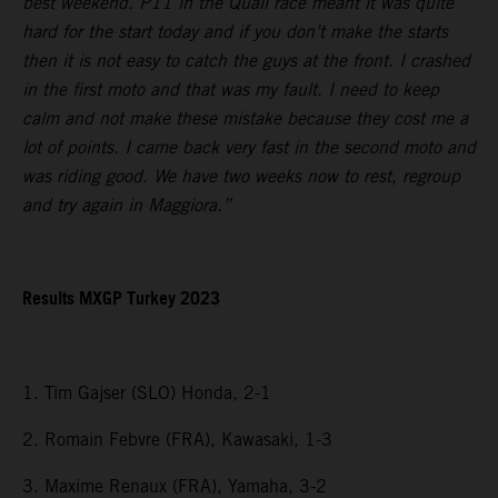
best weekend. P11 in the Quali race meant it was quite
hard for the start today and if you don’t make the starts
then it is not easy to catch the guys at the front. I crashed
in the first moto and that was my fault. I need to keep
calm and not make these mistake because they cost me a
lot of points. I came back very fast in the second moto and
was riding good. We have two weeks now to rest, regroup
and try again in Maggiora.”
Results MXGP Turkey 2023
1. Tim Gajser (SLO) Honda, 2-1
2. Romain Febvre (FRA), Kawasaki, 1-3
3. Maxime Renaux (FRA), Yamaha, 3-2