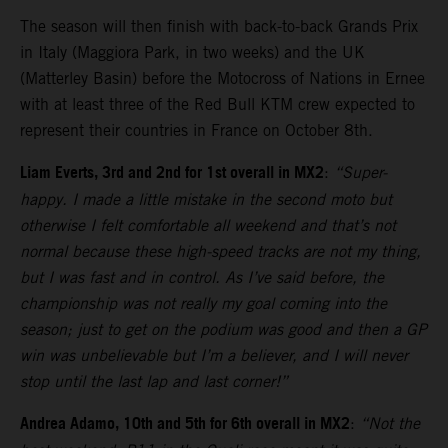
The season will then finish with back-to-back Grands Prix
in Italy (Maggiora Park, in two weeks) and the UK
(Matterley Basin) before the Motocross of Nations in Ernee
with at least three of the Red Bull KTM crew expected to
represent their countries in France on October 8th.
Liam Everts, 3rd and 2nd for 1st overall in MX2
:
“Super-
happy. I made a little mistake in the second moto but
otherwise I felt comfortable all weekend and that’s not
normal because these high-speed tracks are not my thing,
but I was fast and in control. As I’ve said before, the
championship was not really my goal coming into the
season; just to get on the podium was good and then a GP
win was unbelievable but I’m a believer, and I will never
stop until the last lap and last corner!”
Andrea Adamo, 10th and 5th for 6th overall in MX2
:
“Not the