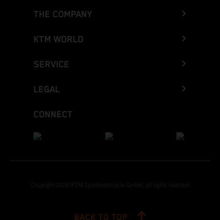
THE COMPANY
KTM WORLD
SERVICE
LEGAL
CONNECT
Copyright 2026 KTM Sportmotorcycle GmbH, all rights reserved
BACK TO TOP