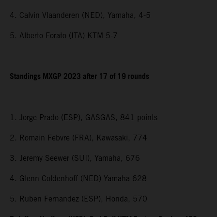
4. Calvin Vlaanderen (NED), Yamaha, 4-5
5. Alberto Forato (ITA) KTM 5-7
Standings MXGP 2023 after 17 of 19 rounds
1. Jorge Prado (ESP), GASGAS, 841 points
2. Romain Febvre (FRA), Kawasaki, 774
3. Jeremy Seewer (SUI), Yamaha, 676
4. Glenn Coldenhoff (NED) Yamaha 628
5. Ruben Fernandez (ESP), Honda, 570