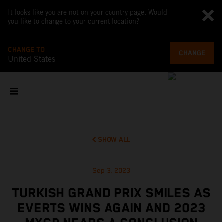
It looks like you are not on your country page. Would
you like to change to your current location?
CHANGE TO
CHANGE
United States
SHOW ALL
Sep 3, 2023
TURKISH GRAND PRIX SMILES AS
EVERTS WINS AGAIN AND 2023