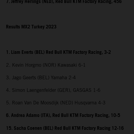
7. Jeffrey Herlings (NED), Red Bull KTM Factory Racing, 456
Results MX2 Turkey 2023
1. Liam Everts (BEL) Red Bull KTM Factory Racing, 3-2
2. Kevin Horgmo (NOR) Kawasaki 6-1
3. Jago Geerts (BEL) Yamaha 2-4
4. Simon Laengenfelder (GER), GASGAS 1-6
5. Roan Van De Moosdijk (NED) Husqvarna 4-3
6. Andrea Adamo (ITA), Red Bull KTM Factory Racing, 10-5
15. Sacha Coenen (BEL) Red Bull KTM Factory Racing 12-16