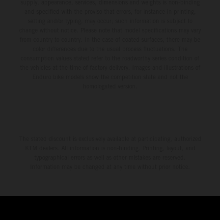
supply, appearance, services, dimensions and weights is non-binding
and specified with the proviso that errors, for instance in printing,
setting and/or typing, may occur; such information is subject to
change without notice. Please note that model specifications may vary
from country to country. In the case of coated surfaces, there may be
color differences due to the usual process fluctuations. The
consumption values stated refer to the roadworthy series condition of
the vehicles at the time of factory delivery. Images and illustrations of
Enduro bike models show the competition state and not the
homologated version.
The stated discount is exclusively available at participating, authorized
KTM dealers. All information is non-binding. Printing, layout, and
typographical errors as well as other mistakes are reserved.
Information may be changed at any time without prior notice.