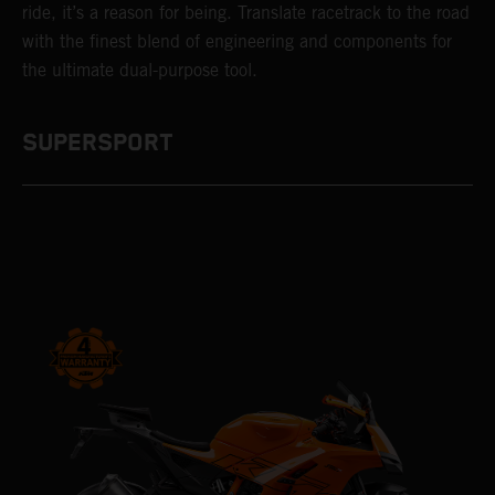
ride, it’s a reason for being. Translate racetrack to the road
with the finest blend of engineering and components for
the ultimate dual-purpose tool.
SUPERSPORT