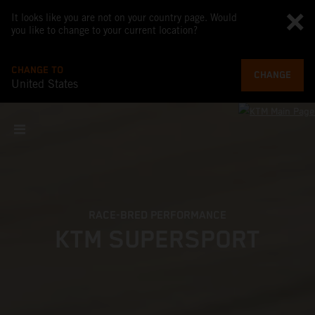
It looks like you are not on your country page. Would
you like to change to your current location?
CHANGE TO
CHANGE
United States
RACE-BRED PERFORMANCE
KTM SUPERSPORT