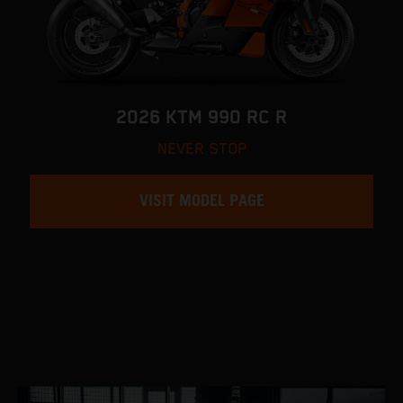
2026 KTM 990 RC R
NEVER STOP
VISIT MODEL PAGE