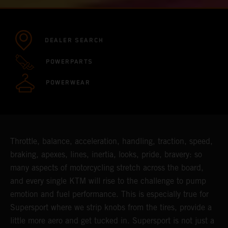
DEALER SEARCH
POWERPARTS
POWERWEAR
Throttle, balance, acceleration, handling, traction, speed,
braking, apexes, lines, inertia, looks, pride, bravery: so
many aspects of motorcycling stretch across the board,
and every single KTM will rise to the challenge to pump
emotion and fuel performance. This is especially true for
Supersport where we strip knobs from the tires, provide a
little more aero and get tucked in. Supersport is not just a