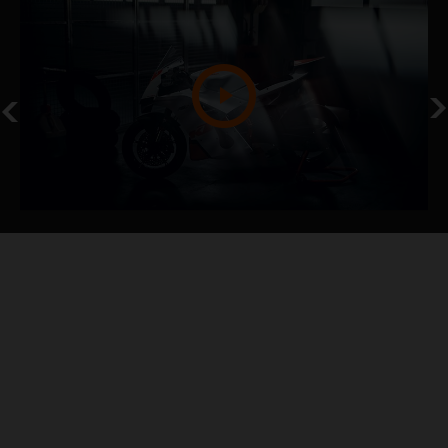
NEVER STOP
KTM 990 RC R TRACK
KTM NEWS