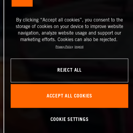
By clicking “Accept all cookies”, you consent to the
storage of cookies on your device to improve website
navigation, analyze website usage and support our
marketing efforts. Cookies can also be rejected.
Privacy Policy
Imprint
REJECT ALL
ACCEPT ALL COOKIES
COOKIE SETTINGS