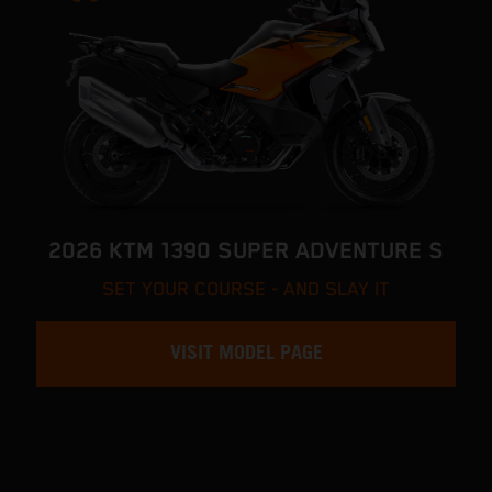
2026 KTM 1390 SUPER ADVENTURE S
SET YOUR COURSE - AND SLAY IT
VISIT MODEL PAGE