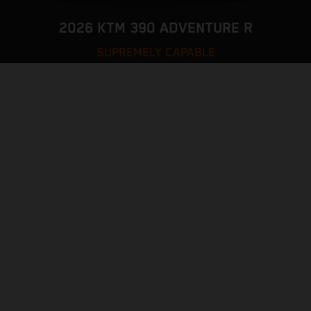
2026 KTM 390 ADVENTURE R
SUPREMELY CAPABLE
VISIT MODEL PAGE