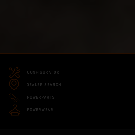
CONFIGURATOR
DEALER SEARCH
POWERPARTS
POWERWEAR