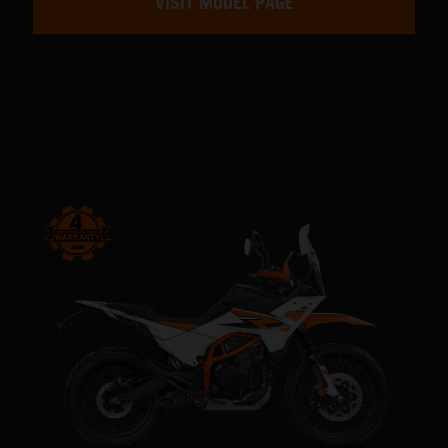
VISIT MODEL PAGE