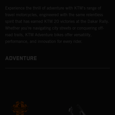
Experience the thrill of adventure with KTM's range of
travel motorcycles, engineered with the same relentless
spirit that has earned KTM 20 victories at the Dakar Rally.
Whether you're navigating city streets or conquering off-
road trails, KTM Adventure bikes offer versatility,
performance, and innovation for every rider.
ADVENTURE