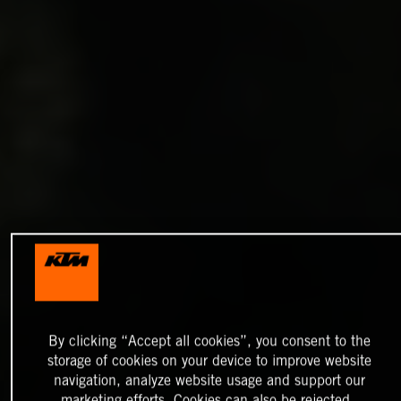
By clicking “Accept all cookies”, you consent to the
storage of cookies on your device to improve website
navigation, analyze website usage and support our
marketing efforts. Cookies can also be rejected.