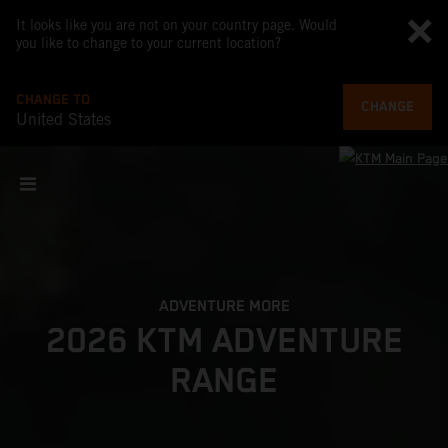
It looks like you are not on your country page. Would
you like to change to your current location?
CHANGE TO
CHANGE
United States
ADVENTURE MORE
2026 KTM ADVENTURE
RANGE