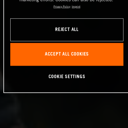
Privacy Policy
Imprint
REJECT ALL
ACCEPT ALL COOKIES
COOKIE SETTINGS