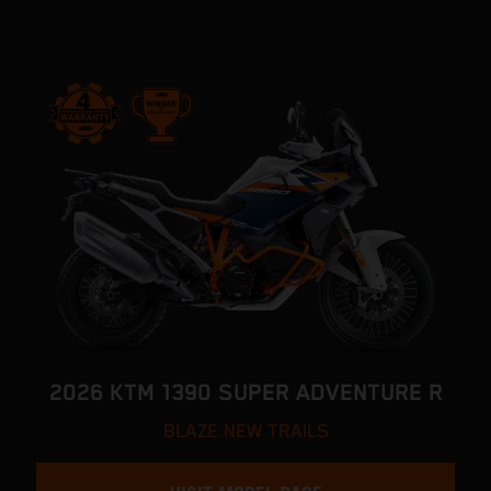
2026 KTM 1390 SUPER ADVENTURE R
BLAZE NEW TRAILS