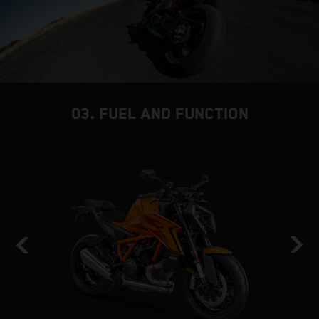
03. FUEL AND FUNCTION