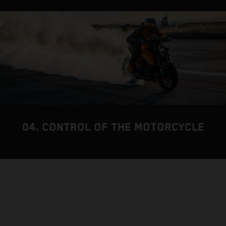
04. CONTROL OF THE MOTORCYCLE