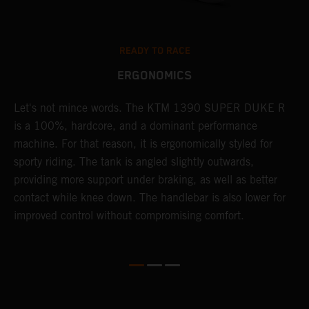
READY TO RACE
ERGONOMICS
Let's not mince words. The KTM 1390 SUPER DUKE R
P
is a 100%, hardcore, and a dominant performance
r
's
machine. For that reason, it is ergonomically styled for
t
sporty riding. The tank is angled slightly outwards,
m
providing more support under braking, as well as better
b
contact while knee down. The handlebar is also lower for
p
improved control without compromising comfort.
p
f
l