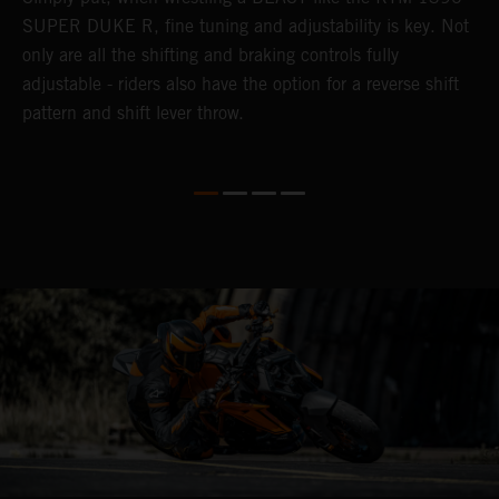
n
SUPER DUKE R, fine tuning and adjustability is key. Not
2
only are all the shifting and braking controls fully
h
adjustable - riders also have the option for a reverse shift
f
pattern and shift lever throw.
c
D
d