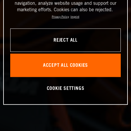
navigation, analyze website usage and support our
marketing efforts. Cookies can also be rejected.
Privacy Policy
Imprint
REJECT ALL
ACCEPT ALL COOKIES
COOKIE SETTINGS