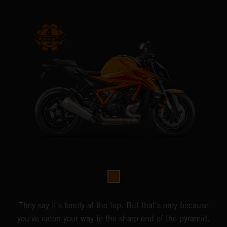
They say it's lonely at the top. But that's only because
you've eaten your way to the sharp end of the pyramid.