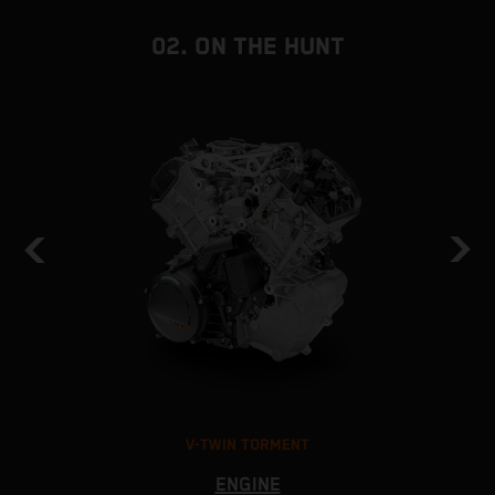
02. ON THE HUNT
V-TWIN TORMENT
ENGINE