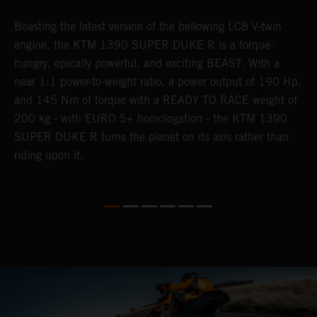
Boasting the latest version of the bellowing LC8 V-twin
T
h
engine, the KTM 1390 SUPER DUKE R is a torque-
K
hungry, epically powerful, and exciting BEAST. With a
i
near 1:1 power-to-weight ratio, a power output of 190 Hp,
c
and 145 Nm of torque with a READY TO RACE weight of
d
200 kg - with EURO 5+ homologation - the KTM 1390
SUPER DUKE R turns the planet on its axis rather than
riding upon it.