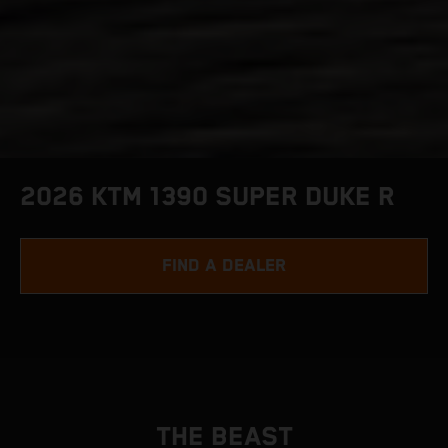
2026 KTM 1390 SUPER DUKE R
FIND A DEALER
THE BEAST