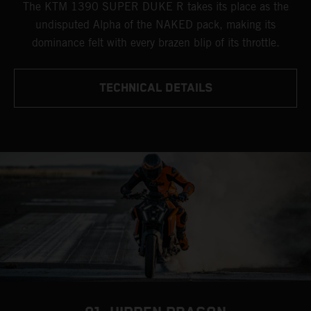
The KTM 1390 SUPER DUKE R takes its place as the
undisputed Alpha of the NAKED pack, making its
dominance felt with every brazen blip of its throttle.
TECHNICAL DETAILS