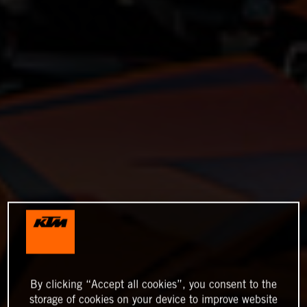
By clicking “Accept all cookies”, you consent to the
storage of cookies on your device to improve website