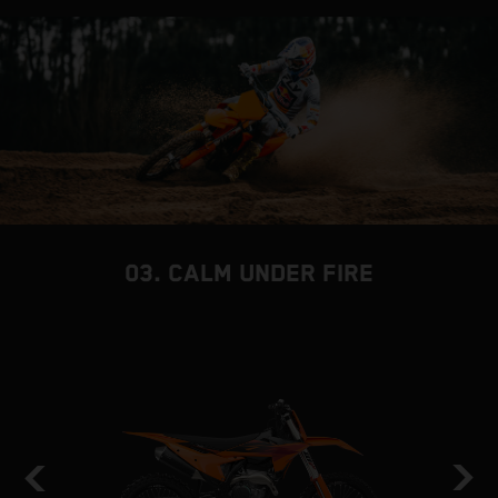
03. CALM UNDER FIRE