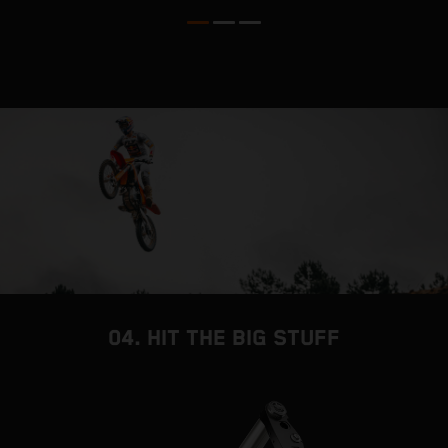
04. HIT THE BIG STUFF