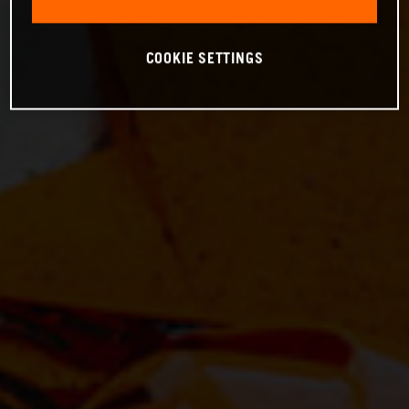
COOKIE SETTINGS