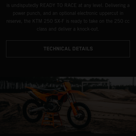
is undisputedly READY TO RACE at any level. Delivering a
power punch, and an optional electronic uppercut in
reserve, the KTM 250 SX-F is ready to take on the 250 cc
class and deliver a knock-out.
TECHNICAL DETAILS