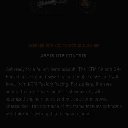
SLEEKER FOR YOU TO SCRUB CLEANER
ABSOLUTE CONTROL
Get ready for a full-on berm assault. The KTM SX and SX-
T
F machines feature revised frame updates developed with
t
input from KTM Factory Racing. For starters, the area
t
around the rear shock mount is streamlined, with
r
st
optimized engine mounts and cut-outs for improved
i
chassis flex. The front area of the frame features optimized
d
wall thickness with updated engine mounts.
c
o