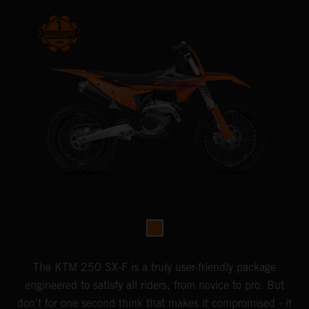
The KTM 250 SX-F is a truly user-friendly package
engineered to satisfy all riders, from novice to pro. But
don't for one second think that makes it compromised - it