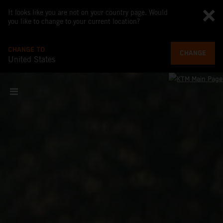
It looks like you are not on your country page. Would
you like to change to your current location?
CHANGE TO
CHANGE
United States