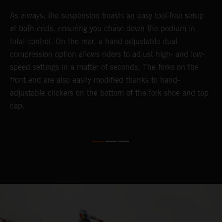
As always, the suspension boasts an easy tool-free setup
D
at both ends, ensuring you chase down the podium in
d
total control. On the rear, a hand-adjustable dual
p
compression option allows riders to adjust high- and low-
p
speed settings in a matter of seconds. The forks on the
f
front end are also easily modified thanks to hand-
a
adjustable clickers on the bottom of the fork shoe and top
a
cap.
f
c
b