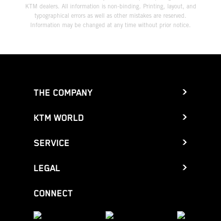
KTM dealers. All information is non-binding. Printing, layout, and
typographical errors as well as other mistakes are reserved.
Information may be changed at any time without prior notice.
THE COMPANY
KTM WORLD
SERVICE
LEGAL
CONNECT