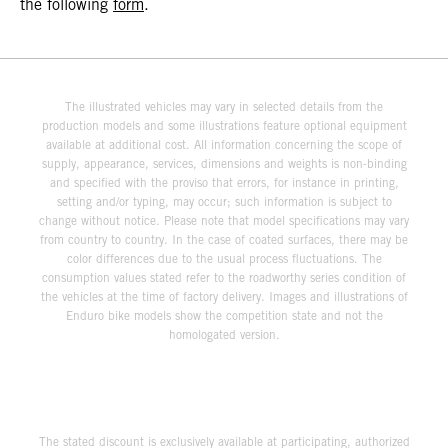
the following
form
.
The illustrated vehicles may vary in selected details from the
production models and some illustrations feature optional equipment
available at additional cost. All information concerning the scope of
supply, appearance, services, dimensions and weights is non-binding
and specified with the proviso that errors, for instance in printing,
setting and/or typing, may occur; such information is subject to
change without notice. Please note that model specifications may vary
from country to country. In the case of coated surfaces, there may be
color differences due to the usual process fluctuations. The
consumption values stated refer to the roadworthy series condition of
the vehicles at the time of factory delivery. Images and illustrations of
Enduro bike models show the competition state and not the
homologated version.
The stated discount is exclusively available at participating, authorized