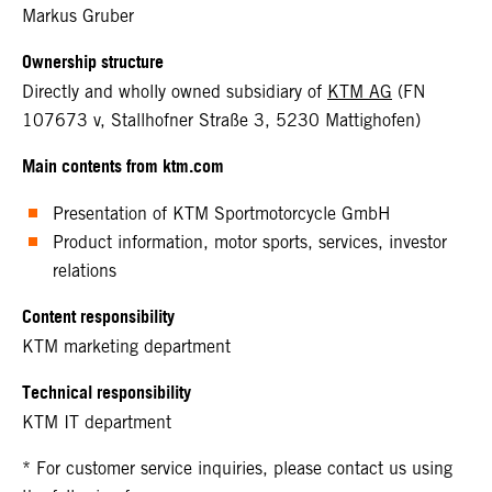
Markus Gruber
Ownership structure
Directly and wholly owned subsidiary of
KTM AG
(FN
107673 v, Stallhofner Straße 3, 5230 Mattighofen)
Main contents from ktm.com
Presentation of KTM Sportmotorcycle GmbH
Product information, motor sports, services, investor
relations
Content responsibility
KTM marketing department
Technical responsibility
KTM IT department
* For customer service inquiries, please contact us using