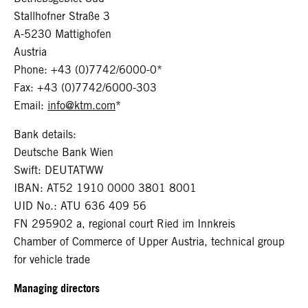
Stallhofner Straße 3
A-5230 Mattighofen
Austria
Phone: +43 (0)7742/6000-0*
Fax: +43 (0)7742/6000-303
Email:
info@ktm.com
*
Bank details:
Deutsche Bank Wien
Swift: DEUTATWW
IBAN: AT52 1910 0000 3801 8001
UID No.: ATU 636 409 56
FN 295902 a, regional court Ried im Innkreis
Chamber of Commerce of Upper Austria, technical group
for vehicle trade
Managing directors