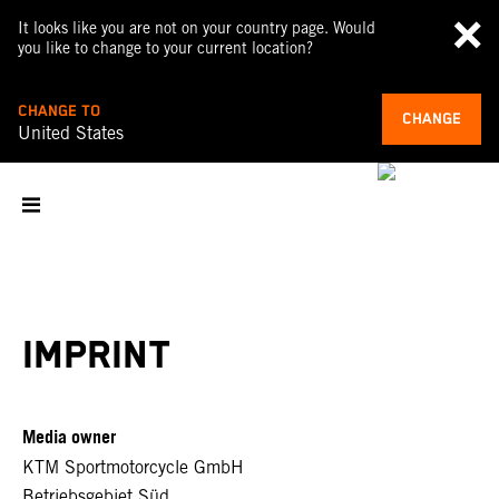
It looks like you are not on your country page. Would
you like to change to your current location?
CHANGE TO
CHANGE
United States
IMPRINT
Media owner
KTM Sportmotorcycle GmbH
Betriebsgebiet Süd