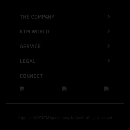
THE COMPANY
KTM WORLD
SERVICE
LEGAL
CONNECT
Copyright 2026 KTM Sportmotorcycle GmbH, all rights reserved