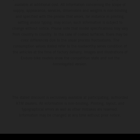
available at additional cost. All information concerning the scope of
supply, appearance, services, dimensions and weights is non-binding
and specified with the proviso that errors, for instance in printing,
setting and/or typing, may occur; such information is subject to
change without notice. Please note that model specifications may vary
from country to country. In the case of coated surfaces, there may be
color differences due to the usual process fluctuations. The
consumption values stated refer to the roadworthy series condition of
the vehicles at the time of factory delivery. Images and illustrations of
Enduro bike models show the competition state and not the
homologated version.
The stated discount is exclusively available at participating, authorized
KTM dealers. All information is non-binding. Printing, layout, and
typographical errors as well as other mistakes are reserved.
Information may be changed at any time without prior notice.