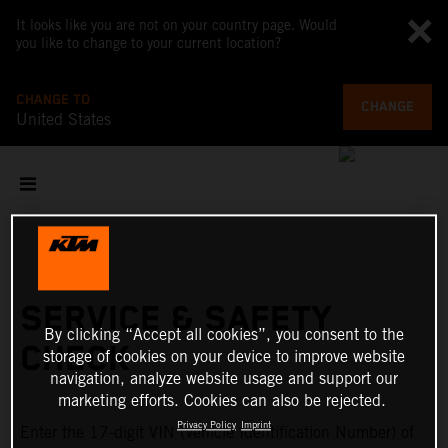
It looks like you are not on your country page. Would
you like to change to your current location?
CHANGE TO
CHANGE
United States
SERVICE & SAFETY
By clicking “Accept all cookies”, you consent to the
CHECK
storage of cookies on your device to improve website
navigation, analyze website usage and support our
marketing efforts. Cookies can also be rejected.
Privacy Policy
Imprint
Enter the 17-digit VIN (Vehicle Identification Number) of