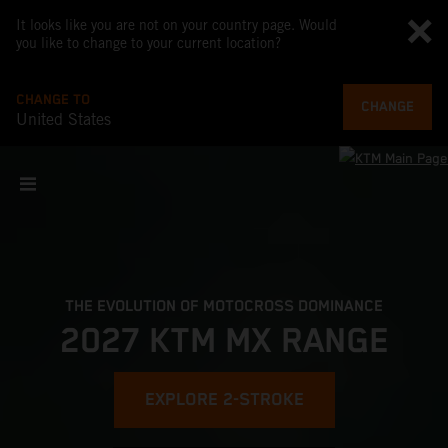
It looks like you are not on your country page. Would
you like to change to your current location?
CHANGE TO
CHANGE
United States
THE EVOLUTION OF MOTOCROSS DOMINANCE
2027 KTM MX RANGE
EXPLORE 2-STROKE