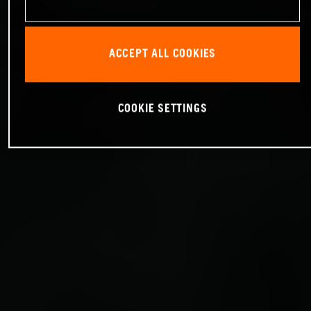
ACCEPT ALL COOKIES
COOKIE SETTINGS