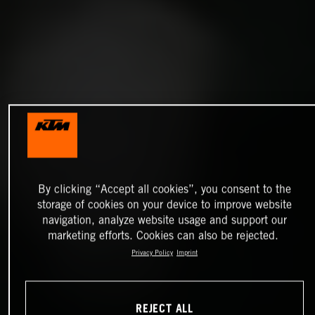
By clicking “Accept all cookies”, you consent to the
storage of cookies on your device to improve website
navigation, analyze website usage and support our
marketing efforts. Cookies can also be rejected.
Privacy Policy
Imprint
REJECT ALL