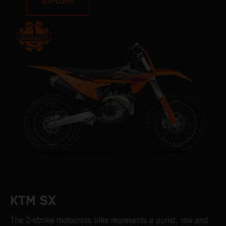
EXPLORE
KTM SX
The 2-stroke motocross bike represents a purist, raw and