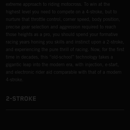
extreme approach to riding motocross. To win at the
highest level you need to compete on a 4-stroke, but to
nurture that throttle control, corner speed, body position,
precise gear selection and aggression required to reach
those heights as a pro, you should spend your formative
racing years honing you skills and instinct upon a 2-stroke,
and experiencing the pure thrill of racing. Now, for the first
time in decades, this “old-school” technology takes a
gigantic leap into the modern era, with injection, e-start,
and electronic rider aid comparable with that of a modern
4-stroke.
2-STROKE