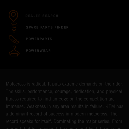
DEALER SEARCH
SPARE PARTS FINDER
POWERPARTS
POWERWEAR
Motocross is radical. It puts extreme demands on the rider.
The skills, performance, courage, dedication, and physical
fitness required to find an edge on the competition are
immense. Weakness in any area results in failure. KTM has
a dominant record of success in modern motocross. The
record speaks for itself. Dominating the major series. From
a brand that has changed the game, and lead the way for