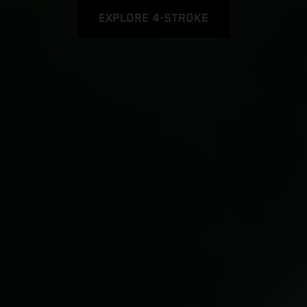
EXPLORE 4-STROKE