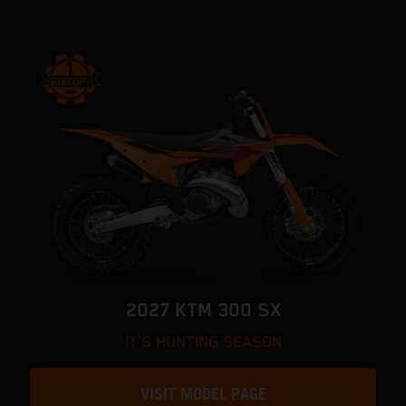
2027 KTM 300 SX
IT'S HUNTING SEASON
VISIT MODEL PAGE