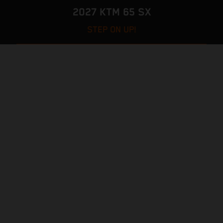
2027 KTM 65 SX
STEP ON UP!
VISIT MODEL PAGE