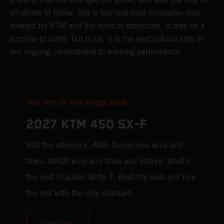
all others to follow, this is the next bold innovative step
forward for KTM and the sport of motocross. It may be a
surprise to some, but to us, it is the next natural step in
our ongoing commitment to winning performance.
THE TOP OF THE FOODCHAIN
2027 KTM 450 SX-F
Still the reference. AMA Supercross wins and
titles. MXGP wins and titles and history. What's
the next chapter? Write it. Beat the best and rule
the rest with the only standard.