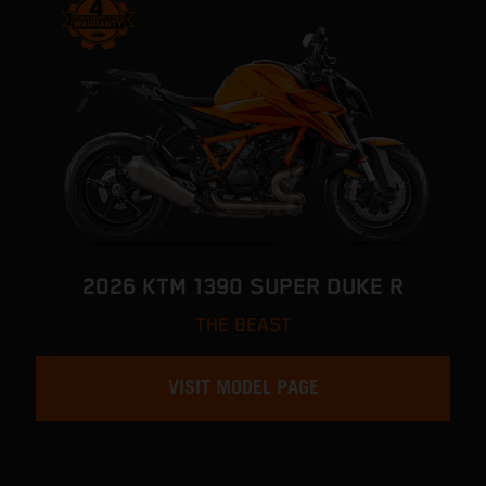
2026 KTM 1390 SUPER DUKE R
THE BEAST
VISIT MODEL PAGE