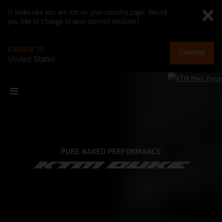
It looks like you are not on your country page. Would
you like to change to your current location?
CHANGE TO
CHANGE
United States
PURE NAKED PERFORMANCE
KTM DUKE