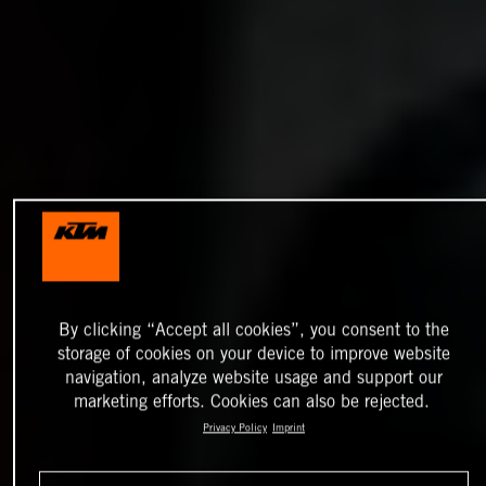
By clicking “Accept all cookies”, you consent to the
storage of cookies on your device to improve website
navigation, analyze website usage and support our
marketing efforts. Cookies can also be rejected.
Privacy Policy
Imprint