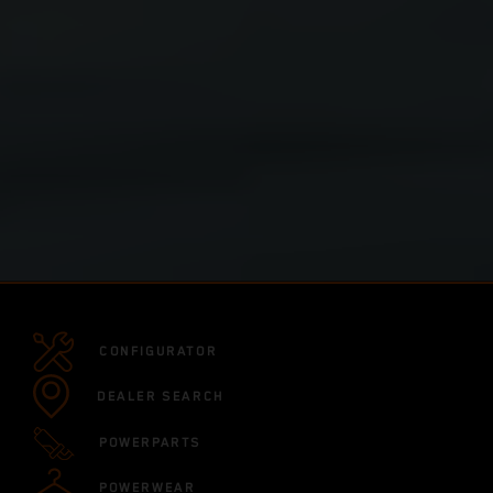
CONFIGURATOR
DEALER SEARCH
POWERPARTS
POWERWEAR