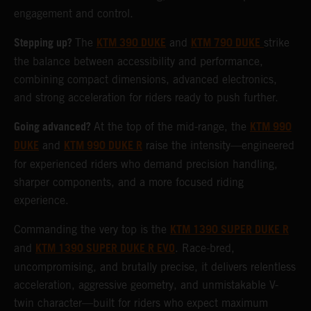
engagement and control.
Stepping up?
KTM 390 DUKE
KTM 790 DUKE
The
and
strike
the balance between accessibility and performance,
combining compact dimensions, advanced electronics,
and strong acceleration for riders ready to push further.
Going advanced?
KTM 990
At the top of the mid-range, the
DUKE
KTM 990 DUKE R
and
raise the intensity—engineered
for experienced riders who demand precision handling,
sharper components, and a more focused riding
experience.
KTM 1390 SUPER DUKE R
Commanding the very top is the
KTM 1390 SUPER DUKE R EVO
and
. Race-bred,
uncompromising, and brutally precise, it delivers relentless
acceleration, aggressive geometry, and unmistakable V-
twin character—built for riders who expect maximum