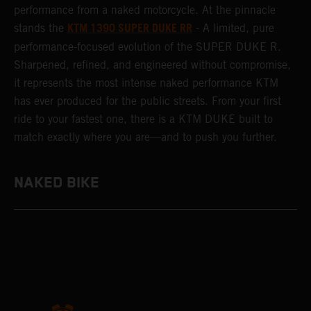
performance from a naked motorcycle. At the pinnacle
KTM 1390 SUPER DUKE RR
stands the
- A limited, pure
performance-focused evolution of the SUPER DUKE R.
Sharpened, refined, and engineered without compromise,
it represents the most intense naked performance KTM
has ever produced for the public streets. From your first
ride to your fastest one, there is a KTM DUKE built to
match exactly where you are—and to push you further.
NAKED BIKE