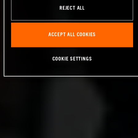
REJECT ALL
ACCEPT ALL COOKIES
COOKIE SETTINGS