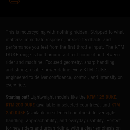
This is motorcycling with nothing hidden. Stripped to what
matters: immediate response, precise feedback, and
performance you feel from the first throttle input. The KTM
DUKE range is built around a direct connection between
rider and machine. Focused geometry, sharp handling,
and strong, usable power define every KTM DUKE -
engineered to deliver confidence, control, and intensity on
every ride.
Starting out?
KTM 125 DUKE
Lightweight models like the
,
KTM 200 DUKE
KTM
(available in selected countries), and
250 DUKE
(available in selected countries) deliver agile
handling, approachability, and everyday usability. Perfect
for new riders and urban riding, with a clear emphasis on