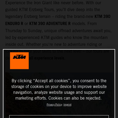
Experience the Iron Giant like never before. With our
guided KTM Erzberg Tours, you’ll dive deep into the
KTM 390
legendary Erzberg terrain – riding the brand‑new
ENDURO R
KTM 390 ADVENTURE R
or
models. From
Thursday to Sunday, unique offroad adventures await you,
led by experienced KTM guides who know the mountain
inside out. Whether you're new to adventure riding or
looking to take your skills to the next level – our tours are
all experience levels
designed for
.
By clicking “Accept all cookies”, you consent to the
storage of cookies on your device to improve website
navigation, analyze website usage and support our
marketing efforts. Cookies can also be rejected.
Privacy Policy
Imprint