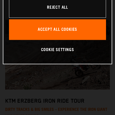
REJECT ALL
ACCEPT ALL COOKIES
COOKIE SETTINGS
KTM ERZBERG IRON RIDE TOUR
DIRTY TRACKS & BIG SMILES – EXPERIENCE THE IRON GIANT