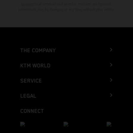
typographical errors as well as other mistakes are reserved.
Information may be changed at any time without prior notice.
THE COMPANY
KTM WORLD
SERVICE
LEGAL
CONNECT