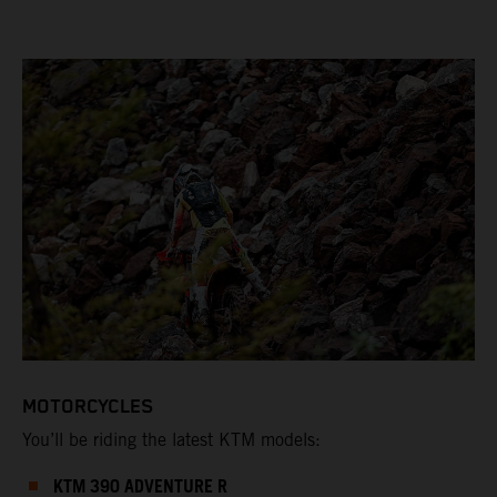
MOTORCYCLES
You’ll be riding the latest KTM models:
KTM 390 ADVENTURE R