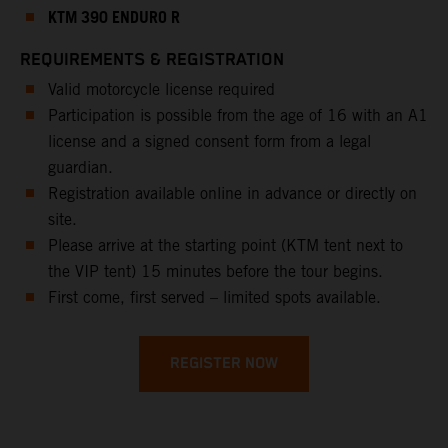
KTM 390 ENDURO R
REQUIREMENTS & REGISTRATION
Valid motorcycle license required
Participation is possible from the age of 16 with an A1
license and a signed consent form from a legal
guardian.
Registration available online in advance or directly on
site.
Please arrive at the starting point (KTM tent next to
the VIP tent) 15 minutes before the tour begins.
First come, first served – limited spots available.
REGISTER NOW