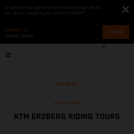
It looks like you are not on your country page. Would
you like to change to your current location?
CHANGE TO
CHANGE
United States
SHOW ALL
May 28, 2026
KTM ERZBERG RIDING TOURS