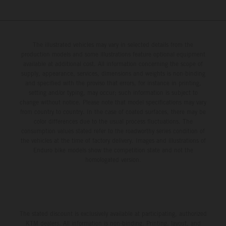
The illustrated vehicles may vary in selected details from the
production models and some illustrations feature optional equipment
available at additional cost. All information concerning the scope of
supply, appearance, services, dimensions and weights is non-binding
and specified with the proviso that errors, for instance in printing,
setting and/or typing, may occur; such information is subject to
change without notice. Please note that model specifications may vary
from country to country. In the case of coated surfaces, there may be
color differences due to the usual process fluctuations. The
consumption values stated refer to the roadworthy series condition of
the vehicles at the time of factory delivery. Images and illustrations of
Enduro bike models show the competition state and not the
homologated version.
The stated discount is exclusively available at participating, authorized
KTM dealers. All information is non-binding. Printing, layout, and