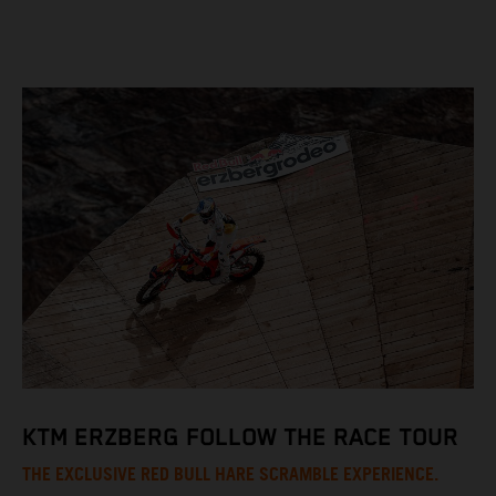
KTM ERZBERG FOLLOW THE RACE TOUR
THE EXCLUSIVE RED BULL HARE SCRAMBLE EXPERIENCE.