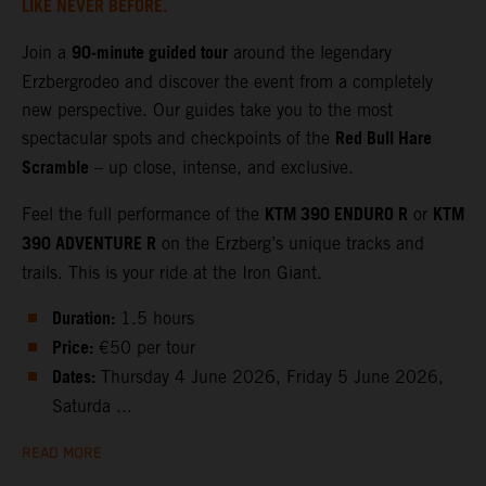
LIKE NEVER BEFORE.
90‑minute guided tour
Join a
around the legendary
Erzbergrodeo and discover the event from a completely
new perspective. Our guides take you to the most
Red Bull Hare
spectacular spots and checkpoints of the
Scramble
– up close, intense, and exclusive.
KTM 390 ENDURO R
KTM
Feel the full performance of the
or
390 ADVENTURE R
on the Erzberg’s unique tracks and
trails. This is your ride at the Iron Giant.
Duration:
1.5 hours
Price:
€50 per tour
Dates:
Thursday 4 June 2026, Friday 5 June 2026,
Saturda ...
READ MORE