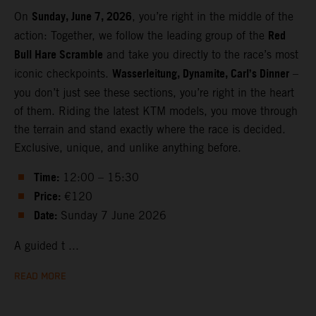
Sunday, June 7, 2026
On
, you’re right in the middle of the
Red
action: Together, we follow the leading group of the
Bull Hare Scramble
and take you directly to the race’s most
Wasserleitung, Dynamite, Carl’s Dinner
iconic checkpoints.
–
you don’t just see these sections, you’re right in the heart
of them. Riding the latest KTM models, you move through
the terrain and stand exactly where the race is decided.
Exclusive, unique, and unlike anything before.
Time:
12:00 – 15:30
Price:
€120
Date:
Sunday 7 June 2026
A guided t ...
READ MORE