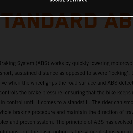
COOKIE SETTINGS
TANDARD A
Braking System (ABS) works by quickly lowering motorcyc
 short, sustained distance as opposed to severe ‘locking’. 
tive when the wheel grips the road surface and ABS detec
ontrols the brake pressure, ensuring that the bike keeps 
s in control until it comes to a standstill. The rider can sm
hole braking procedure and maintain the direction of tra
plex and proven system. The principle of ABS has evolved
lutions, but the basic notion is the same: it stops you in