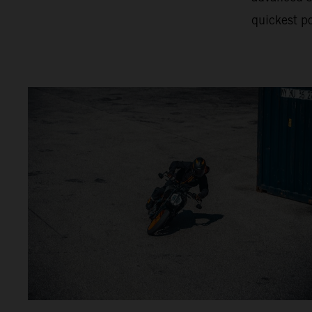
quickest po