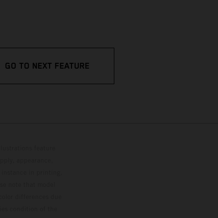
GO TO NEXT FEATURE
lustrations feature
upply, appearance,
 instance in printing,
ase note that model
color differences due
ies condition of the