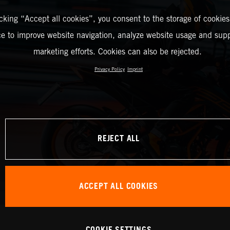
icking “Accept all cookies”, you consent to the storage of cookies
ce to improve website navigation, analyze website usage and supp
marketing efforts. Cookies can also be rejected.
Privacy Policy
Imprint
REJECT ALL
ACCEPT ALL COOKIES