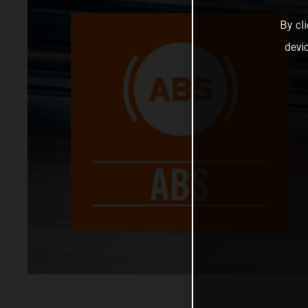
By cl
devi