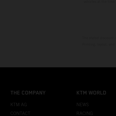
vehicles at the time
The stated discount i
Printing, layout, and
THE COMPANY
KTM WORLD
KTM AG
NEWS
CONTACT
RACING