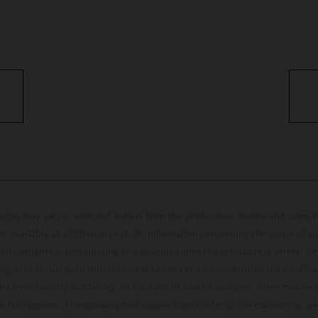
hicles may vary in selected details from the production models and some il
t available at additional cost. All information concerning the scope of s
and weights is non-binding and specified with the proviso that errors, for
ing, may occur; such information is subject to change without notice. Ple
ary from country to country. In the case of coated surfaces, there may be 
s fluctuations. The consumption values stated refer to the roadworthy ser