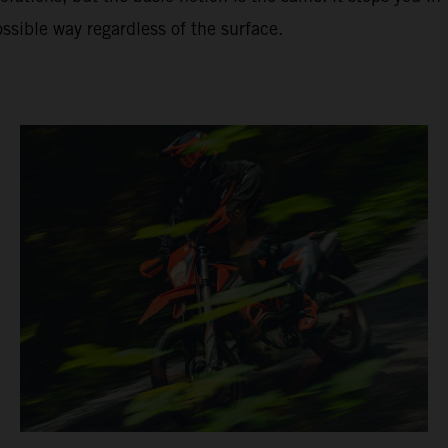
ssible way regardless of the surface.