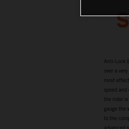
S
Anti-Lock 
over a very
most effec
speed and c
the rider i
gauge the w
to the com
advanced so