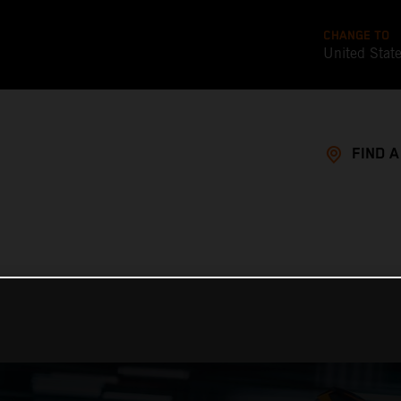
CHANGE TO
United Stat
FIND 