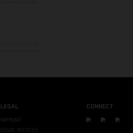
the competition state
mation is non-binding.
 may be changed at any
LEGAL
CONNECT
IMPRINT
LEGAL NOTICES