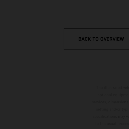
BACK TO OVERVIEW
The illustrated ve
optional equipmen
services, dimensions 
setting and/or typ
specifications may v
to the usual proces