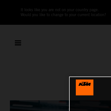
It looks like you are not on your country page.
Would you like to change to your current location?