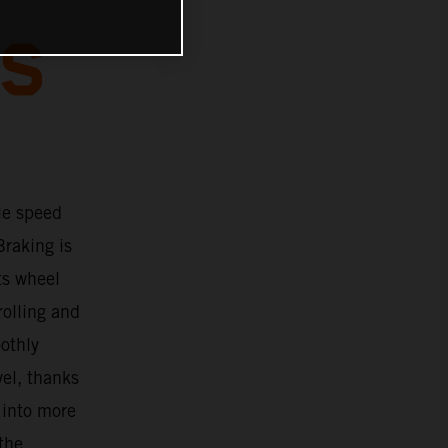
BS
le speed
Braking is
ts wheel
rolling and
oothly
vel, thanks
 into more
 the