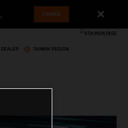
CHANGE
es
A DEALER
TAIWAN REGION