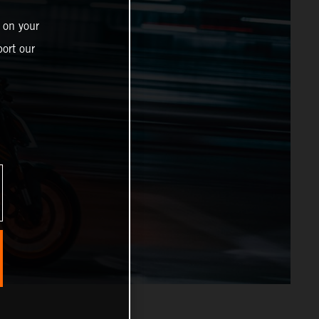
 on your
ort our