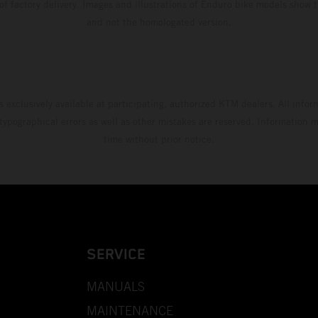
 of factory delivery. Images and illustrations of Enduro bike models show 
and not the homologated version.
s exclusively available at participating, authorized KTM dealers. All infor
 typographical errors as well as other mistakes are reserved. Information
time without prior notice.
SERVICE
MANUALS
MAINTENANCE