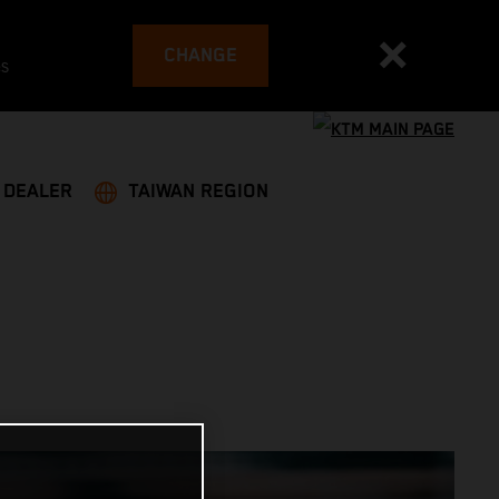
CHANGE
es
A DEALER
TAIWAN REGION