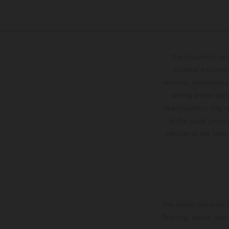
The illustrated ve
optional equipmen
services, dimensions 
setting and/or typ
specifications may v
to the usual proces
vehicles at the time
The stated discount i
Printing, layout, and