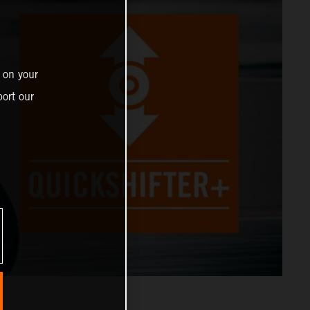
 on your
ort our