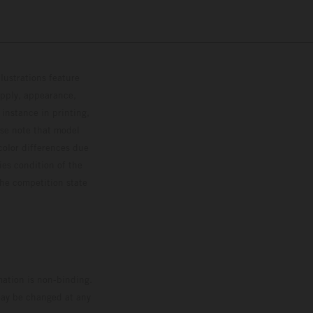
lustrations feature
upply, appearance,
 instance in printing,
ase note that model
color differences due
ies condition of the
the competition state
mation is non-binding.
 may be changed at any