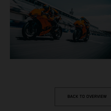
BACK TO OVERVIEW