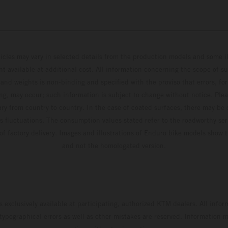
hicles may vary in selected details from the production models and some il
t available at additional cost. All information concerning the scope of s
and weights is non-binding and specified with the proviso that errors, for
ing, may occur; such information is subject to change without notice. Ple
ary from country to country. In the case of coated surfaces, there may be 
s fluctuations. The consumption values stated refer to the roadworthy ser
 of factory delivery. Images and illustrations of Enduro bike models show 
and not the homologated version.
s exclusively available at participating, authorized KTM dealers. All infor
 typographical errors as well as other mistakes are reserved. Information