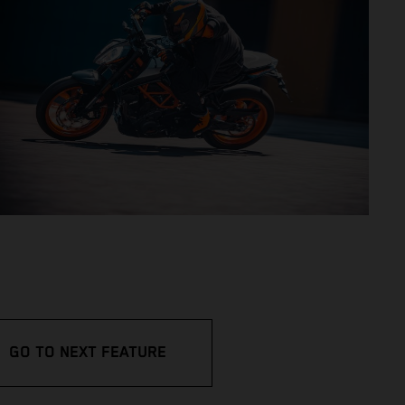
GO TO NEXT FEATURE