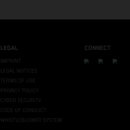
LEGAL
CONNECT
IMPRINT
LEGAL NOTICES
TERMS OF USE
PRIVACY POLICY
CYBER SECURITY
CODE OF CONDUCT
WHISTLEBLOWER SYSTEM