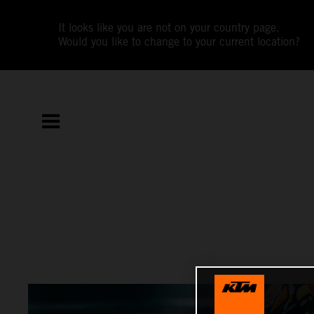
It looks like you are not on your country page.
Would you like to change to your current location?