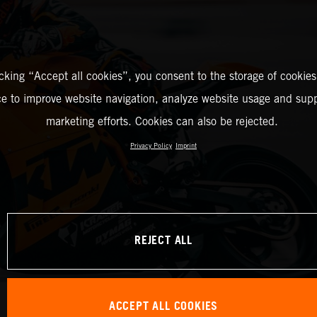
icking “Accept all cookies”, you consent to the storage of cookies
ce to improve website navigation, analyze website usage and supp
marketing efforts. Cookies can also be rejected.
Privacy Policy
Imprint
REJECT ALL
ACCEPT ALL COOKIES