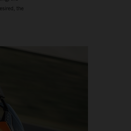
esired, the