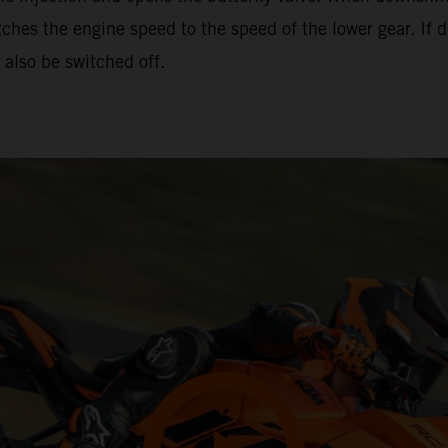
hes the engine speed to the speed of the lower gear. If d
also be switched off.