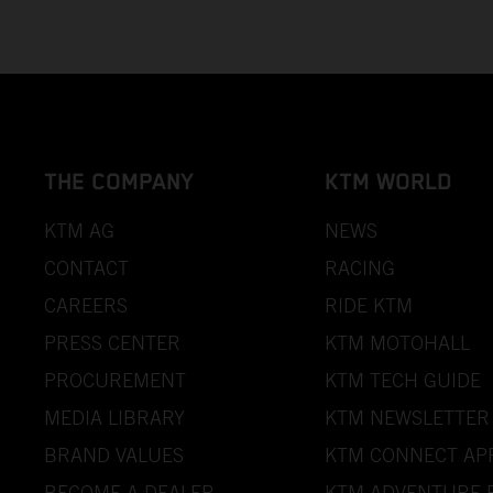
THE COMPANY
KTM WORLD
KTM AG
NEWS
CONTACT
RACING
CAREERS
RIDE KTM
PRESS CENTER
KTM MOTOHALL
PROCUREMENT
KTM TECH GUIDE
MEDIA LIBRARY
KTM NEWSLETTER
BRAND VALUES
KTM CONNECT AP
BECOME A DEALER
KTM ADVENTURE 