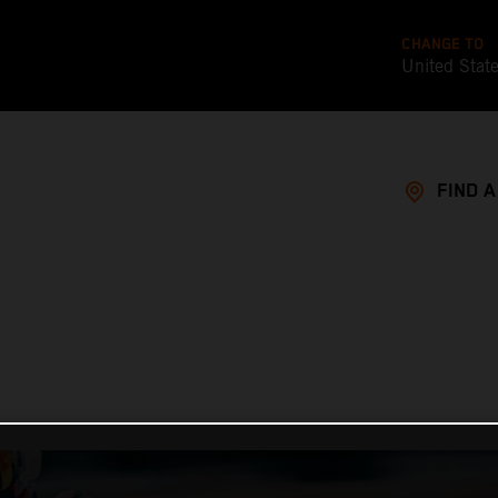
CHANGE TO
United Stat
FIND 