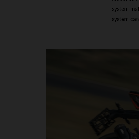
system matc
system can 