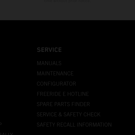
time without prior notice.
SERVICE
MANUALS
MAINTENANCE
CONFIGURATOR
FREERIDE E HOTLINE
SPARE PARTS FINDER
SERVICE & SAFETY CHECK
P
SAFETY RECALL INFORMATION
RALLY