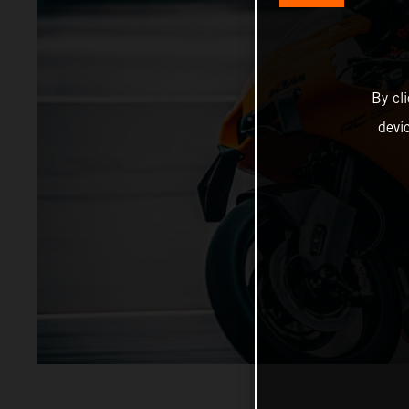
By cl
devi