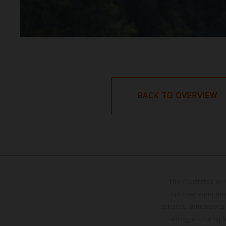
BACK TO OVERVIEW
The illustrated ve
optional equipmen
services, dimensions 
setting and/or typ