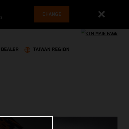
CHANGE
es
A DEALER
TAIWAN REGION