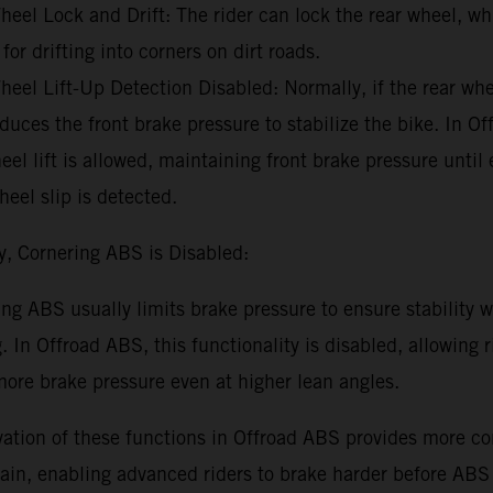
eel Lock and Drift: The rider can lock the rear wheel, wh
 for drifting into corners on dirt roads.
eel Lift-Up Detection Disabled: Normally, if the rear whee
uces the front brake pressure to stabilize the bike. In O
eel lift is allowed, maintaining front brake pressure until
heel slip is detected.
y, Cornering ABS is Disabled:
ng ABS usually limits brake pressure to ensure stability w
. In Offroad ABS, this functionality is disabled, allowing r
ore brake pressure even at higher lean angles.
ation of these functions in Offroad ABS provides more con
rain, enabling advanced riders to brake harder before ABS 