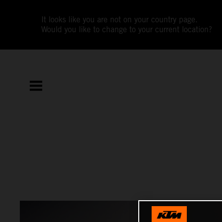
It looks like you are not on your country page.
Would you like to change to your current location?