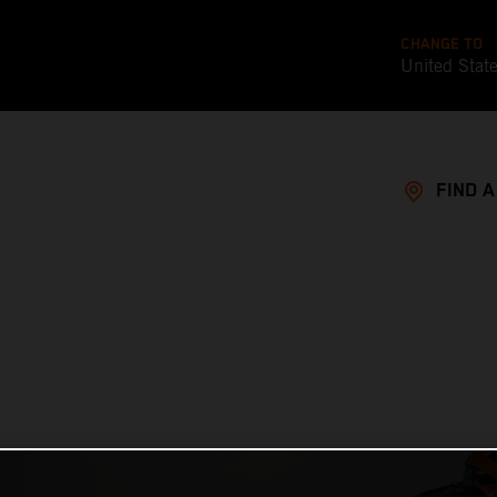
CHANGE TO
United Stat
FIND 