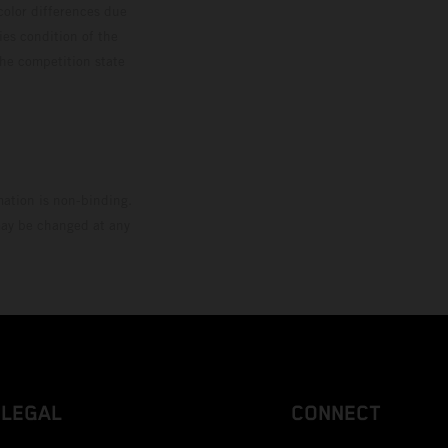
color differences due
ies condition of the
the competition state
mation is non-binding.
 may be changed at any
LEGAL
CONNECT