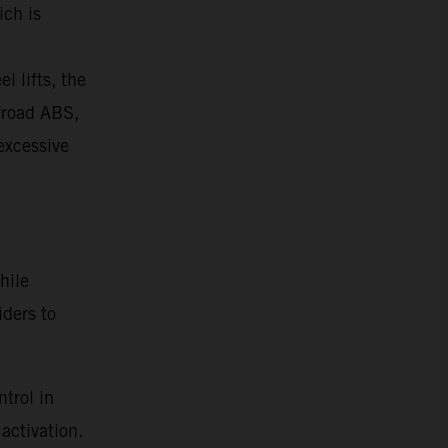
ich is
l lifts, the
ffroad ABS,
 excessive
hile
iders to
trol in
activation.