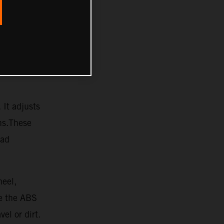
 It adjusts
ons.These
oad
heel,
re the ABS
vel or dirt.