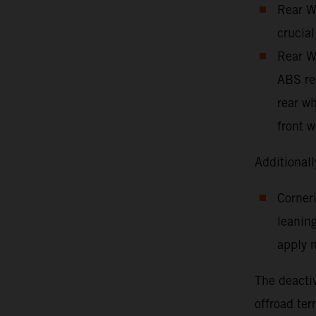
Rear Wh
crucial
Rear Wh
ABS red
rear wh
front w
Additionall
Corneri
leaning
apply m
The deactiv
offroad ter