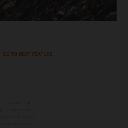
GO TO NEXT FEATURE
lustrations feature
upply, appearance,
 instance in printing,
ase note that model