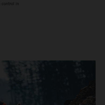
 control in