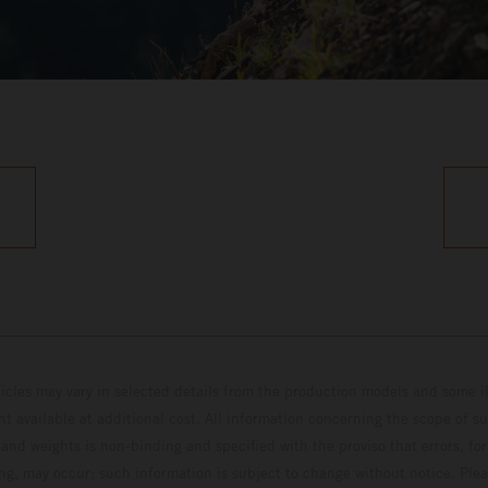
hicles may vary in selected details from the production models and some il
t available at additional cost. All information concerning the scope of s
and weights is non-binding and specified with the proviso that errors, for
ing, may occur; such information is subject to change without notice. Ple