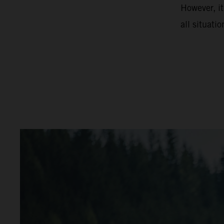
However, it
all situatio
video