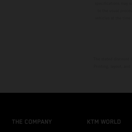
specifications may v
to the usual proces
vehicles at the time
The stated discount i
Printing, layout, and
THE COMPANY
KTM WORLD