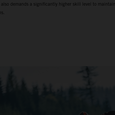
 also demands a significantly higher skill level to maintain
ns.