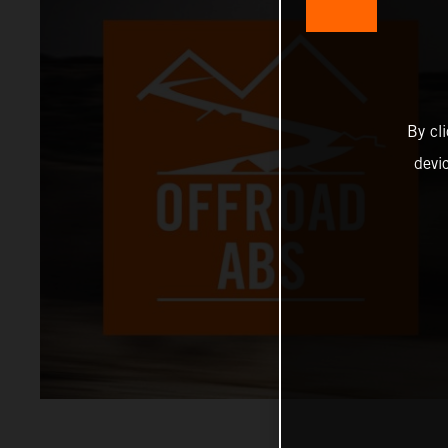
By cl
devi