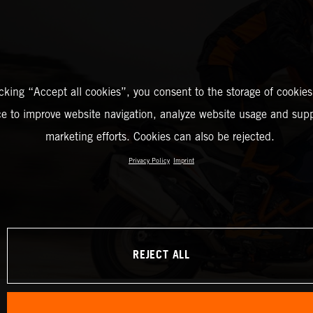
icking “Accept all cookies”, you consent to the storage of cookies
ce to improve website navigation, analyze website usage and supp
marketing efforts. Cookies can also be rejected.
Privacy Policy
Imprint
REJECT ALL