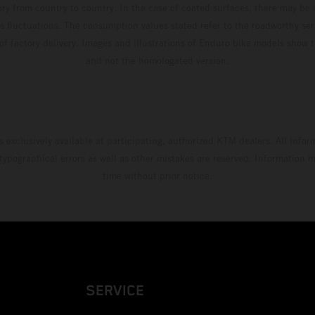
ary from country to country. In the case of coated surfaces, there may be 
s fluctuations. The consumption values stated refer to the roadworthy ser
 of factory delivery. Images and illustrations of Enduro bike models show 
and not the homologated version.
s exclusively available at participating, authorized KTM dealers. All infor
 typographical errors as well as other mistakes are reserved. Information
time without prior notice.
SERVICE