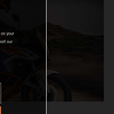
 on your
ort our