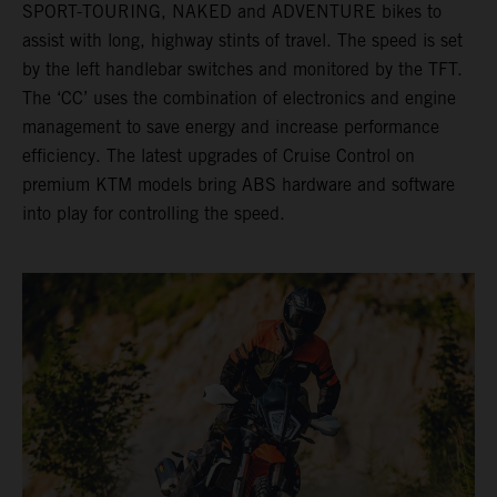
SPORT-TOURING, NAKED and ADVENTURE bikes to
assist with long, highway stints of travel. The speed is set
by the left handlebar switches and monitored by the TFT.
The ‘CC’ uses the combination of electronics and engine
management to save energy and increase performance
efficiency. The latest upgrades of Cruise Control on
premium KTM models bring ABS hardware and software
into play for controlling the speed.