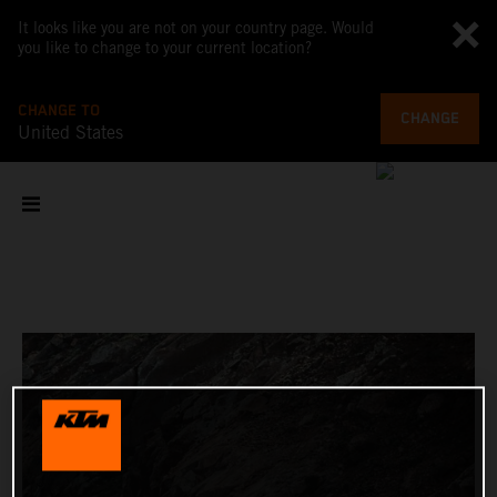
It looks like you are not on your country page. Would
you like to change to your current location?
CHANGE TO
CHANGE
United States