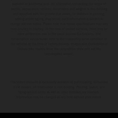
available at additional cost. All information concerning the scope of
supply, appearance, services, dimensions and weights is non-binding
and specified with the proviso that errors, for instance in printing,
setting and/or typing, may occur; such information is subject to
change without notice. Please note that model specifications may vary
from country to country. In the case of coated surfaces, there may be
color differences due to the usual process fluctuations. The
consumption values stated refer to the roadworthy series condition of
the vehicles at the time of factory delivery. Images and illustrations of
Enduro bike models show the competition state and not the
homologated version.
The stated discount is exclusively available at participating, authorized
KTM dealers. All information is non-binding. Printing, layout, and
typographical errors as well as other mistakes are reserved.
Information may be changed at any time without prior notice.