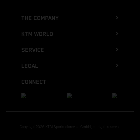
THE COMPANY
KTM WORLD
SERVICE
LEGAL
CONNECT
Copyright 2026 KTM Sportmotorcycle GmbH, all rights reserved