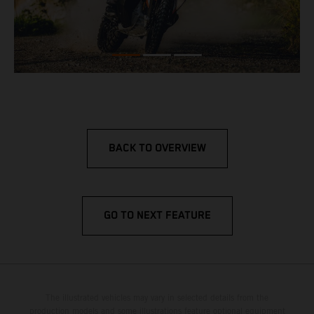
BACK TO OVERVIEW
GO TO NEXT FEATURE
The illustrated vehicles may vary in selected details from the
production models and some illustrations feature optional equipment