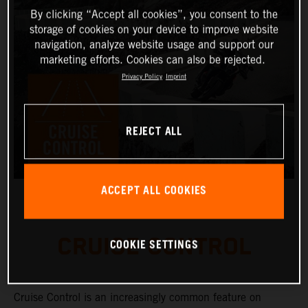
By clicking “Accept all cookies”, you consent to the
storage of cookies on your device to improve website
navigation, analyze website usage and support our
marketing efforts. Cookies can also be rejected.
Privacy Policy
Imprint
REJECT ALL
ACCEPT ALL COOKIES
CRUISE CONTROL
COOKIE SETTINGS
Cruise Control is an increasingly common feature on