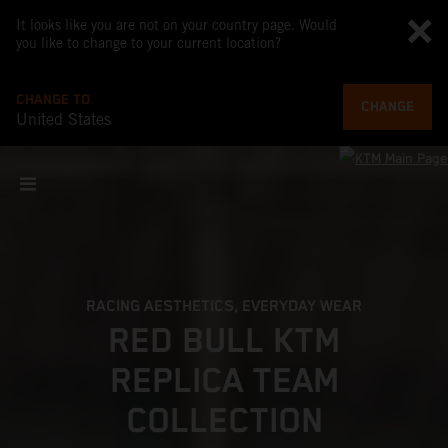
It looks like you are not on your country page. Would
you like to change to your current location?
CHANGE TO
CHANGE
United States
RACING AESTHETICS, EVERYDAY WEAR
RED BULL KTM
REPLICA TEAM
COLLECTION