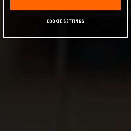
COOKIE SETTINGS