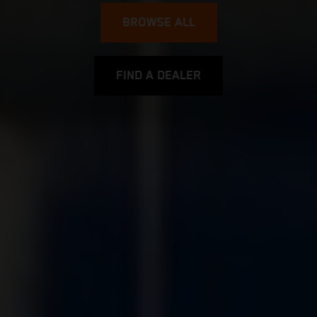
BROWSE ALL
FIND A DEALER