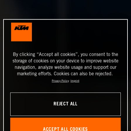
By clicking “Accept all cookies”, you consent to the
storage of cookies on your device to improve website
navigation, analyze website usage and support our
marketing efforts. Cookies can also be rejected.
Privacy Policy
Imprint
REJECT ALL
ACCEPT ALL COOKIES