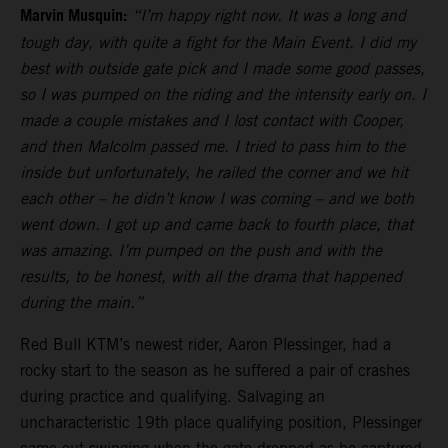
Marvin Musquin:
“I’m happy right now. It was a long and
tough day, with quite a fight for the Main Event. I did my
best with outside gate pick and I made some good passes,
so I was pumped on the riding and the intensity early on. I
made a couple mistakes and I lost contact with Cooper,
and then Malcolm passed me. I tried to pass him to the
inside but unfortunately, he railed the corner and we hit
each other – he didn’t know I was coming – and we both
went down. I got up and came back to fourth place, that
was amazing. I’m pumped on the push and with the
results, to be honest, with all the drama that happened
during the main.”
Red Bull KTM’s newest rider, Aaron Plessinger, had a
rocky start to the season as he suffered a pair of crashes
during practice and qualifying. Salvaging an
uncharacteristic 19th place qualifying position, Plessinger