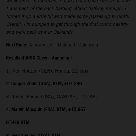
whole time. In the main, I didn't get a good start at all and
I was back of the pack battling. About halfway through, I
turned it up a little bit and made some passes up to ninth.
Overall, I’m pumped to get through the first round healthy
and we'll back at it in Oakland!"
Next Race:
January 15 – Oakland, California
Results 450SX Class – Anaheim I
1. Ken Roczen (GER), Honda, 22 laps
2. Cooper Webb (USA), KTM, +07.296
3. Justin Barcia (USA), GASGAS, +10.381
4. Marvin Musquin (FRA), KTM, +15.867
OTHER KTM
8. Joey Savatgy (USA), KTM