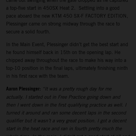
came out swinging when the gate dropped as he captured
a top-five start in 450SX Heat 2. Settling into a good
pace aboard the new KTM 450 SX-F FACTORY EDITION,
Plessinger came on strong midway through the race to
secure a solid fourth.
In the Main Event, Plessinger didn’t get the best start and
he found himself back in 15th on the opening lap. He
chipped away throughout the race to make his way into a
top-10 position in the final laps, ultimately finishing ninth
in his first race with the team.
Aaron Plessinger:
“It was a pretty rough day for me
actually. I started out in Free Practice going down and
then I went down in the first qualifying practice as well. I
turned it around and ran some decent laps in the second
qualifier but it wasn’t a very great position. I got a decent
start in the heat race and ran in fourth pretty much the