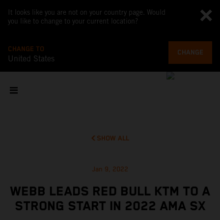
It looks like you are not on your country page. Would
you like to change to your current location?
CHANGE TO
CHANGE
United States
SHOW ALL
Jan 9, 2022
WEBB LEADS RED BULL KTM TO A
STRONG START IN 2022 AMA SX