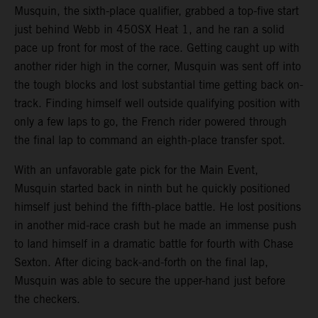
Musquin, the sixth-place qualifier, grabbed a top-five start
just behind Webb in 450SX Heat 1, and he ran a solid
pace up front for most of the race. Getting caught up with
another rider high in the corner, Musquin was sent off into
the tough blocks and lost substantial time getting back on-
track. Finding himself well outside qualifying position with
only a few laps to go, the French rider powered through
the final lap to command an eighth-place transfer spot.
With an unfavorable gate pick for the Main Event,
Musquin started back in ninth but he quickly positioned
himself just behind the fifth-place battle. He lost positions
in another mid-race crash but he made an immense push
to land himself in a dramatic battle for fourth with Chase
Sexton. After dicing back-and-forth on the final lap,
Musquin was able to secure the upper-hand just before
the checkers.