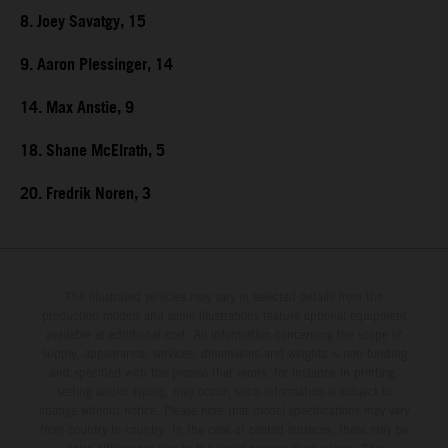
8. Joey Savatgy, 15
9. Aaron Plessinger, 14
14. Max Anstie, 9
18. Shane McElrath, 5
20. Fredrik Noren, 3
The illustrated vehicles may vary in selected details from the
production models and some illustrations feature optional equipment
available at additional cost. All information concerning the scope of
supply, appearance, services, dimensions and weights is non-binding
and specified with the proviso that errors, for instance in printing,
setting and/or typing, may occur; such information is subject to
change without notice. Please note that model specifications may vary
from country to country. In the case of coated surfaces, there may be