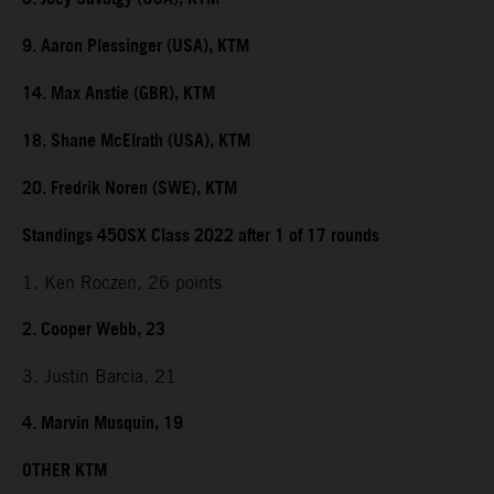
9. Aaron Plessinger (USA), KTM
14. Max Anstie (GBR), KTM
18. Shane McElrath (USA), KTM
20. Fredrik Noren (SWE), KTM
Standings 450SX Class 2022 after 1 of 17 rounds
1. Ken Roczen, 26 points
2. Cooper Webb, 23
3. Justin Barcia, 21
4. Marvin Musquin, 19
OTHER KTM