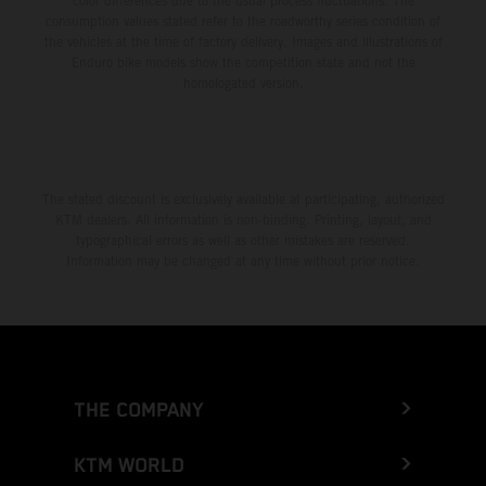
color differences due to the usual process fluctuations. The
consumption values stated refer to the roadworthy series condition of
the vehicles at the time of factory delivery. Images and illustrations of
Enduro bike models show the competition state and not the
homologated version.
The stated discount is exclusively available at participating, authorized
KTM dealers. All information is non-binding. Printing, layout, and
typographical errors as well as other mistakes are reserved.
Information may be changed at any time without prior notice.
THE COMPANY
KTM WORLD