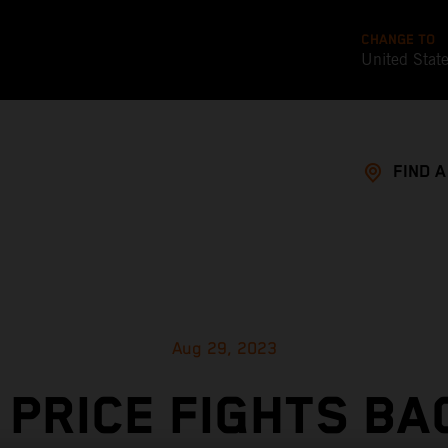
CHANGE TO
United Stat
FIND 
Aug 29, 2023
 PRICE FIGHTS BA