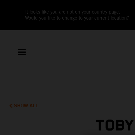
It looks like you are not on your country page.
Would you like to change to your current location?
SHOW ALL
TOBY