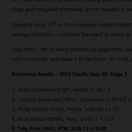
stage and navigated effectively, which resulted in an 
th
Currently lying 13
in the provisional overall standi
damage limitation – complete the event as safely as
Toby Price: “We’ve safely finished up stage three. But
with no injuries, and make it to the finish. All in all,
Provisional Results – 2023 Desafio Ruta 40, Stage 3
1. Tosha Schareina (ESP), Honda, 2:58:13
2. Luciano Benavides (ARG), Husqvarna, 2:59:53 +
3. Ricky Brabec (USA), Honda, 3:00:05 +1:52
4. Ross Branch (BWA), Hero, 3:06:11 +7:58
5. Toby Price (AUS), KTM, 3:08:13 +10:00