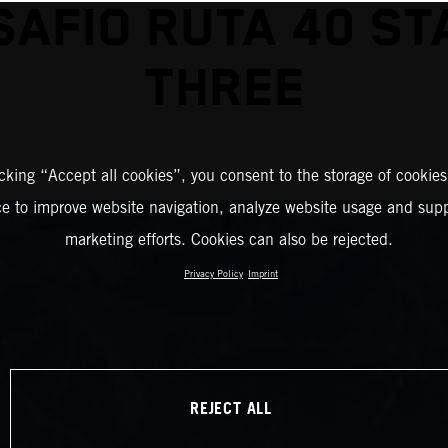
SAFIO RUTA 40 ST
THREE
icking “Accept all cookies”, you consent to the storage of cookies
ce to improve website navigation, analyze website usage and supp
marketing efforts. Cookies can also be rejected.
Privacy Policy
Imprint
REJECT ALL