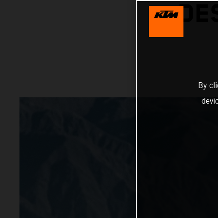
DE
By cl
devi