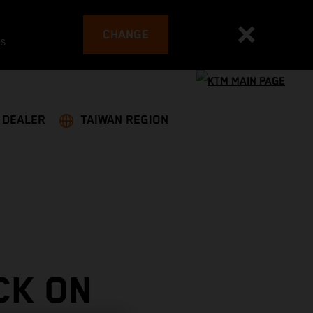
CHANGE
es
A DEALER
TAIWAN REGION
CK ON