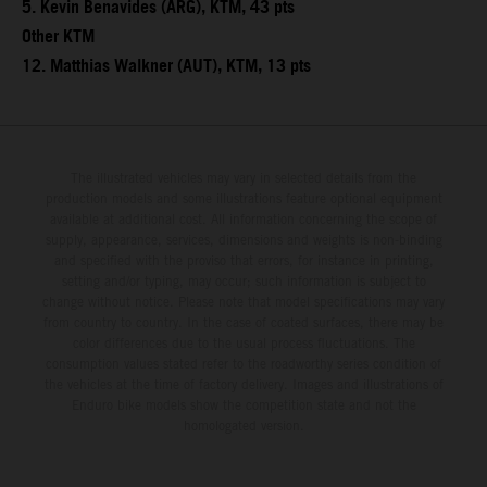
5. Kevin Benavides (ARG), KTM, 43 pts
Other KTM
12. Matthias Walkner (AUT), KTM, 13 pts
The illustrated vehicles may vary in selected details from the
production models and some illustrations feature optional equipment
available at additional cost. All information concerning the scope of
supply, appearance, services, dimensions and weights is non-binding
and specified with the proviso that errors, for instance in printing,
setting and/or typing, may occur; such information is subject to
change without notice. Please note that model specifications may vary
from country to country. In the case of coated surfaces, there may be
color differences due to the usual process fluctuations. The
consumption values stated refer to the roadworthy series condition of
the vehicles at the time of factory delivery. Images and illustrations of
Enduro bike models show the competition state and not the
homologated version.