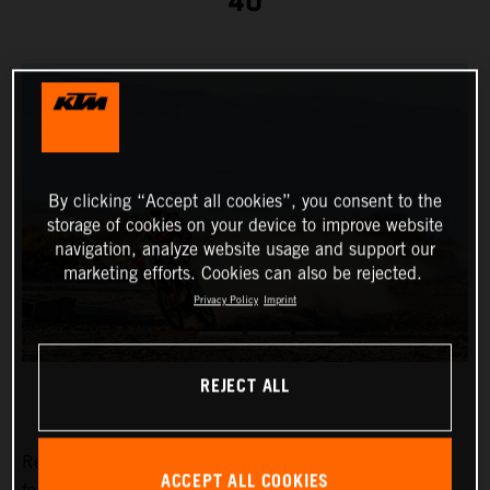
40
By clicking “Accept all cookies”, you consent to the
storage of cookies on your device to improve website
navigation, analyze website usage and support our
marketing efforts. Cookies can also be rejected.
Privacy Policy
Imprint
REJECT ALL
Red Bull KTM Factory Racing’s
Toby Price
has placed
ACCEPT ALL COOKIES