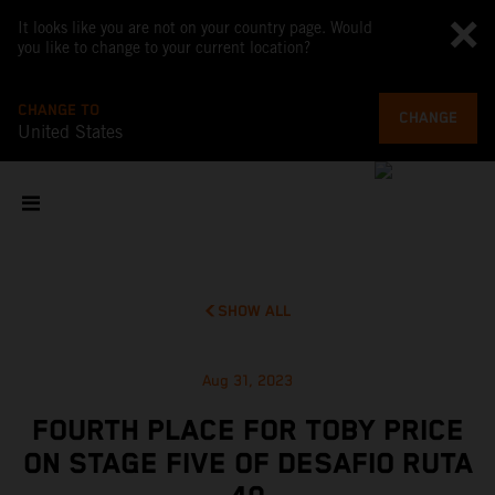
It looks like you are not on your country page. Would
you like to change to your current location?
CHANGE TO
CHANGE
United States
SHOW ALL
Aug 31, 2023
FOURTH PLACE FOR TOBY PRICE
ON STAGE FIVE OF DESAFIO RUTA