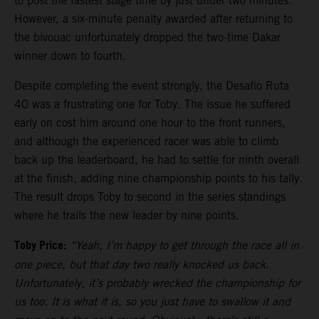
to post the fastest stage time by just under two minutes.
However, a six-minute penalty awarded after returning to
the bivouac unfortunately dropped the two-time Dakar
winner down to fourth.
Despite completing the event strongly, the Desafio Ruta
40 was a frustrating one for Toby. The issue he suffered
early on cost him around one hour to the front runners,
and although the experienced racer was able to climb
back up the leaderboard, he had to settle for ninth overall
at the finish, adding nine championship points to his tally.
The result drops Toby to second in the series standings
where he trails the new leader by nine points.
Toby Price:
“Yeah, I’m happy to get through the race all in
one piece, but that day two really knocked us back.
Unfortunately, it’s probably wrecked the championship for
us too. It is what it is, so you just have to swallow it and