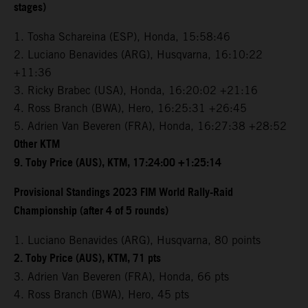
stages)
1. Tosha Schareina (ESP), Honda, 15:58:46
2. Luciano Benavides (ARG), Husqvarna, 16:10:22
+11:36
3. Ricky Brabec (USA), Honda, 16:20:02 +21:16
4. Ross Branch (BWA), Hero, 16:25:31 +26:45
5. Adrien Van Beveren (FRA), Honda, 16:27:38 +28:52
Other KTM
9. Toby Price (AUS), KTM, 17:24:00 +1:25:14
Provisional Standings 2023 FIM World Rally-Raid
Championship (after 4 of 5 rounds)
1. Luciano Benavides (ARG), Husqvarna, 80 points
2. Toby Price (AUS), KTM, 71 pts
3. Adrien Van Beveren (FRA), Honda, 66 pts
4. Ross Branch (BWA), Hero, 45 pts