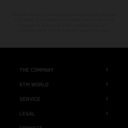
The stated discount is exclusively available at participating, authorized
KTM dealers. All information is non-binding. Printing, layout, and
typographical errors as well as other mistakes are reserved.
Information may be changed at any time without prior notice.
THE COMPANY
KTM WORLD
SERVICE
LEGAL