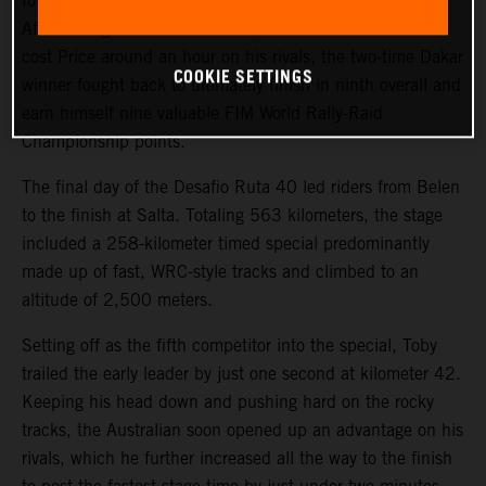
fourth on the final stage of the 2023 Desafio Ruta 40.
After a tough start to the event, where a technical issue
cost Price around an hour on his rivals, the two-time Dakar
COOKIE SETTINGS
winner fought back to ultimately finish in ninth overall and
earn himself nine valuable FIM World Rally-Raid
Championship points.
The final day of the Desafio Ruta 40 led riders from Belen
to the finish at Salta. Totaling 563 kilometers, the stage
included a 258-kilometer timed special predominantly
made up of fast, WRC-style tracks and climbed to an
altitude of 2,500 meters.
Setting off as the fifth competitor into the special, Toby
trailed the early leader by just one second at kilometer 42.
Keeping his head down and pushing hard on the rocky
tracks, the Australian soon opened up an advantage on his
rivals, which he further increased all the way to the finish