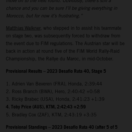
move on to the next round. Obviously, there’s still a
chance and you can be sure I’ll be giving everything in
Morocco, but for now it’s frustrating.”
Matthias Walkner
, who stepped in to assist his teammate
on stage two, was subsequently forced to withdraw from
the event due to FIM regulations. The Austrian star will be
back in action at round five of the FIM World Rally-Raid
Championship, the Rallye du Maroc, in mid-October.
Provisional Results – 2023 Desafio Ruta 40, Stage 5
1. Adrien Van Beveren (FRA), Honda, 2:39:44
2. Ross Branch (BWA), Hero, 2:40:42 +0:58
3. Ricky Brabec (USA), Honda, 2:41:23 +1:39
4. Toby Price (AUS), KTM, 2:42:43 +2:59
5. Bradley Cox (ZAF), KTM, 2:43:19 +3:35
Provisional Standings – 2023 Desafio Ruta 40 (after 5 of 5