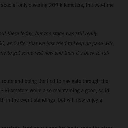
e special only covering 209 kilometers, the two-time
ut there today, but the stage was still really
0, and after that we just tried to keep on pace with
ime to get some rest now and then it’s back to full
route and being the first to navigate through the
43 kilometers while also maintaining a good, solid
h in the event standings, but will now enjoy a