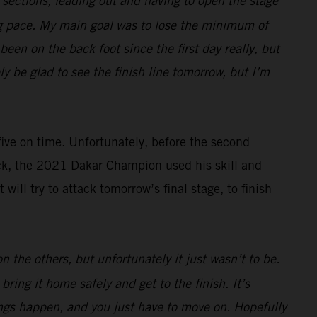
e sections, leading out and having to open the stage
ng pace. My main goal was to lose the minimum of
een on the back foot since the first day really, but
ely be glad to see the finish line tomorrow, but I’m
 five on time. Unfortunately, before the second
ack, the 2021 Dakar Champion used his skill and
ll try to attack tomorrow’s final stage, to finish
 the others, but unfortunately it just wasn’t to be.
ring it home safely and get to the finish. It’s
hings happen, and you just have to move on. Hopefully