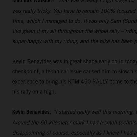
Matthias Walkner:
“That was a really tough stage for
was really tricky. You have to remain 100% focused 
time, which I managed to do. It was only Sam (Sunderl
I’ve given it my all throughout the whole rally – ridi
super-happy with my riding, and the bike has been pe
Kevin Benavides
was in great shape early on in today
checkpoint, a technical issue caused him to slow hi
experience to bring his KTM 450 RALLY home to the fi
his rally on a high.
Kevin Benavides:
“I started really well this morning,
Around the 60-kilometer mark I had a small technical 
disappointing of course, especially as I knew I had 