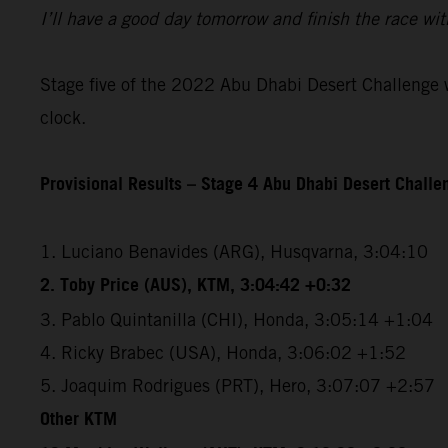
I’ll have a good day tomorrow and finish the race wit
Stage five of the 2022 Abu Dhabi Desert Challenge wi
clock.
Provisional Results – Stage 4 Abu Dhabi Desert Chall
1. Luciano Benavides (ARG), Husqvarna, 3:04:10
2. Toby Price (AUS), KTM, 3:04:42 +0:32
3. Pablo Quintanilla (CHI), Honda, 3:05:14 +1:04
4. Ricky Brabec (USA), Honda, 3:06:02 +1:52
5. Joaquim Rodrigues (PRT), Hero, 3:07:07 +2:57
Other KTM