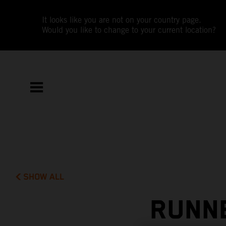
It looks like you are not on your country page.
Would you like to change to your current location?
SHOW ALL
RUNNE