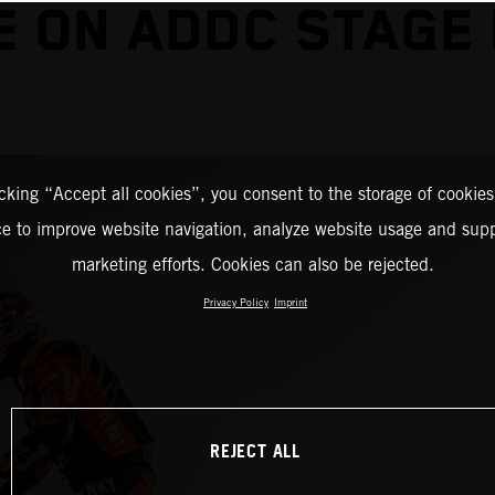
E ON ADDC STAGE
icking “Accept all cookies”, you consent to the storage of cookies
ce to improve website navigation, analyze website usage and supp
marketing efforts. Cookies can also be rejected.
Privacy Policy
Imprint
REJECT ALL