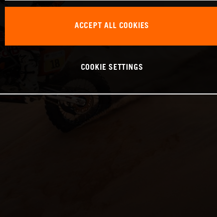
ACCEPT ALL COOKIES
COOKIE SETTINGS