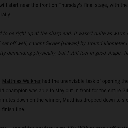
ll start near the front on Thursday’s final stage, with th
rally.
 to be right up at the sharp end. It wasn’t quite as warm o
 set off well, caught Skyler (Howes) by around kilometer 6
tty demanding physically, but I still feel in good shape. T
,
Matthias Walkner
had the unenviable task of opening the 
ld champion was able to stay out in front for the entire 2
minutes down on the winner, Matthias dropped down to sixt
 finish line.