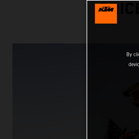
PRIC
By cl
devi