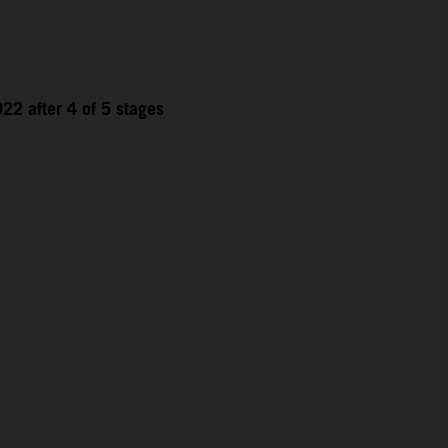
22 after 4 of 5 stages