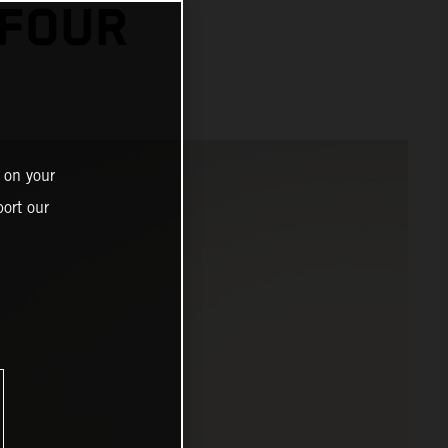
 FOUR
 on your
ort our