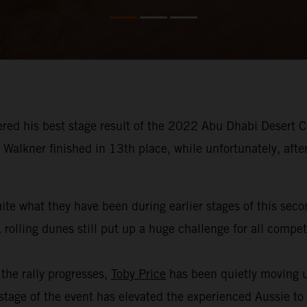
red his best stage result of the 2022 Abu Dhabi Desert Ch
Walkner finished in 13th place, while unfortunately, afte
ite what they have been during earlier stages of this sec
 rolling dunes still put up a huge challenge for all compe
the rally progresses,
Toby Price
has been quietly moving u
age of the event has elevated the experienced Aussie to th