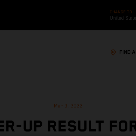
CHANGE TO
United Stat
FIND 
Mar 9, 2022
R-UP RESULT FO