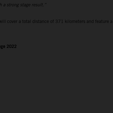
h a strong stage result.”
ll cover a total distance of 371 kilometers and feature a
enge 2022