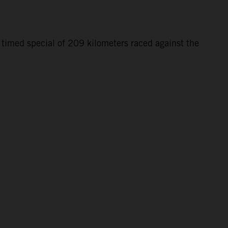
 timed special of 209 kilometers raced against the