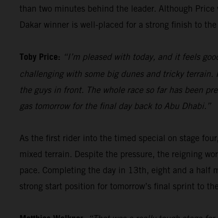
than two minutes behind the leader. Although Price wi
Dakar winner is well-placed for a strong finish to the 
Toby Price:
“I’m pleased with today, and it feels good
challenging with some big dunes and tricky terrain. I
the guys in front. The whole race so far has been pre
gas tomorrow for the final day back to Abu Dhabi.”
As the first rider into the timed special on stage four
mixed terrain. Despite the pressure, the reigning wor
pace. Completing the day in 13th, eight and a half 
strong start position for tomorrow’s final sprint to the