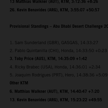
13 Matthias Walkner (AUT), KTM, 3:12:36 +8:26
26. Kevin Benavides (ARG), KTM, 3:55:07 +50:57
Provisional Standings – Abu Dhabi Desert Challenge 20
1. Sam Sunderland (GBR), GASGAS, 14:33:27
2. Pablo Quintanilla (CHI), Honda, 14:33:50 +0:23
3. Toby Price (AUS), KTM, 14:35:09 +1:42
4. Ricky Brabec (USA), Honda, 14:36:01 +2:34
5. Joaquim Rodrigues (PRT), Hero, 14:38:36 +5:09
Other KTM
6. Matthias Walkner (AUT), KTM, 14:40:47 +7:20
13. Kevin Benavides (ARG), KTM, 15:23:22 +49:55