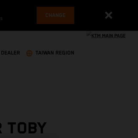
CHANGE
es
A DEALER
TAIWAN REGION
R TOBY