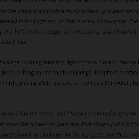
 me – one of the hardest in my life! With so many off-pist
for the whole special while trying to keep up a good stro
and) that caught me, so that is really encouraging. I’ve b
ng at 110% on every stage. It’s exhausting, and I’ll definit
rfect, too.”
’s stage, pushing hard and fighting for a place in the top
s pace, putting an end to his challenge. Despite the setb
nish, placing 26th. Benavides now lies 13th overall, but wi
 I knew I had the speed, and I knew I could make up time on
issue that slowed my pace and from there I just tried to b
a good chance to challenge for the top spots, but these t