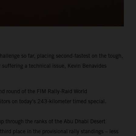
allenge so far, placing second-fastest on the tough,
r suffering a technical issue, Kevin Benavides
ond round of the FIM Rally-Raid World
titors on today’s 243-kilometer timed special.
p through the ranks of the Abu Dhabi Desert
ird place in the provisional rally standings – less