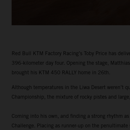
Red Bull KTM Factory Racing’s Toby Price has delive
396-kilometer day four. Opening the stage, Matthias 
brought his KTM 450 RALLY home in 26th.
Although temperatures in the Liwa Desert weren’t qu
Championship, the mixture of rocky pistes and large,
Coming into his own, and finding a strong rhythm as 
Challenge. Placing as runner-up on the penultimate st