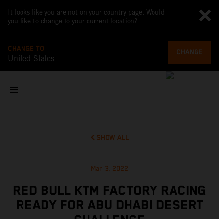
It looks like you are not on your country page. Would
you like to change to your current location?
CHANGE TO
CHANGE
United States
SHOW ALL
Mar 3, 2022
RED BULL KTM FACTORY RACING
READY FOR ABU DHABI DESERT