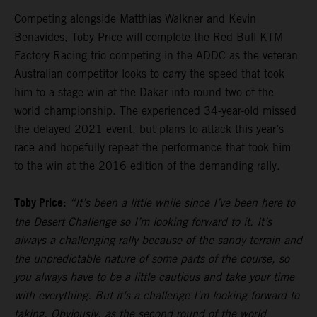
Competing alongside Matthias Walkner and Kevin
Benavides,
Toby Price
will complete the Red Bull KTM
Factory Racing trio competing in the ADDC as the veteran
Australian competitor looks to carry the speed that took
him to a stage win at the Dakar into round two of the
world championship. The experienced 34-year-old missed
the delayed 2021 event, but plans to attack this year’s
race and hopefully repeat the performance that took him
to the win at the 2016 edition of the demanding rally.
Toby Price:
“It’s been a little while since I’ve been here to
the Desert Challenge so I’m looking forward to it. It’s
always a challenging rally because of the sandy terrain and
the unpredictable nature of some parts of the course, so
you always have to be a little cautious and take your time
with everything. But it’s a challenge I’m looking forward to
taking. Obviously, as the second round of the world