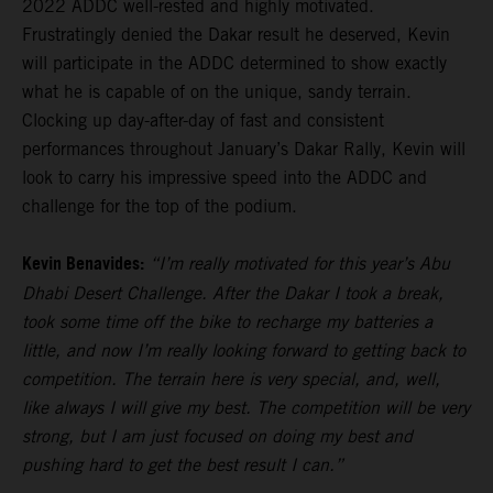
2022 ADDC well-rested and highly motivated.
Frustratingly denied the Dakar result he deserved, Kevin
will participate in the ADDC determined to show exactly
what he is capable of on the unique, sandy terrain.
Clocking up day-after-day of fast and consistent
performances throughout January’s Dakar Rally, Kevin will
look to carry his impressive speed into the ADDC and
challenge for the top of the podium.
Kevin Benavides:
“I’m really motivated for this year’s Abu
Dhabi Desert Challenge. After the Dakar I took a break,
took some time off the bike to recharge my batteries a
little, and now I’m really looking forward to getting back to
competition. The terrain here is very special, and, well,
like always I will give my best. The competition will be very
strong, but I am just focused on doing my best and
pushing hard to get the best result I can.”