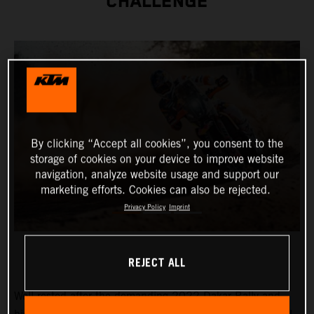
CHALLENGE
By clicking “Accept all cookies”, you consent to the
storage of cookies on your device to improve website
navigation, analyze website usage and support our
marketing efforts. Cookies can also be rejected.
Privacy Policy
Imprint
REJECT ALL
Well-rested after the demanding 2022 Dakar Rally and