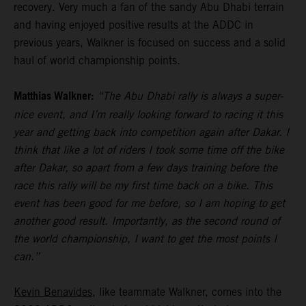
recovery. Very much a fan of the sandy Abu Dhabi terrain
and having enjoyed positive results at the ADDC in
previous years, Walkner is focused on success and a solid
haul of world championship points.
Matthias Walkner:
“The Abu Dhabi rally is always a super-
nice event, and I’m really looking forward to racing it this
year and getting back into competition again after Dakar. I
think that like a lot of riders I took some time off the bike
after Dakar, so apart from a few days training before the
race this rally will be my first time back on a bike. This
event has been good for me before, so I am hoping to get
another good result. Importantly, as the second round of
the world championship, I want to get the most points I
can.”
Kevin Benavides
, like teammate Walkner, comes into the