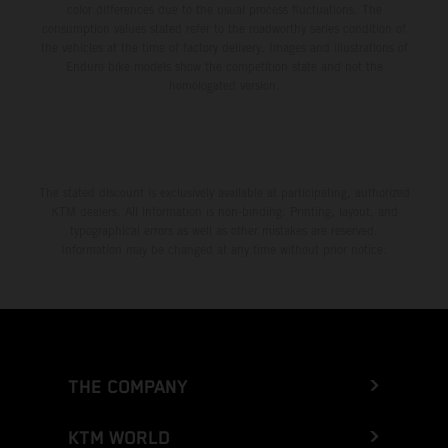
color differences due to the usual process fluctuations. The
consumption values stated refer to the roadworthy series condition of
the vehicles at the time of factory delivery. Images and illustrations of
Enduro bike models show the competition state and not the
homologated version.
The stated discount is exclusively available at participating, authorized
KTM dealers. All information is non-binding. Printing, layout, and
typographical errors as well as other mistakes are reserved.
Information may be changed at any time without prior notice.
THE COMPANY
KTM WORLD