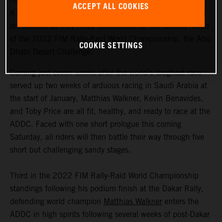
highly motivated to return to competitive action, Red Bull
ACCEPT ALL COOKIES
KTM Factory Racing are fired up and once again focused
on success as they ready themselves for the second round
of the 2022 FIM Rally-Raid World Championship, the Abu
COOKIE SETTINGS
Dhabi Desert Challenge.
Coming just seven weeks after the world’s toughest race
served up two weeks of arduous racing in Saudi Arabia at
the start of January, Matthias Walkner, Kevin Benavides,
and Toby Price are all fit, healthy, and ready to race at the
ADDC. Faced with one short prologue this coming
Saturday, all riders will then battle their way through five
short but challenging sandy stages.
Third in the 2022 FIM Rally-Raid World Championship
standings following his podium finish at the Dakar Rally,
defending world champion
Matthias Walkner
enters the
ADDC in high spirits following several weeks of post-Dakar