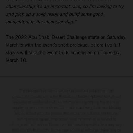
championship it’s an important race, so I’m looking to try
and pick up a solid result and build some good
momentum in the championship.”
The 2022 Abu Dhabi Desert Challenge starts on Saturday,
March 5 with the event’s short prologue, before five full
stages will take the event to its conclusion on Thursday,
March 10.
The illustrated vehicles may vary in selected details from the
production models and some illustrations feature optional equipment
available at additional cost. All information concerning the scope of
supply, appearance, services, dimensions and weights is non-binding
and specified with the proviso that errors, for instance in printing,
setting and/or typing, may occur; such information is subject to
change without notice. Please note that model specifications may vary
from country to country. In the case of coated surfaces, there may be