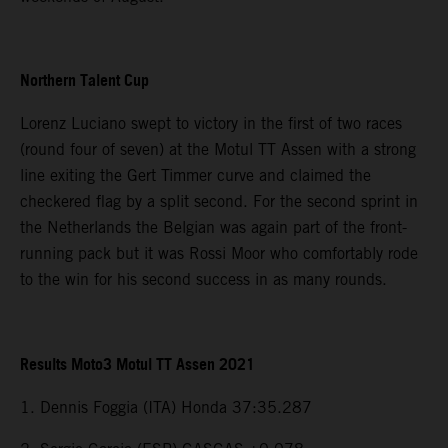
Northern Talent Cup
Lorenz Luciano swept to victory in the first of two races
(round four of seven) at the Motul TT Assen with a strong
line exiting the Gert Timmer curve and claimed the
checkered flag by a split second. For the second sprint in
the Netherlands the Belgian was again part of the front-
running pack but it was Rossi Moor who comfortably rode
to the win for his second success in as many rounds.
Results Moto3 Motul TT Assen 2021
1. Dennis Foggia (ITA) Honda 37:35.287