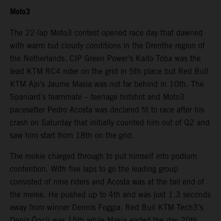
Moto3
The 22-lap Moto3 contest opened race day that dawned
with warm but cloudy conditions in the Drenthe region of
the Netherlands. CIP Green Power’s Kaito Toba was the
lead KTM RC4 rider on the grid in 5th place but Red Bull
KTM Ajo’s Jaume Masia was not far behind in 10th. The
Spaniard’s teammate – teenage hotshot and Moto3
pacesetter Pedro Acosta was declared fit to race after his
crash on Saturday that initially counted him out of Q2 and
saw him start from 18th on the grid.
The rookie charged through to put himself into podium
contention. With five laps to go the leading group
consisted of nine riders and Acosta was at the tail end of
the melee. He pushed up to 4th and was just 1.3 seconds
away from winner Dennis Foggia. Red Bull KTM Tech3’s
Deniz Öncü was 15th while Masia ended the day 20th