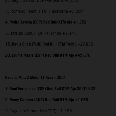
2. Sergio Garcia (ESP) GASGAS +0.078
3. Romano Fenati (ITA) Husqvarna +0.207
4. Pedro Acosta (ESP) Red Bull KTM Ajo +1.352
5. Tatsuki Suzuki (JPN) Honda +1.445
15. Deniz Öncü (TUR) Red Bull KTM Tech3 +27.036
20. Jaume Masia (ESP) Red Bull KTM Ajo +45.670
Results Moto2 Motul TT Assen 2021
1. Raul Fernandez (ESP) Red Bull KTM Ajo 39:01.832
2. Remy Gardner (AUS) Red Bull KTM Ajo +1.066
3. Augusto Fernandez (ESP) +1.265