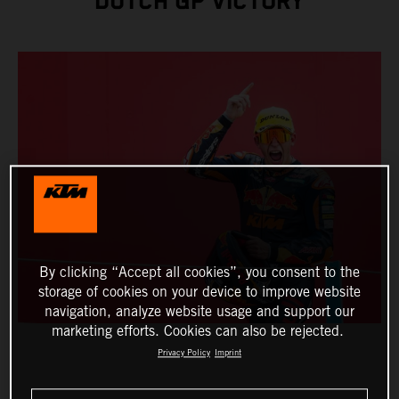
DUTCH GP VICTORY
By clicking “Accept all cookies”, you consent to the
storage of cookies on your device to improve website
navigation, analyze website usage and support our
marketing efforts. Cookies can also be rejected.
Privacy Policy
Imprint