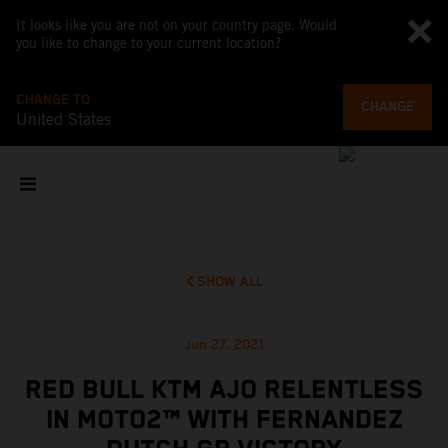
It looks like you are not on your country page. Would
you like to change to your current location?
CHANGE TO
CHANGE
United States
SHOW ALL
Jun 27, 2021
RED BULL KTM AJO RELENTLESS
IN MOTO2™ WITH FERNANDEZ