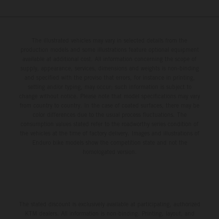
The illustrated vehicles may vary in selected details from the
production models and some illustrations feature optional equipment
available at additional cost. All information concerning the scope of
supply, appearance, services, dimensions and weights is non-binding
and specified with the proviso that errors, for instance in printing,
setting and/or typing, may occur; such information is subject to
change without notice. Please note that model specifications may vary
from country to country. In the case of coated surfaces, there may be
color differences due to the usual process fluctuations. The
consumption values stated refer to the roadworthy series condition of
the vehicles at the time of factory delivery. Images and illustrations of
Enduro bike models show the competition state and not the
homologated version.
The stated discount is exclusively available at participating, authorized
KTM dealers. All information is non-binding. Printing, layout, and