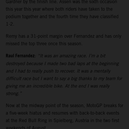
Gardner by the finish line. Assen was the sixth occasion
this year this year where both riders have taken to the
podium together and the fourth time they have classified
1-2.
Remy has a 31-point margin over Fernandez and has only
missed the top three once this season.
Raul Fernandez
:
“It was an amazing race. I’m a bit
destroyed because I made two bad laps at the beginning
and I had to really push to recover. It was a mentally
difficult race but I want to say a big thanks to my team for
giving me an incredible bike. At the end I was really
strong.”
Now at the midway point of the season, MotoGP breaks for
a five-week hiatus and resumes with back-to-back events
at the Red Bull Ring in Spielberg, Austria in the two first
weekends of August.