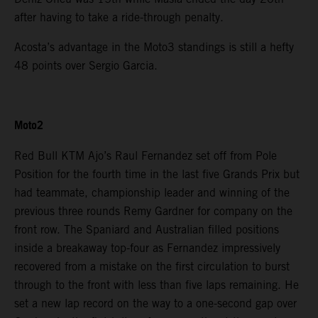
after having to take a ride-through penalty.
Acosta’s advantage in the Moto3 standings is still a hefty
48 points over Sergio Garcia.
Moto2
Red Bull KTM Ajo’s Raul Fernandez set off from Pole
Position for the fourth time in the last five Grands Prix but
had teammate, championship leader and winning of the
previous three rounds Remy Gardner for company on the
front row. The Spaniard and Australian filled positions
inside a breakaway top-four as Fernandez impressively
recovered from a mistake on the first circulation to burst
through to the front with less than five laps remaining. He
set a new lap record on the way to a one-second gap over