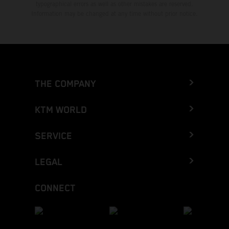
typographical errors as well as other mistakes are reserved.
Information may be changed at any time without prior notice.
THE COMPANY
KTM WORLD
SERVICE
LEGAL
CONNECT