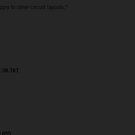
ply to other circuit layouts.”
1:38.767
0.855