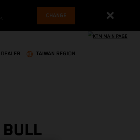
CHANGE
es
A DEALER
TAIWAN REGION
 BULL