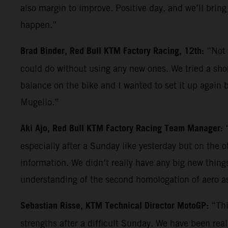
also margin to improve. Positive day, and we’ll bring
happen.”
Brad Binder, Red Bull KTM Factory Racing, 12th:
“Not 
could do without using any new ones. We tried a shor
balance on the bike and I wanted to set it up again b
Mugello.”
Aki Ajo, Red Bull KTM Factory Racing Team Manager:
especially after a Sunday like yesterday but on the 
information. We didn’t really have any big new things 
understanding of the second homologation of aero a
Sebastian Risse, KTM Technical Director MotoGP:
“Thi
strengths after a difficult Sunday. We have been reall