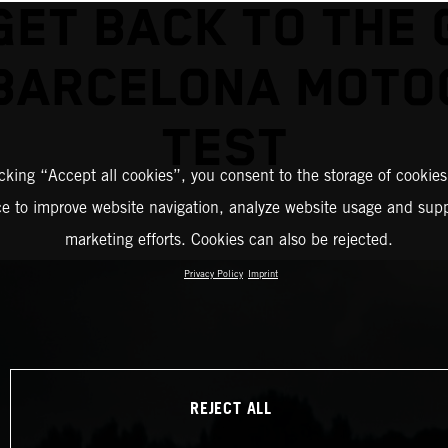
GET BACK TO THE 
 BARCELONA MOTO
TEST
icking “Accept all cookies”, you consent to the storage of cookies
ce to improve website navigation, analyze website usage and supp
marketing efforts. Cookies can also be rejected.
Privacy Policy
Imprint
REJECT ALL