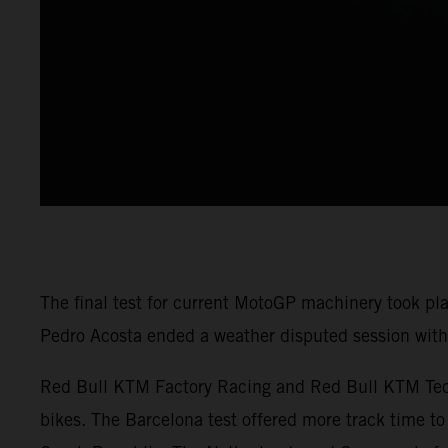
The final test for current MotoGP machinery took pl
Pedro Acosta ended a weather disputed session with 
Red Bull KTM Factory Racing and Red Bull KTM Tech3
bikes. The Barcelona test offered more track time to