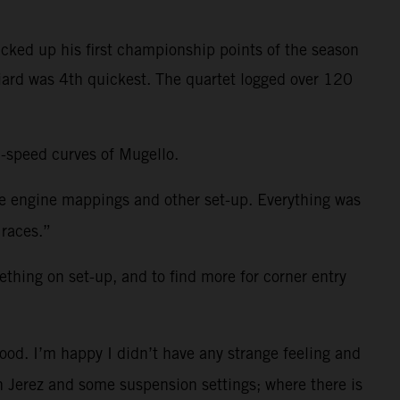
cked up his first championship points of the season
niard was 4th quickest. The quartet logged over 120
h-speed curves of Mugello.
me engine mappings and other set-up. Everything was
 races.”
ething on set-up, and to find more for corner entry
ood. I’m happy I didn’t have any strange feeling and
 in Jerez and some suspension settings; where there is