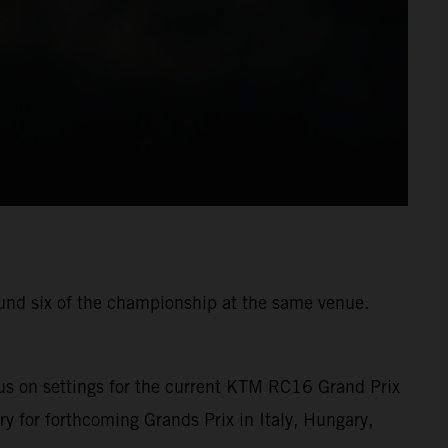
ound six of the championship at the same venue.
us on settings for the current KTM RC16 Grand Prix
ry for forthcoming Grands Prix in Italy, Hungary,