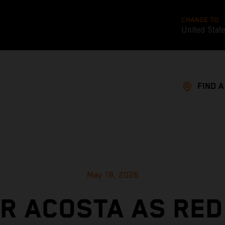
CHANGE TO
United Stat
FIND 
May 18, 2026
OR ACOSTA AS RED