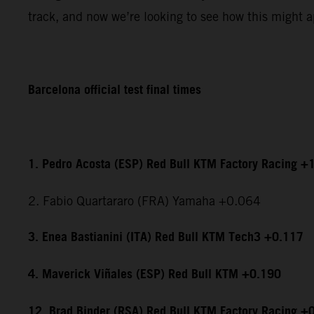
track, and now we’re looking to see how this might ap
Barcelona official test final times
1. Pedro Acosta (ESP) Red Bull KTM Factory Racing +
2. Fabio Quartararo (FRA) Yamaha +0.064
3. Enea Bastianini (ITA) Red Bull KTM Tech3 +0.117
4. Maverick Viñales (ESP) Red Bull KTM +0.190
12. Brad Binder (RSA) Red Bull KTM Factory Racing +