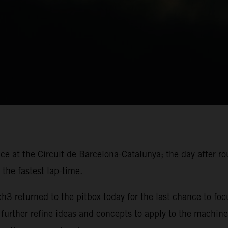
ace at the Circuit de Barcelona-Catalunya; the day after r
the fastest lap-time.
 returned to the pitbox today for the last chance to foc
 further refine ideas and concepts to apply to the machine