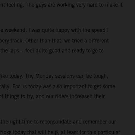
ont feeling. The guys are working very hard to make it
e weekend. I was quite happy with the speed I
ry track. Other than that, we tried a different
the laps. I feel quite good and ready to go to
, like today. The Monday sessions can be tough,
rally. For us today was also important to get some
f things to try, and our riders increased their
 the right time to reconsolidate and remember our
cks today that will help, at least for this particular