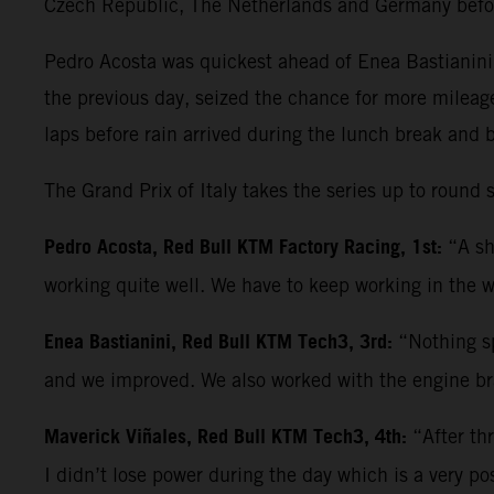
Czech Republic, The Netherlands and Germany befo
Pedro Acosta was quickest ahead of Enea Bastianini 
the previous day, seized the chance for more mileag
laps before rain arrived during the lunch break and 
The Grand Prix of Italy takes the series up to roun
Pedro Acosta, Red Bull KTM Factory Racing, 1st:
“A sh
working quite well. We have to keep working in the w
Enea Bastianini, Red Bull KTM Tech3, 3rd:
“Nothing sp
and we improved. We also worked with the engine bra
Maverick Viñales, Red Bull KTM Tech3, 4th:
“After th
I didn’t lose power during the day which is a very po