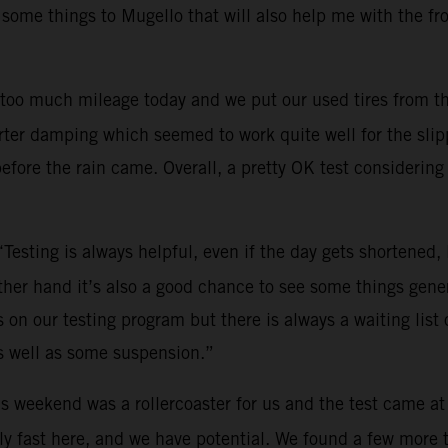
 some things to Mugello that will also help me with the fr
too much mileage today and we put our used tires from th
ter damping which seemed to work quite well for the slippe
efore the rain came. Overall, a pretty OK test considering 
“Testing is always helpful, even if the day gets shortened
other hand it’s also a good chance to see some things gene
on our testing program but there is always a waiting list o
s well as some suspension.”
s weekend was a rollercoaster for us and the test came at
y fast here, and we have potential. We found a few more tri