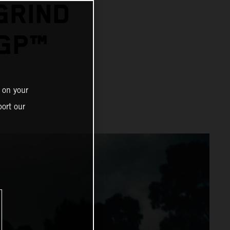
GRIND
GP™
 on your
ort our