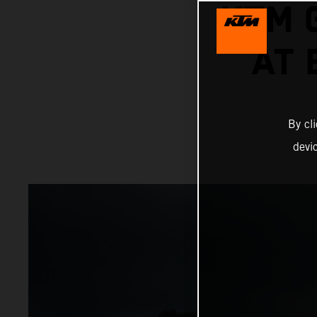
KTM 
AT
By cl
devi