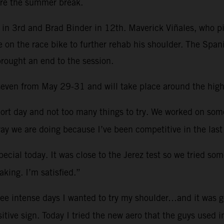
re the summer break.
in 3rd and Brad Binder in 12th. Maverick Viñales, who pi
e on the race bike to further rehab his shoulder. The Spa
brought an end to the session.
d seven from May 29-31 and will take place around the hig
ort day and not too many things to try. We worked on so
ay we are doing because I’ve been competitive in the last
ecial today. It was close to the Jerez test so we tried som
king. I’m satisfied.”
ree intense days I wanted to try my shoulder…and it was g
sitive sign. Today I tried the new aero that the guys used