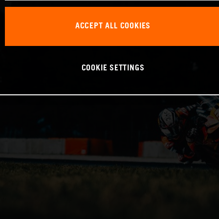
ACCEPT ALL COOKIES
COOKIE SETTINGS