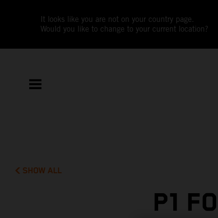
It looks like you are not on your country page.
Would you like to change to your current location?
SHOW ALL
P1 F