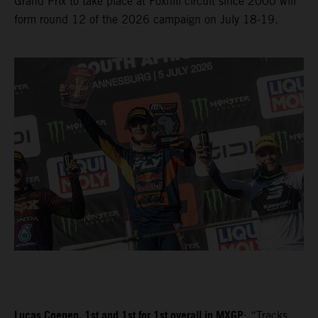
Grand Prix to take place at Foxhill circuit since 2000 will
form round 12 of the 2026 campaign on July 18-19.
Lucas Coenen, 1st and 1st for 1st overall in MXGP
: “Tracks