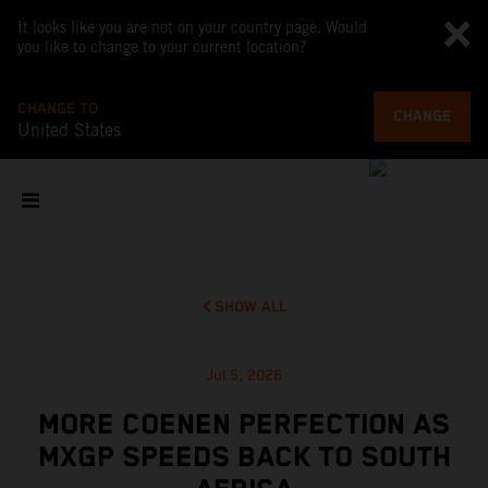
It looks like you are not on your country page. Would
you like to change to your current location?
CHANGE TO
CHANGE
United States
SHOW ALL
Jul 5, 2026
MORE COENEN PERFECTION AS
MXGP SPEEDS BACK TO SOUTH