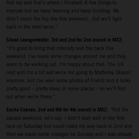
first lap and that’s where I finished! A few things to
improve but we keep learning and keep building. We
didn’t reach the top five this weekend…but we’ll fight
back in the next races.”
Simon Laengenfelder, 3rd and 2nd for 2nd overall in MX2
:
“It’s good to bring that intensity and fire back this
weekend. I’ve made some changes around me and they
seem to be working out. I’m happy about that. The UK
next and I’m a bit sad we’re not going to Matterley [Basin]
anymore, but I’ve seen some photos of Foxhill and it looks
pretty good – pretty steep in some places – so we’ll find
out when we’re there.”
Sacha Coenen, 2nd and 6th for 4th overall in MX2
:
“
Not the
easiest weekend, let’s say. I didn’t start well in the first
race on Saturday but could make my way back to 2nd and
then we made some changes for Sunday and I was already