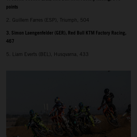
points
2. Guillem Farres (ESP), Triumph, 504
3. Simon Laengenfelder (GER), Red Bull KTM Factory Racing,
467
5. Liam Everts (BEL), Husqvarna, 433