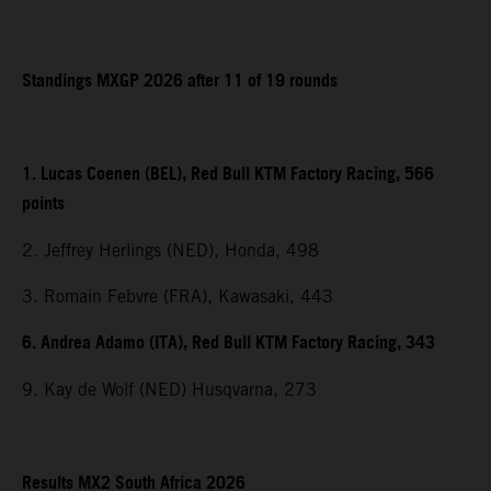
Standings MXGP 2026 after 11 of 19 rounds
1. Lucas Coenen (BEL), Red Bull KTM Factory Racing, 566
points
2. Jeffrey Herlings (NED), Honda, 498
3. Romain Febvre (FRA), Kawasaki, 443
6. Andrea Adamo (ITA), Red Bull KTM Factory Racing, 343
9. Kay de Wolf (NED) Husqvarna, 273
Results MX2 South Africa 2026