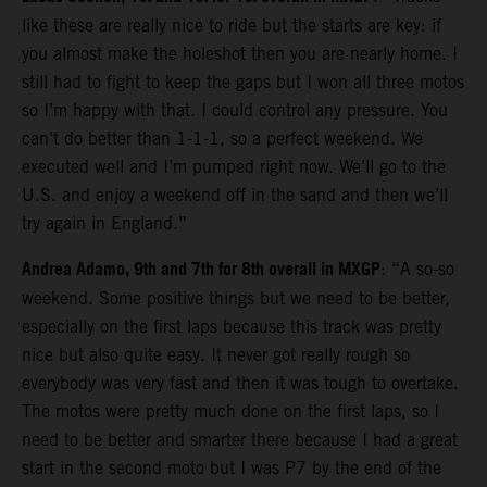
like these are really nice to ride but the starts are key: if
you almost make the holeshot then you are nearly home. I
still had to fight to keep the gaps but I won all three motos
so I’m happy with that. I could control any pressure. You
can’t do better than 1-1-1, so a perfect weekend. We
executed well and I’m pumped right now. We’ll go to the
U.S. and enjoy a weekend off in the sand and then we’ll
try again in England.”
Andrea Adamo, 9th and 7th for 8th overall in MXGP
: “A so-so
weekend. Some positive things but we need to be better,
especially on the first laps because this track was pretty
nice but also quite easy. It never got really rough so
everybody was very fast and then it was tough to overtake.
The motos were pretty much done on the first laps, so I
need to be better and smarter there because I had a great
start in the second moto but I was P7 by the end of the