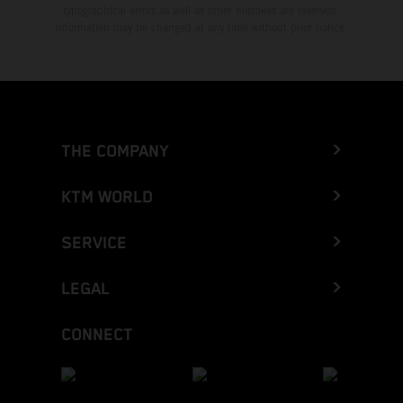
typographical errors as well as other mistakes are reserved.
Information may be changed at any time without prior notice.
THE COMPANY
KTM WORLD
SERVICE
LEGAL
CONNECT