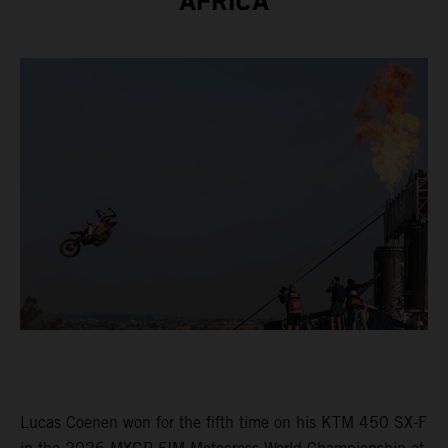
AFRICA
Lucas Coenen won for the fifth time on his KTM 450 SX-F