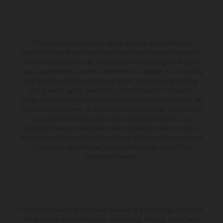
The illustrated vehicles may vary in selected details from the
production models and some illustrations feature optional equipment
available at additional cost. All information concerning the scope of
supply, appearance, services, dimensions and weights is non-binding
and specified with the proviso that errors, for instance in printing,
setting and/or typing, may occur; such information is subject to
change without notice. Please note that model specifications may vary
from country to country. In the case of coated surfaces, there may be
color differences due to the usual process fluctuations. The
consumption values stated refer to the roadworthy series condition of
the vehicles at the time of factory delivery. Images and illustrations of
Enduro bike models show the competition state and not the
homologated version.
The stated discount is exclusively available at participating, authorized
KTM dealers. All information is non-binding. Printing, layout, and