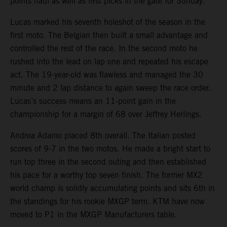
points haul as well as first picks in the gate for Sunday.
Lucas marked his seventh holeshot of the season in the
first moto. The Belgian then built a small advantage and
controlled the rest of the race. In the second moto he
rushed into the lead on lap one and repeated his escape
act. The 19-year-old was flawless and managed the 30
minute and 2 lap distance to again sweep the race order.
Lucas’s success means an 11-point gain in the
championship for a margin of 68 over Jeffrey Herlings.
Andrea Adamo placed 8th overall. The Italian posted
scores of 9-7 in the two motos. He made a bright start to
run top three in the second outing and then established
his pace for a worthy top seven finish. The former MX2
world champ is solidly accumulating points and sits 6th in
the standings for his rookie MXGP term. KTM have now
moved to P1 in the MXGP Manufacturers table.