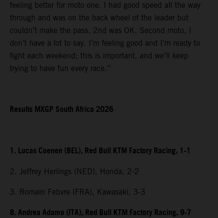
feeling better for moto one. I had good speed all the way
through and was on the back wheel of the leader but
couldn’t make the pass. 2nd was OK. Second moto, I
don’t have a lot to say. I’m feeling good and I’m ready to
fight each weekend; this is important, and we’ll keep
trying to have fun every race.”
Results MXGP South Africa 2026
1. Lucas Coenen (BEL), Red Bull KTM Factory Racing, 1-1
2. Jeffrey Herlings (NED), Honda, 2-2
3. Romain Febvre (FRA), Kawasaki, 3-3
8. Andrea Adamo (ITA), Red Bull KTM Factory Racing, 9-7