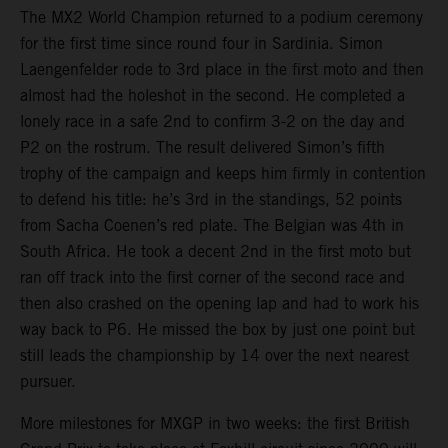
The MX2 World Champion returned to a podium ceremony
for the first time since round four in Sardinia. Simon
Laengenfelder rode to 3rd place in the first moto and then
almost had the holeshot in the second. He completed a
lonely race in a safe 2nd to confirm 3-2 on the day and
P2 on the rostrum. The result delivered Simon’s fifth
trophy of the campaign and keeps him firmly in contention
to defend his title: he’s 3rd in the standings, 52 points
from Sacha Coenen’s red plate. The Belgian was 4th in
South Africa. He took a decent 2nd in the first moto but
ran off track into the first corner of the second race and
then also crashed on the opening lap and had to work his
way back to P6. He missed the box by just one point but
still leads the championship by 14 over the next nearest
pursuer.
More milestones for MXGP in two weeks: the first British