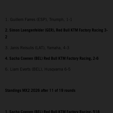
1. Guillem Farres (ESP), Triumph, 1-1
2. Simon Laengenfelder (GER), Red Bull KTM Factory Racing 3-
2
3. Janis Reisulis (LAT), Yamaha, 4-3
4. Sacha Coenen (BEL) Red Bull KTM Factory Racing, 2-6
6. Liam Everts (BEL), Husqvarna 6-5
Standings MX2 2026 after 11 of 19 rounds
1. Sacha Coenen (BEL) Red Bull KTM Factory Racing, 518