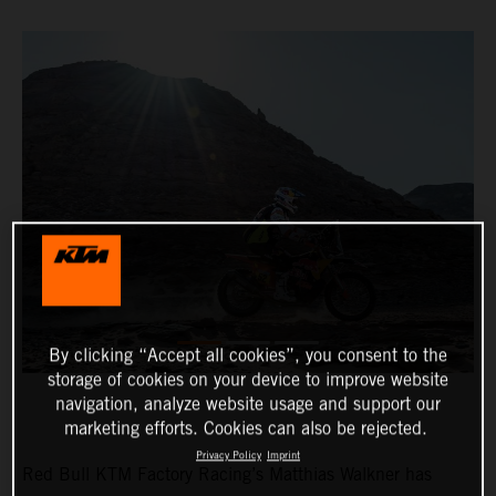
By clicking “Accept all cookies”, you consent to the
storage of cookies on your device to improve website
navigation, analyze website usage and support our
marketing efforts. Cookies can also be rejected.
Privacy Policy
Imprint
Red Bull KTM Factory Racing’s Matthias Walkner has