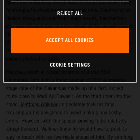
taken the provisional overall lead of the 2022 Dakar Rally
following a fourth-place finish on day nine. Continuing to
REJECT ALL
deliver strong and consistent stage results, the Austrian
star now sits over two minutes ahead of the second-placed
rider. Kevin Benavides placed second today, with Toby
ACCEPT ALL COOKIES
Price bringing his KTM 450 RALLY home in 17th. Danilo
Petrucci finished one position further back and just seven
seconds behind in 18th.
COOKIE SETTINGS
Relatively short at a total distance of under 500
kilometers, and with a timed special of 287 kilometers,
stage nine of the Dakar was made up of a fast, looped
route close to Wadi Ad Dawasir. As the third rider into the
stage,
Matthias Walkner
immediately took his time,
focusing on his navigation to avoid making any costly
errors. However, with the special proving to be relatively
straightforward, Walkner knew he would have to push to
stay in touch with his two rivals ahead of him. By catching