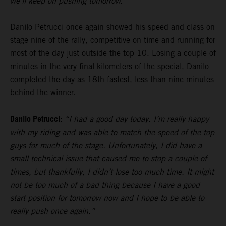
we’ll keep on pushing tomorrow.”
Danilo Petrucci once again showed his speed and class on
stage nine of the rally, competitive on time and running for
most of the day just outside the top 10. Losing a couple of
minutes in the very final kilometers of the special, Danilo
completed the day as 18th fastest, less than nine minutes
behind the winner.
Danilo Petrucci:
“I had a good day today. I’m really happy
with my riding and was able to match the speed of the top
guys for much of the stage. Unfortunately, I did have a
small technical issue that caused me to stop a couple of
times, but thankfully, I didn’t lose too much time. It might
not be too much of a bad thing because I have a good
start position for tomorrow now and I hope to be able to
really push once again.”