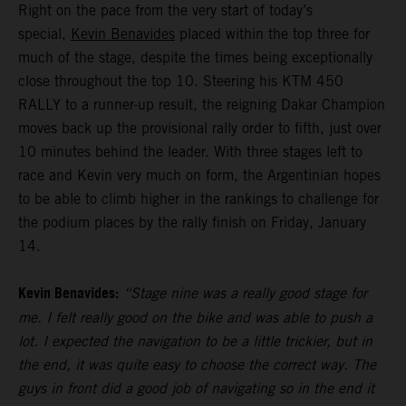
Right on the pace from the very start of today’s
special,
Kevin Benavides
placed within the top three for
much of the stage, despite the times being exceptionally
close throughout the top 10. Steering his KTM 450
RALLY to a runner-up result, the reigning Dakar Champion
moves back up the provisional rally order to fifth, just over
10 minutes behind the leader. With three stages left to
race and Kevin very much on form, the Argentinian hopes
to be able to climb higher in the rankings to challenge for
the podium places by the rally finish on Friday, January
14.
Kevin Benavides:
“Stage nine was a really good stage for
me. I felt really good on the bike and was able to push a
lot. I expected the navigation to be a little trickier, but in
the end, it was quite easy to choose the correct way. The
guys in front did a good job of navigating so in the end it