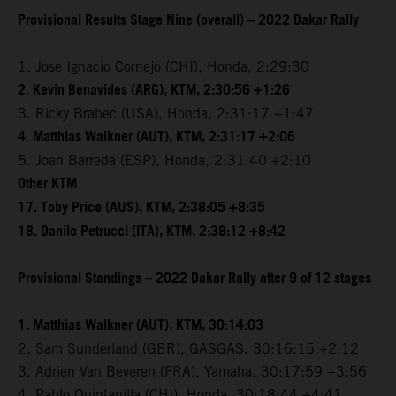
Provisional Results Stage Nine (overall) – 2022 Dakar Rally
1. Jose Ignacio Cornejo (CHI), Honda, 2:29:30
2. Kevin Benavides (ARG), KTM, 2:30:56 +1:26
3. Ricky Brabec (USA), Honda, 2:31:17 +1:47
4. Matthias Walkner (AUT), KTM, 2:31:17 +2:06
5. Joan Barreda (ESP), Honda, 2:31:40 +2:10
Other KTM
17. Toby Price (AUS), KTM, 2:38:05 +8:35
18. Danilo Petrucci (ITA), KTM, 2:38:12 +8:42
Provisional Standings – 2022 Dakar Rally after 9 of 12 stages
1. Matthias Walkner (AUT), KTM, 30:14:03
2. Sam Sunderland (GBR), GASGAS, 30:16:15 +2:12
3. Adrien Van Beveren (FRA), Yamaha, 30:17:59 +3:56
4. Pablo Quintanilla (CHI), Honda, 30:18:44 +4:41