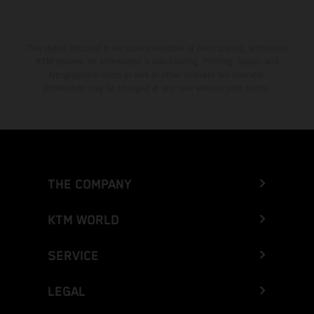
The stated discount is exclusively available at participating, authorized
KTM dealers. All information is non-binding. Printing, layout, and
typographical errors as well as other mistakes are reserved.
Information may be changed at any time without prior notice.
THE COMPANY
KTM WORLD
SERVICE
LEGAL