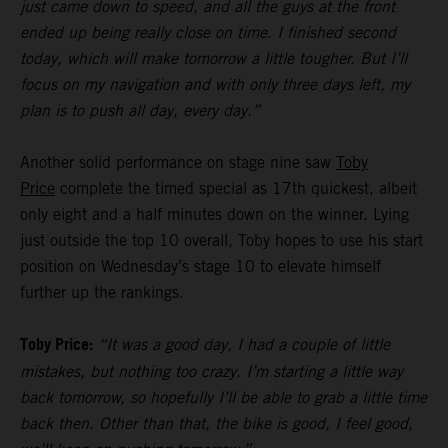
just came down to speed, and all the guys at the front
ended up being really close on time. I finished second
today, which will make tomorrow a little tougher. But I’ll
focus on my navigation and with only three days left, my
plan is to push all day, every day.”
Another solid performance on stage nine saw
Toby
Price
complete the timed special as 17th quickest, albeit
only eight and a half minutes down on the winner. Lying
just outside the top 10 overall, Toby hopes to use his start
position on Wednesday’s stage 10 to elevate himself
further up the rankings.
Toby Price:
“It was a good day, I had a couple of little
mistakes, but nothing too crazy. I’m starting a little way
back tomorrow, so hopefully I’ll be able to grab a little time
back then. Other than that, the bike is good, I feel good,