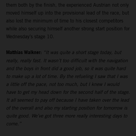
them both by the finish, the experienced Austrian not only
moved himself up into the provisional lead of the race, but
also lost the minimum of time to his closest competitors
while also securing himself another strong start position for
Wednesday’s stage 10.
Matthias Walkner:
“It was quite a short stage today, but
really, really fast. It wasn’t too difficult with the navigation
and the boys in front did a good job, so it was quite hard
to make up a lot of time. By the refueling I saw that I was
a little off the pace, not too much, but I knew I would
have to get my head down for the second half of the stage.
It all seemed to pay off because I have taken over the lead
of the overall and also my starting position for tomorrow is
quite good. We’ve got three more really interesting days to
come.”