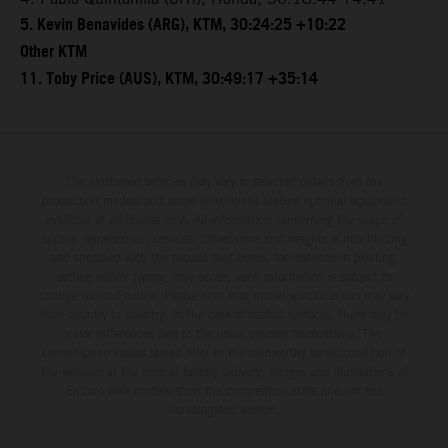
5. Kevin Benavides (ARG), KTM, 30:24:25 +10:22
Other KTM
11. Toby Price (AUS), KTM, 30:49:17 +35:14
The illustrated vehicles may vary in selected details from the
production models and some illustrations feature optional equipment
available at additional cost. All information concerning the scope of
supply, appearance, services, dimensions and weights is non-binding
and specified with the proviso that errors, for instance in printing,
setting and/or typing, may occur; such information is subject to
change without notice. Please note that model specifications may vary
from country to country. In the case of coated surfaces, there may be
color differences due to the usual process fluctuations. The
consumption values stated refer to the roadworthy series condition of
the vehicles at the time of factory delivery. Images and illustrations of
Enduro bike models show the competition state and not the
homologated version.