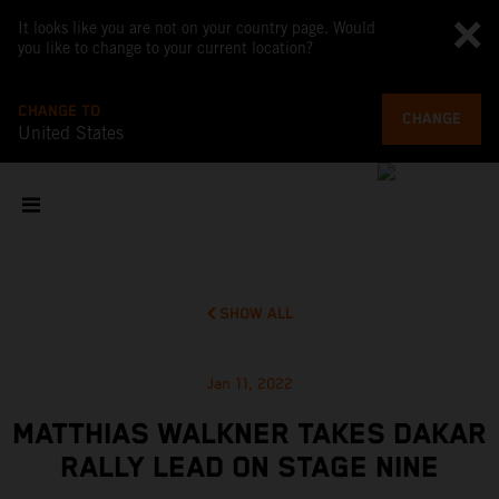
It looks like you are not on your country page. Would
you like to change to your current location?
CHANGE TO
CHANGE
United States
SHOW ALL
Jan 11, 2022
MATTHIAS WALKNER TAKES DAKAR
RALLY LEAD ON STAGE NINE