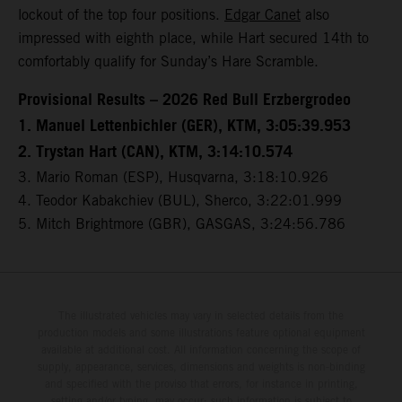
lockout of the top four positions.
Edgar Canet
also
impressed with eighth place, while Hart secured 14th to
comfortably qualify for Sunday’s Hare Scramble.
Provisional Results – 2026 Red Bull Erzbergrodeo
1. Manuel Lettenbichler (GER), KTM, 3:05:39.953
2. Trystan Hart (CAN), KTM, 3:14:10.574
3. Mario Roman (ESP), Husqvarna, 3:18:10.926
4. Teodor Kabakchiev (BUL), Sherco, 3:22:01.999
5. Mitch Brightmore (GBR), GASGAS, 3:24:56.786
The illustrated vehicles may vary in selected details from the
production models and some illustrations feature optional equipment
available at additional cost. All information concerning the scope of
supply, appearance, services, dimensions and weights is non-binding
and specified with the proviso that errors, for instance in printing,
setting and/or typing, may occur; such information is subject to