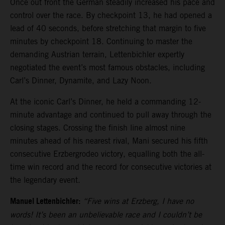
Once out front the German steadily increased his pace and
control over the race. By checkpoint 13, he had opened a
lead of 40 seconds, before stretching that margin to five
minutes by checkpoint 18. Continuing to master the
demanding Austrian terrain, Lettenbichler expertly
negotiated the event’s most famous obstacles, including
Carl’s Dinner, Dynamite, and Lazy Noon.
At the iconic Carl’s Dinner, he held a commanding 12-
minute advantage and continued to pull away through the
closing stages. Crossing the finish line almost nine
minutes ahead of his nearest rival, Mani secured his fifth
consecutive Erzbergrodeo victory, equalling both the all-
time win record and the record for consecutive victories at
the legendary event.
Manuel Lettenbichler:
“Five wins at Erzberg, I have no
words! It’s been an unbelievable race and I couldn’t be