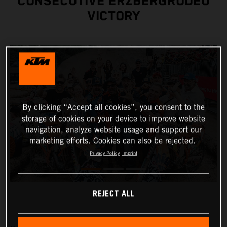
CONSECUTIVE ERZBERGRODEO
VICTORY
By clicking “Accept all cookies”, you consent to the
storage of cookies on your device to improve website
navigation, analyze website usage and support our
marketing efforts. Cookies can also be rejected.
Privacy Policy
Imprint
REJECT ALL