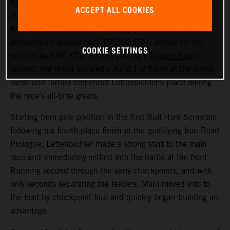
Red Bull KTM Factory Racing’s
Manuel Lettenbichler
has
ACCEPT ALL COOKIES
claimed a record-equalling fifth consecutive victory at the
Red Bull Erzbergrodeo, delivering another dominant
performance aboard his KTM 300 EXC. Joined on the
COOKIE SETTINGS
podium by FMF KTM Factory Racing’s
Trystan Hart
in
second, the result secured a KTM 1-2 finish at the iconic
event and further cemented Lettenbichler’s place among
the race’s all-time greats.
Starting from pole position in the Red Bull Hare Scramble
following his fourth-place finish in the qualifying Iron Road
Prologue, Lettenbichler made a strong start to the main
race and immediately settled into the battle at the front.
Running second through the early checkpoints, and with
only seconds separating the leaders, Mani moved into to
the lead by checkpoint four and quickly began building an
advantage.