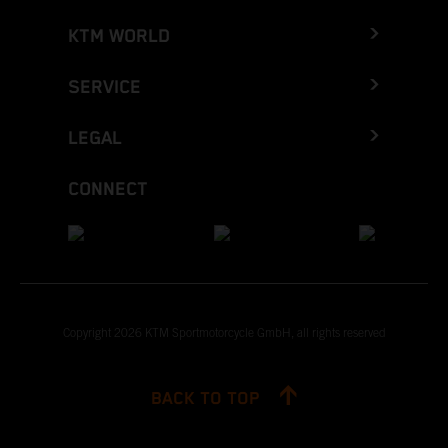
KTM WORLD
SERVICE
LEGAL
CONNECT
Copyright 2026 KTM Sportmotorcycle GmbH, all rights reserved
BACK TO TOP