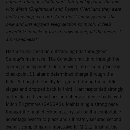
happier. I had an alright start, but quickly got in the mix
with Mitch [Brightmore] and Trystan [Hart] and they were
really pushing me hard. After that I felt so good on the
bike and just enjoyed every section so much. It feels
incredible to make it five in a row and equal the record. I
am speechless!”
Hart also delivered an outstanding ride throughout
Sunday’s main race. The Canadian ran third through the
opening checkpoints before moving into second place by
checkpoint 11 after a determined charge through the
field. Although he briefly lost ground during the middle
stages and dropped back to third, Hart responded strongly
and reclaimed second position after an intense battle with
Mitch Brightmore (GASGAS). Maintaining a strong pace
through the final checkpoints, Trystan built a comfortable
advantage over third place and ultimately secured second
overall, completing an impressive KTM 1-2 finish at the