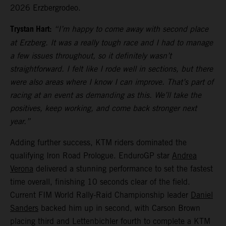
2026 Erzbergrodeo.
Trystan Hart:
“I’m happy to come away with second place
at Erzberg. It was a really tough race and I had to manage
a few issues throughout, so it definitely wasn’t
straightforward. I felt like I rode well in sections, but there
were also areas where I know I can improve. That’s part of
racing at an event as demanding as this. We’ll take the
positives, keep working, and come back stronger next
year.”
Adding further success, KTM riders dominated the
qualifying Iron Road Prologue. EnduroGP star
Andrea
Verona
delivered a stunning performance to set the fastest
time overall, finishing 10 seconds clear of the field.
Current FIM World Rally-Raid Championship leader
Daniel
Sanders
backed him up in second, with Carson Brown
placing third and Lettenbichler fourth to complete a KTM