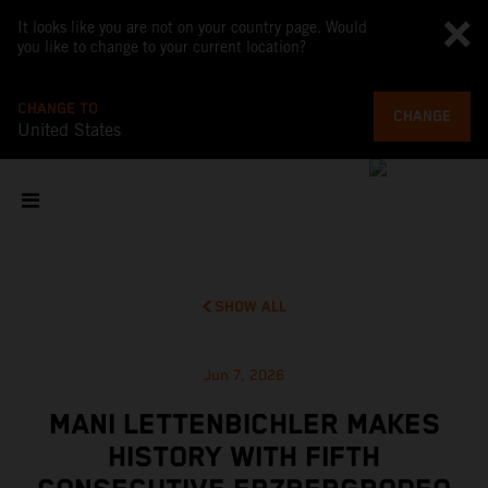
It looks like you are not on your country page. Would
you like to change to your current location?
CHANGE TO
CHANGE
United States
SHOW ALL
Jun 7, 2026
MANI LETTENBICHLER MAKES
HISTORY WITH FIFTH