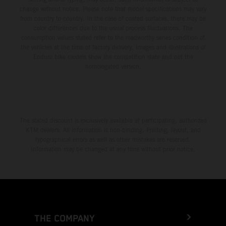
change without notice. Please note that model specifications may vary
from country to country. In the case of coated surfaces, there may be
color differences due to the usual process fluctuations. The
consumption values stated refer to the roadworthy series condition of
the vehicles at the time of factory delivery. Images and illustrations of
Enduro bike models show the competition state and not the
homologated version.
The stated discount is exclusively available at participating, authorized
KTM dealers. All information is non-binding. Printing, layout, and
typographical errors as well as other mistakes are reserved.
Information may be changed at any time without prior notice.
THE COMPANY