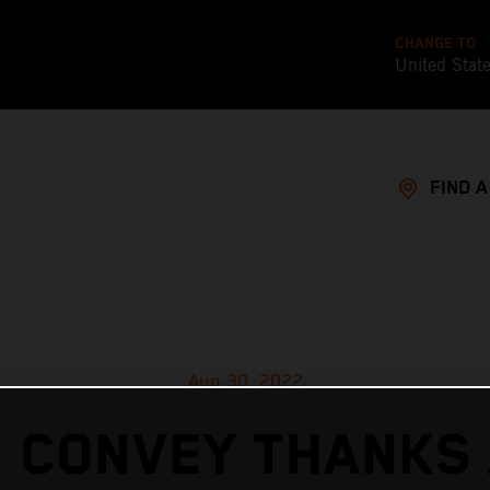
CHANGE TO
United Stat
FIND 
Aug 30, 2022
 CONVEY THANKS