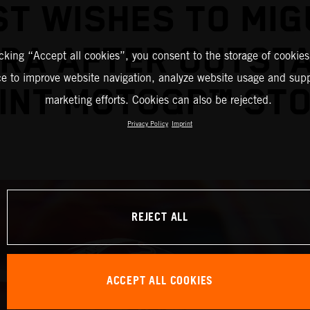
ST WISHES TO MIG
IRA AFTER OUTST
icking “Accept all cookies”, you consent to the storage of cookies
ce to improve website navigation, analyze website usage and supp
INT MOTOGP™ ST
marketing efforts. Cookies can also be rejected.
Privacy Policy
Imprint
REJECT ALL
ACCEPT ALL COOKIES