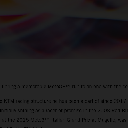
ill bring a memorable MotoGP™ run to an end with the c
the KTM racing structure he has been a part of since 201
r initially shining as a racer of promise in the 2008 Red
, at the 2015 Moto3™ Italian Grand Prix at Mugello, was t