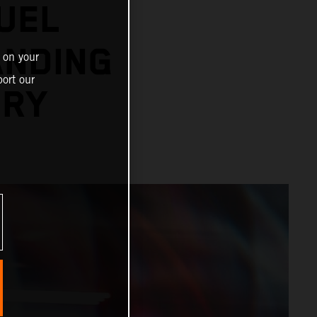
UEL
ANDING
 on your
ort our
ORY