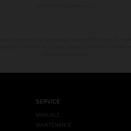
and not the homologated version.
s exclusively available at participating, authorized KTM dealers. All infor
 typographical errors as well as other mistakes are reserved. Information
time without prior notice.
SERVICE
MANUALS
MAINTENANCE