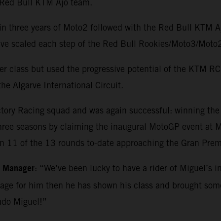
e Red Bull KTM Ajo team.
in three years of Moto2 followed with the Red Bull KTM 
o have scaled each step of the Red Bull Rookies/Moto3/M
r class but used the progressive potential of the KTM RC1
he Algarve International Circuit.
ctory Racing squad and was again successful: winning th
three seasons by claiming the inaugural MotoGP event at Ma
in 11 of the 13 rounds to-date approaching the Gran Premi
m Manager
: “We’ve been lucky to have a rider of Miguel’s i
kage for him then he has shown his class and brought so
ado Miguel!”