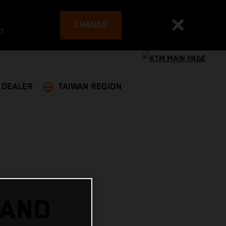
CHANGE
es
A DEALER
TAIWAN REGION
 AND