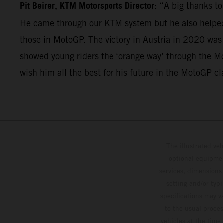
Pit Beirer, KTM Motorsports Director
: “A big thanks t
He came through our KTM system but he also helped 
those in MotoGP. The victory in Austria in 2020 was
showed young riders the ‘orange way’ through the Mo
wish him all the best for his future in the MotoGP cl
The illustrated ve
optional equipmen
services, dimensions 
setting and/or typ
specifications may v
to the usual proces
vehicles at the time