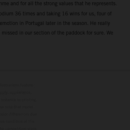
me and for all the strong values that he represents.
dium 36 times and taking 16 wins for us, four of
otion in Portugal later in the season. He really
 missed in our section of the paddock for sure. We
lustrations feature
upply, appearance,
 instance in printing,
ase note that model
color differences due
ies condition of the
the competition state