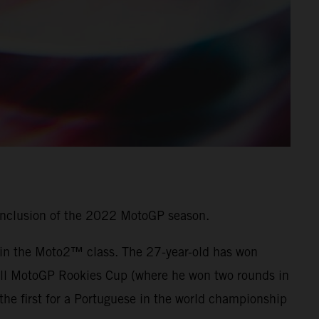
onclusion of the 2022 MotoGP season.
7 in the Moto2™ class. The 27-year-old has won
 Bull MotoGP Rookies Cup (where he won two rounds in
he first for a Portuguese in the world championship