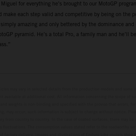
o Miguel for everything he’s brought to our MotoGP program
make each step valid and competitive by being on the po
 simply amazing and only bettered by the dominance and em
toGP pyramid. He’s a total Pro, a family man and he’ll be
ass.”
hicles may vary in selected details from the production models and some il
t available at additional cost. All information concerning the scope of s
and weights is non-binding and specified with the proviso that errors, for
ing, may occur; such information is subject to change without notice. Ple
ary from country to country. In the case of coated surfaces, there may be 
s fluctuations. The consumption values stated refer to the roadworthy ser
 of factory delivery. Images and illustrations of Enduro bike models show 