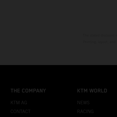
The stated discount i
Printing, layout, and
THE COMPANY
KTM WORLD
KTM AG
NEWS
CONTACT
RACING