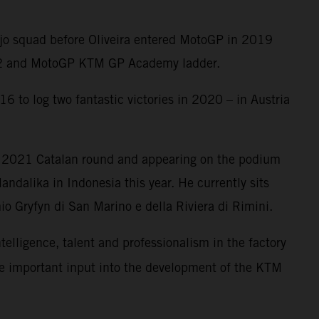
Ajo squad before Oliveira entered MotoGP in 2019
oto2 and MotoGP KTM GP Academy ladder.
6 to log two fantastic victories in 2020 – in Austria
e 2021 Catalan round and appearing on the podium
ndalika in Indonesia this year. He currently sits
o Gryfyn di San Marino e della Riviera di Rimini.
ntelligence, talent and professionalism in the factory
me important input into the development of the KTM