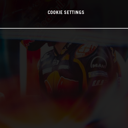
COOKIE SETTINGS