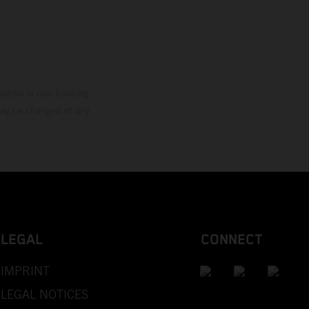
mation is non-binding.
 may be changed at any
LEGAL
CONNECT
IMPRINT
LEGAL NOTICES