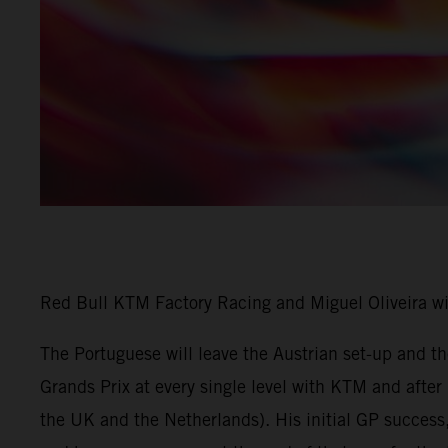
Red Bull KTM Factory Racing and Miguel Oliveira w
The Portuguese will leave the Austrian set-up and 
Grands Prix at every single level with KTM and afte
the UK and the Netherlands). His initial GP success