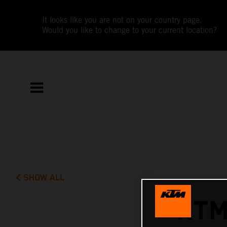
It looks like you are not on your country page.
Would you like to change to your current location?
SHOW ALL
KTM