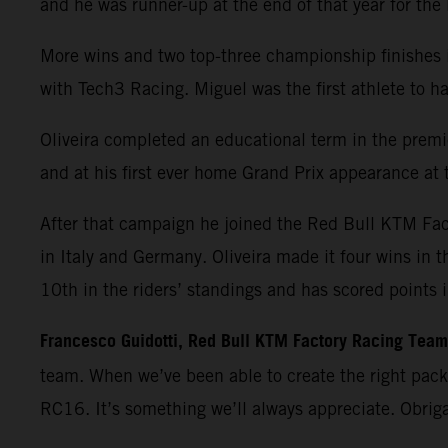
and he was runner-up at the end of that year for th
More wins and two top-three championship finishes 
with Tech3 Racing. Miguel was the first athlete t
Oliveira completed an educational term in the premie
and at his first ever home Grand Prix appearance at t
After that campaign he joined the Red Bull KTM Fa
in Italy and Germany. Oliveira made it four wins in 
10th in the riders’ standings and has scored points 
Francesco Guidotti, Red Bull KTM Factory Racing Tea
team. When we’ve been able to create the right pac
RC16. It’s something we’ll always appreciate. Obrig