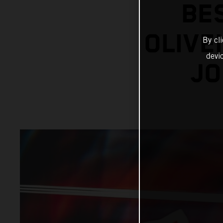
BE
OLIVE
By cl
devi
JO