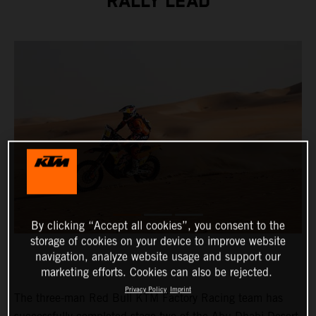
RALLY LEAD
By clicking “Accept all cookies”, you consent to the
storage of cookies on your device to improve website
navigation, analyze website usage and support our
marketing efforts. Cookies can also be rejected.
Privacy Policy
Imprint
The three-man Red Bull KTM Factory Racing team has