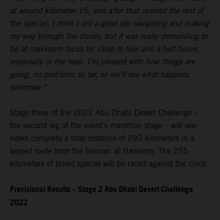
at around kilometer 15, and after that opened the rest of
the special. I think I did a good job navigating and making
my way through the dunes, but it was really demanding to
be at maximum focus for close to four and a half hours,
especially in the heat. I’m pleased with how things are
going, no problems so far, so we’ll see what happens
tomorrow.”
Stage three of the 2022 Abu Dhabi Desert Challenge –
the second leg of the event’s marathon stage – will see
riders complete a total distance of 290 kilometers in a
looped route from the bivouac at Hameem. The 255
kilometers of timed special will be raced against the clock.
Provisional Results – Stage 2 Abu Dhabi Desert Challenge
2022