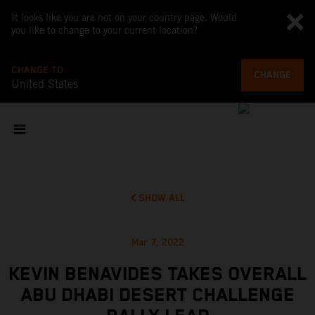
It looks like you are not on your country page. Would
you like to change to your current location?
CHANGE TO
CHANGE
United States
SHOW ALL
Mar 7, 2022
KEVIN BENAVIDES TAKES OVERALL
ABU DHABI DESERT CHALLENGE