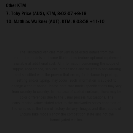
Other KTM
7. Toby Price (AUS), KTM, 8:02:07 +9:19
10. Matthias Walkner (AUT), KTM, 8:03:58 +11:10
The illustrated vehicles may vary in selected details from the
production models and some illustrations feature optional equipment
available at additional cost. All information concerning the scope of
supply, appearance, services, dimensions and weights is non-binding
and specified with the proviso that errors, for instance in printing,
setting and/or typing, may occur; such information is subject to
change without notice. Please note that model specifications may vary
from country to country. In the case of coated surfaces, there may be
color differences due to the usual process fluctuations. The
consumption values stated refer to the roadworthy series condition of
the vehicles at the time of factory delivery. Images and illustrations of
Enduro bike models show the competition state and not the
homologated version.