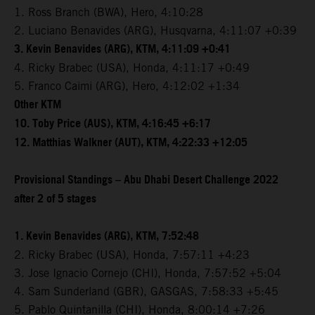
1. Ross Branch (BWA), Hero, 4:10:28
2. Luciano Benavides (ARG), Husqvarna, 4:11:07 +0:39
3. Kevin Benavides (ARG), KTM, 4:11:09 +0:41
4. Ricky Brabec (USA), Honda, 4:11:17 +0:49
5. Franco Caimi (ARG), Hero, 4:12:02 +1:34
Other KTM
10. Toby Price (AUS), KTM, 4:16:45 +6:17
12. Matthias Walkner (AUT), KTM, 4:22:33 +12:05
Provisional Standings – Abu Dhabi Desert Challenge 2022
after 2 of 5 stages
1. Kevin Benavides (ARG), KTM, 7:52:48
2. Ricky Brabec (USA), Honda, 7:57:11 +4:23
3. Jose Ignacio Cornejo (CHI), Honda, 7:57:52 +5:04
4. Sam Sunderland (GBR), GASGAS, 7:58:33 +5:45
5. Pablo Quintanilla (CHI), Honda, 8:00:14 +7:26