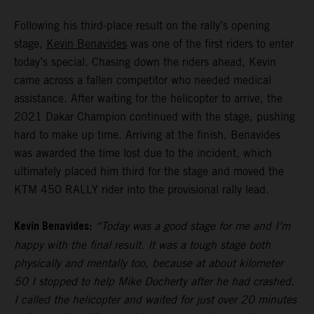
Following his third-place result on the rally’s opening
stage,
Kevin Benavides
was one of the first riders to enter
today’s special. Chasing down the riders ahead, Kevin
came across a fallen competitor who needed medical
assistance. After waiting for the helicopter to arrive, the
2021 Dakar Champion continued with the stage, pushing
hard to make up time. Arriving at the finish, Benavides
was awarded the time lost due to the incident, which
ultimately placed him third for the stage and moved the
KTM 450 RALLY rider into the provisional rally lead.
Kevin Benavides:
“Today was a good stage for me and I’m
happy with the final result. It was a tough stage both
physically and mentally too, because at about kilometer
50 I stopped to help Mike Docherty after he had crashed.
I called the helicopter and waited for just over 20 minutes