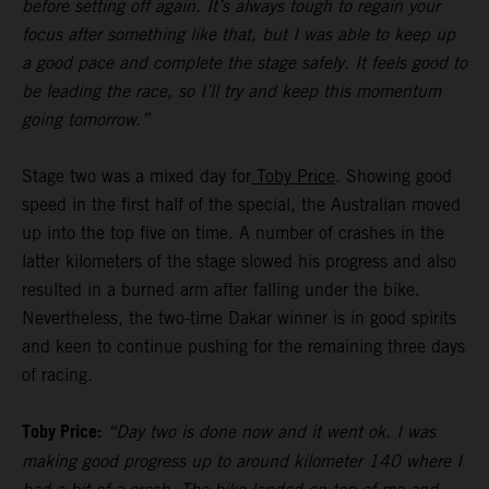
before setting off again. It’s always tough to regain your
focus after something like that, but I was able to keep up
a good pace and complete the stage safely. It feels good to
be leading the race, so I’ll try and keep this momentum
going tomorrow.”
Stage two was a mixed day for
Toby Price
. Showing good
speed in the first half of the special, the Australian moved
up into the top five on time. A number of crashes in the
latter kilometers of the stage slowed his progress and also
resulted in a burned arm after falling under the bike.
Nevertheless, the two-time Dakar winner is in good spirits
and keen to continue pushing for the remaining three days
of racing.
Toby Price:
“Day two is done now and it went ok. I was
making good progress up to around kilometer 140 where I