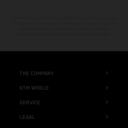
The stated discount is exclusively available at participating, authorized
KTM dealers. All information is non-binding. Printing, layout, and
typographical errors as well as other mistakes are reserved.
Information may be changed at any time without prior notice.
THE COMPANY
KTM WORLD
SERVICE
LEGAL