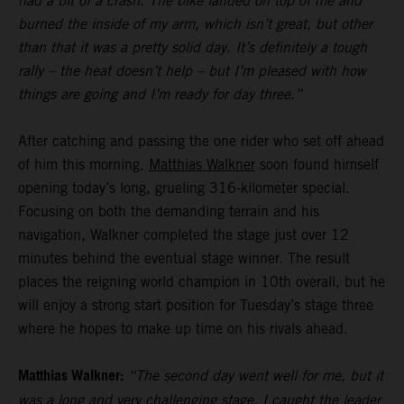
had a bit of a crash. The bike landed on top of me and
burned the inside of my arm, which isn’t great, but other
than that it was a pretty solid day. It’s definitely a tough
rally – the heat doesn’t help – but I’m pleased with how
things are going and I’m ready for day three.”
After catching and passing the one rider who set off ahead
of him this morning,
Matthias Walkner
soon found himself
opening today’s long, grueling 316-kilometer special.
Focusing on both the demanding terrain and his
navigation, Walkner completed the stage just over 12
minutes behind the eventual stage winner. The result
places the reigning world champion in 10th overall, but he
will enjoy a strong start position for Tuesday’s stage three
where he hopes to make up time on his rivals ahead.
Matthias Walkner:
“The second day went well for me, but it
was a long and very challenging stage. I caught the leader