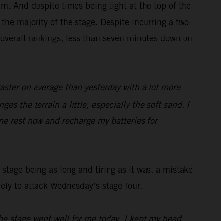
m. And despite times being tight at the top of the
the majority of the stage. Despite incurring a two-
 overall rankings, less than seven minutes down on
faster on average than yesterday with a lot more
es the terrain a little, especially the soft sand. I
me rest now and recharge my batteries for
stage being as long and tiring as it was, a mistake
cely to attack Wednesday’s stage four.
he stage went well for me today, I kept my head