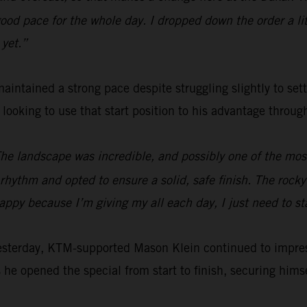
od pace for the whole day. I dropped down the order a littl
 yet.”
aintained a strong pace despite struggling slightly to set
e looking to use that start position to his advantage throu
The landscape was incredible, and possibly one of the most 
hythm and opted to ensure a solid, safe finish. The rocky s
happy because I’m giving my all each day, I just need to s
yesterday, KTM-supported Mason Klein continued to impre
 he opened the special from start to finish, securing himsel