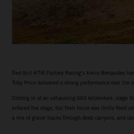
Red Bull KTM Factory Racing’s Kevin Benavides has p
Toby Price delivered a strong performance over the m
Coming in at an exhausting 669 kilometers, stage thr
entered the stage, but their focus was firmly fixed 
a mix of gravel tracks through deep canyons, and op