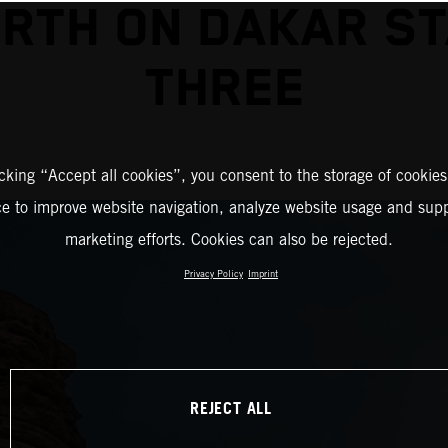
RTH ON DAKAR S
THREE
icking “Accept all cookies”, you consent to the storage of cookies
ce to improve website navigation, analyze website usage and supp
marketing efforts. Cookies can also be rejected.
Privacy Policy
Imprint
REJECT ALL