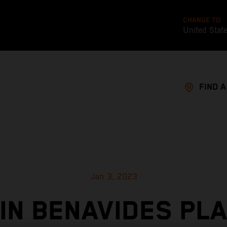
CHANGE TO
United Stat
FIND 
Jan 3, 2023
IN BENAVIDES PL