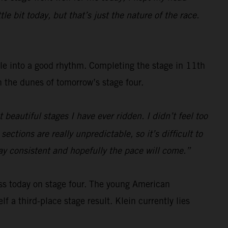
e bit today, but that’s just the nature of the race.
tle into a good rhythm. Completing the stage in 11th
gh the dunes of tomorrow’s stage four.
beautiful stages I have ever ridden. I didn’t feel too
ections are really unpredictable, so it’s difficult to
tay consistent and hopefully the pace will come.”
ss today on stage four. The young American
f a third-place stage result. Klein currently lies