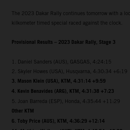
The 2023 Dakar Rally continues tomorrow with a loope
kilkometer timed special raced against the clock.
Provisional Results – 2023 Dakar Rally, Stage 3
1. Daniel Sanders (AUS), GASGAS, 4:24:15
2. Skyler Howes (USA), Husqvarna, 4:30:34 +6:19
3. Mason Klein (USA), KTM, 4:31:14 +9:59
4. Kevin Benavides (ARG), KTM, 4:31:38 +7:23
5. Joan Barreda (ESP), Honda, 4:35:44 +11:29
Other KTM
6. Toby Price (AUS), KTM, 4:36:29 +12:14