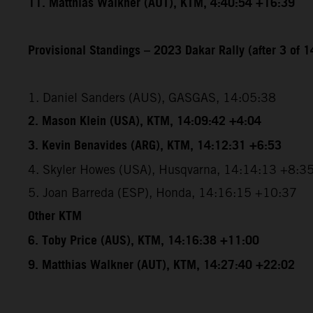
11. Matthias Walkner (AUT), KTM, 4:40:54 +16:39
Provisional Standings – 2023 Dakar Rally (after 3 of 1
1. Daniel Sanders (AUS), GASGAS, 14:05:38
2. Mason Klein (USA), KTM, 14:09:42 +4:04
3. Kevin Benavides (ARG), KTM, 14:12:31 +6:53
4. Skyler Howes (USA), Husqvarna, 14:14:13 +8:3
5. Joan Barreda (ESP), Honda, 14:16:15 +10:37
Other KTM
6. Toby Price (AUS), KTM, 14:16:38 +11:00
9. Matthias Walkner (AUT), KTM, 14:27:40 +22:02