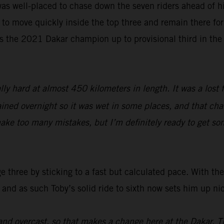
as well-placed to chase down the seven riders ahead of hi
 to move quickly inside the top three and remain there for 
s the 2021 Dakar champion up to provisional third in the
lly hard at almost 450 kilometers in length. It was a lost 
ined overnight so it was wet in some places, and that chang
ake too many mistakes, but I’m definitely ready to get so
three by sticking to a fast but calculated pace. With the 
 and as such Toby’s solid ride to sixth now sets him up ni
nd overcast, so that makes a change here at the Dakar. T