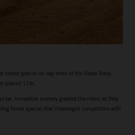
 timed special on day three of the Dakar Rally.
ner placed 11th.
 far. Incredible scenery greeted the riders as they
eling timed special that challenged competitors with