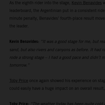
As the eighth rider into the stage,
Kevin Benavides
w
leaderboard, the Argentinian put in a consistent ride
minute penalty, Benavides’ fourth-place result move
the leader.
Kevin Benavides:
“It was a good stage for me, but rea
sand, but also rivers and canyons as before. It had ra
rode a strong stage – I had a good pace and didn’t m
tomorrow.”
Toby Price
once again showed his experience on stage 
could easily have a huge impact on an overall result,
Toby Price:
“The weather today has been quite cold a