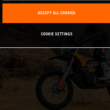
ACCEPT ALL COOKIES
COOKIE SETTINGS