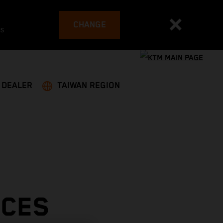
CHANGE
es
A DEALER
TAIWAN REGION
ACES