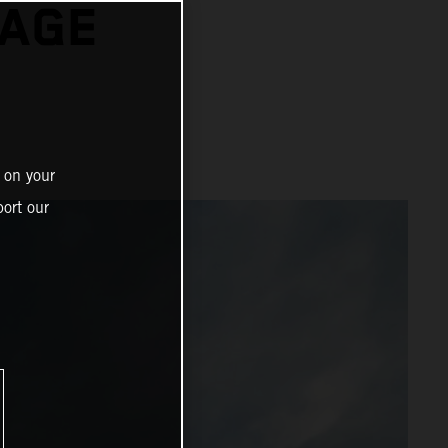
TAGE
 on your
ort our