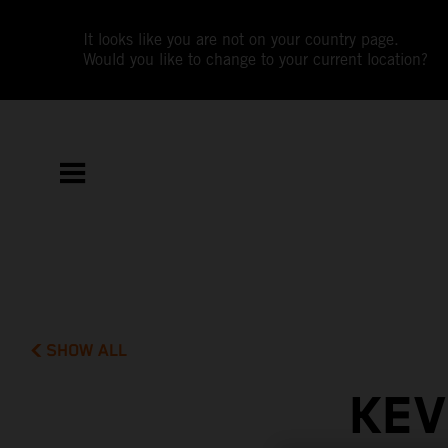
It looks like you are not on your country page.
Would you like to change to your current location?
SHOW ALL
KEV