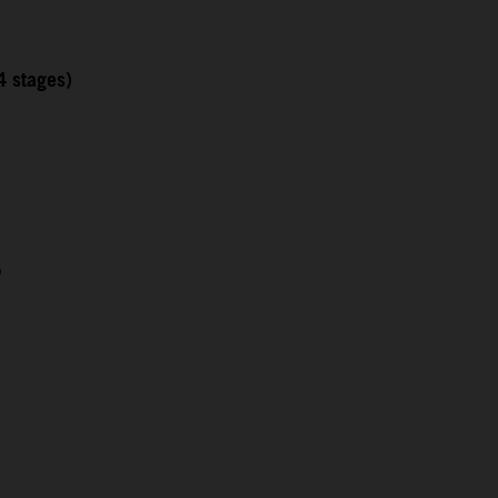
4 stages)
5