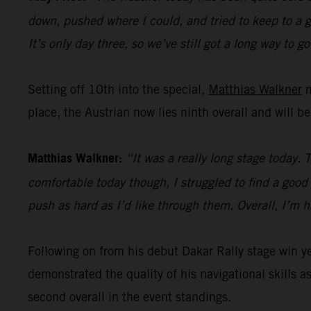
down, pushed where I could, and tried to keep to a go
It’s only day three, so we’ve still got a long way to go
Setting off 10th into the special,
Matthias Walkner
m
place, the Austrian now lies ninth overall and will b
Matthias Walkner:
“It was a really long stage today. 
comfortable today though, I struggled to find a good r
push as hard as I’d like through them. Overall, I’m 
Following on from his debut Dakar Rally stage win 
demonstrated the quality of his navigational skills as
second overall in the event standings.