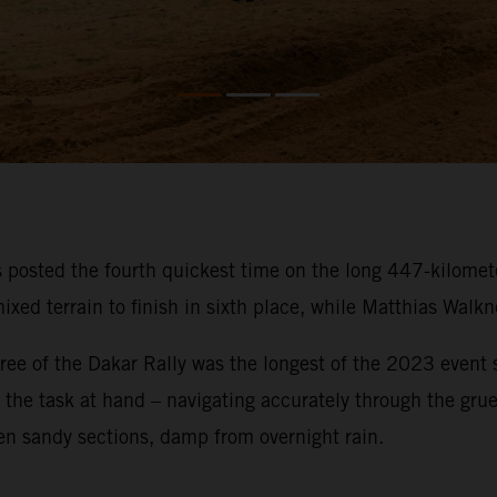
osted the fourth quickest time on the long 447-kilometer
ixed terrain to finish in sixth place, while Matthias Walk
ee of the Dakar Rally was the longest of the 2023 event so
on the task at hand – navigating accurately through the gru
en sandy sections, damp from overnight rain.