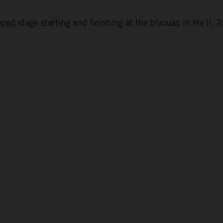
d stage starting and finishing at the bivouac in Ha’il. To