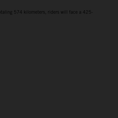
taling 574 kilometers, riders will face a 425-