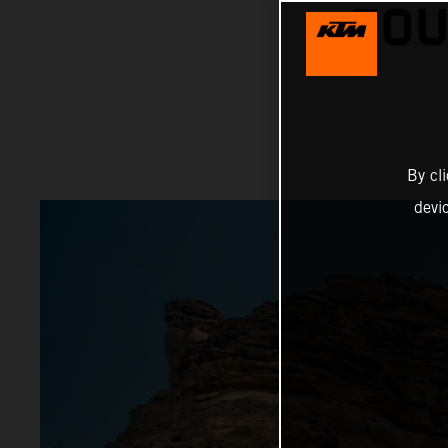
FOU
By cl
devi