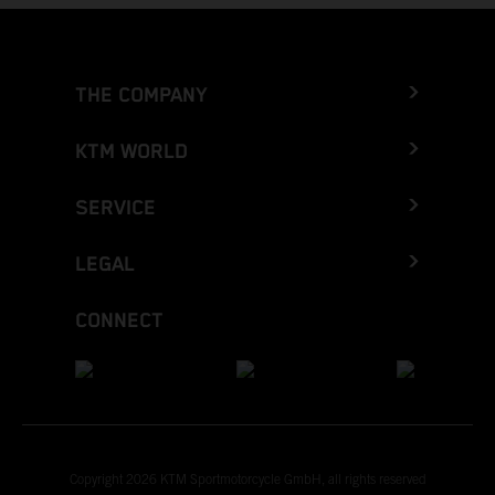
THE COMPANY
KTM WORLD
SERVICE
LEGAL
CONNECT
Copyright 2026 KTM Sportmotorcycle GmbH, all rights reserved