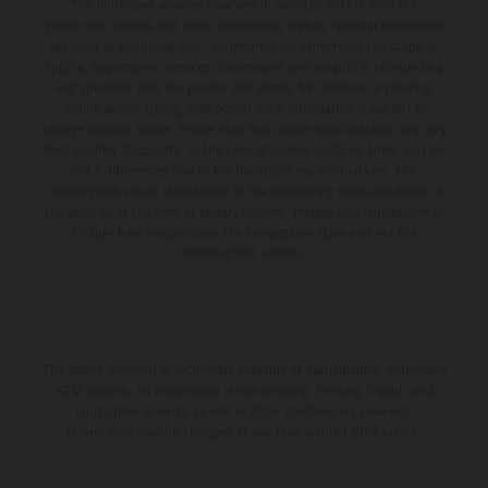
The illustrated vehicles may vary in selected details from the
production models and some illustrations feature optional equipment
available at additional cost. All information concerning the scope of
supply, appearance, services, dimensions and weights is non-binding
and specified with the proviso that errors, for instance in printing,
setting and/or typing, may occur; such information is subject to
change without notice. Please note that model specifications may vary
from country to country. In the case of coated surfaces, there may be
color differences due to the usual process fluctuations. The
consumption values stated refer to the roadworthy series condition of
the vehicles at the time of factory delivery. Images and illustrations of
Enduro bike models show the competition state and not the
homologated version.
The stated discount is exclusively available at participating, authorized
KTM dealers. All information is non-binding. Printing, layout, and
typographical errors as well as other mistakes are reserved.
Information may be changed at any time without prior notice.