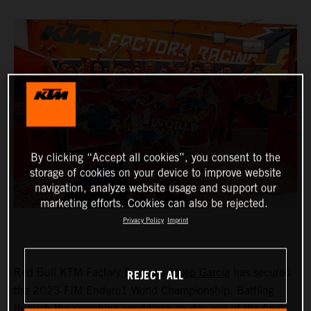
By clicking “Accept all cookies”, you consent to the
storage of cookies on your device to improve website
navigation, analyze website usage and support our
marketing efforts. Cookies can also be rejected.
Privacy Policy
Imprint
REJECT ALL
Red Bull KTM Factory Racing’s
Josep Garcia
has secured
the 2023 FIM Enduro1 World Championship. Battling
through the scorching conditions on day one of the final