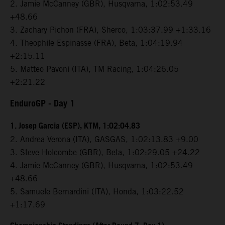
2. Jamie McCanney (GBR), Husqvarna, 1:02:53.49
+48.66
3. Zachary Pichon (FRA), Sherco, 1:03:37.99 +1:33.16
4. Theophile Espinasse (FRA), Beta, 1:04:19.94
+2:15.11
5. Matteo Pavoni (ITA), TM Racing, 1:04:26.05
+2:21.22
EnduroGP
- Day 1
1. Josep Garcia (ESP), KTM, 1:02:04.83
2. Andrea Verona (ITA), GASGAS, 1:02:13.83 +9.00
3. Steve Holcombe (GBR), Beta, 1:02:29.05 +24.22
4. Jamie McCanney (GBR), Husqvarna, 1:02:53.49
+48.66
5. Samuele Bernardini (ITA), Honda, 1:03:22.52
+1:17.69