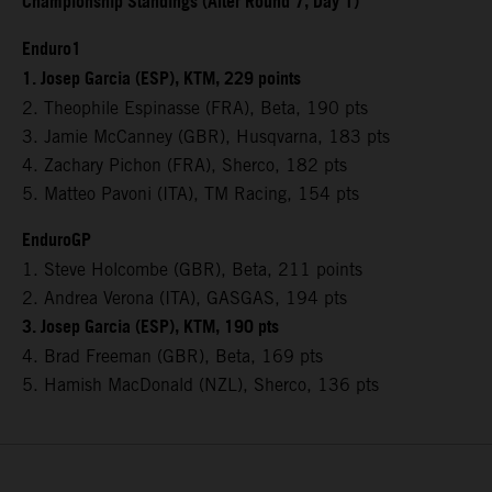
Championship Standings (After Round 7, Day 1)
Enduro1
1. Josep Garcia (ESP), KTM, 229 points
2. Theophile Espinasse (FRA), Beta, 190 pts
3. Jamie McCanney (GBR), Husqvarna, 183 pts
4. Zachary Pichon (FRA), Sherco, 182 pts
5. Matteo Pavoni (ITA), TM Racing, 154 pts
EnduroGP
1. Steve Holcombe (GBR), Beta, 211 points
2. Andrea Verona (ITA), GASGAS, 194 pts
3. Josep Garcia (ESP), KTM, 190 pts
4. Brad Freeman (GBR), Beta, 169 pts
5. Hamish MacDonald (NZL), Sherco, 136 pts