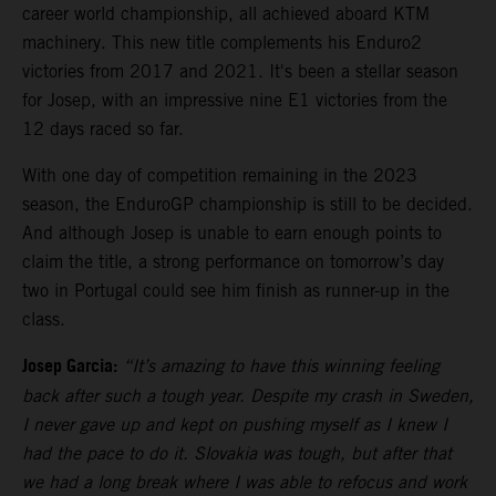
career world championship, all achieved aboard KTM
machinery. This new title complements his Enduro2
victories from 2017 and 2021. It's been a stellar season
for Josep, with an impressive nine E1 victories from the
12 days raced so far.
With one day of competition remaining in the 2023
season, the EnduroGP championship is still to be decided.
And although Josep is unable to earn enough points to
claim the title, a strong performance on tomorrow’s day
two in Portugal could see him finish as runner-up in the
class.
Josep Garcia:
“It’s amazing to have this winning feeling
back after such a tough year. Despite my crash in Sweden,
I never gave up and kept on pushing myself as I knew I
had the pace to do it. Slovakia was tough, but after that
we had a long break where I was able to refocus and work