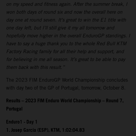
on my speed and fitness again. After the summer break, I
won both days of round six and now the overall here on
day one at round seven. It’s great to win the E1 title with
one day left, but I’ll still give it my all tomorrow and
hopefully move higher in the overall EnduroGP standings. I
have to say a huge thank you to the whole Red Bull KTM
Factory Racing family for all their help and support, and
for believing in me all season. It’s great to be able to pay
them back with this result.”
The 2023 FIM EnduroGP World Championship concludes
with day two of the GP of Portugal, tomorrow, October 8.
Results – 2023 FIM Enduro World Championship – Round 7,
Portugal
Enduro1 - Day 1
1. Josep Garcia (ESP), KTM, 1:02:04.83