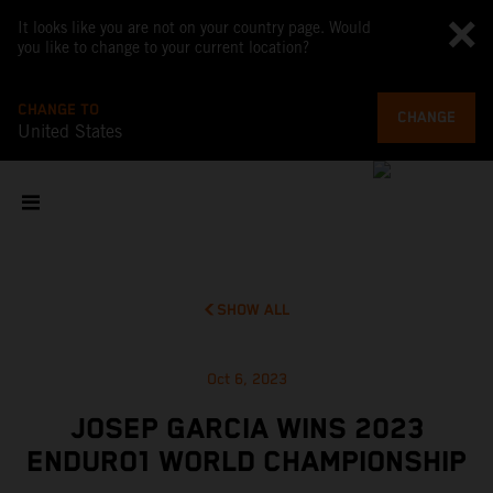
It looks like you are not on your country page. Would
you like to change to your current location?
CHANGE TO
CHANGE
United States
SHOW ALL
Oct 6, 2023
JOSEP GARCIA WINS 2023
ENDURO1 WORLD CHAMPIONSHIP